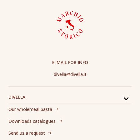
E-MAIL FOR INFO
divella@divella.it
DIVELLA
Our wholemeal pasta
Downloads catalogues
Send us a request