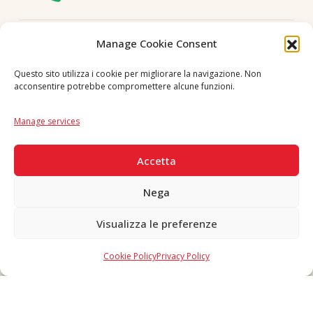
Follow us
Manage Cookie Consent
Questo sito utilizza i cookie per migliorare la navigazione. Non
acconsentire potrebbe compromettere alcune funzioni.
Language
IT
|
EN
Manage services
SECURE PAYMENTS
Accetta
Nega
Visualizza le preferenze
Copyright © 2026 F. Divella S.p.A. - P.IVA 00257660720 - REA: 35658
SDI: MZO2A0U - Tutti i diritti riservati
Cookie Policy
Privacy Policy
Made in Never Before Italia