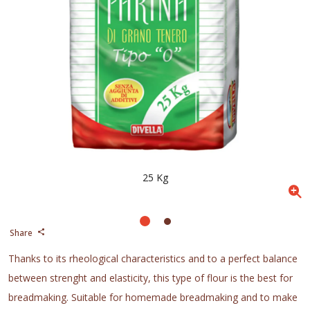
25 Kg
Share
Thanks to its rheological characteristics and to a perfect balance
between strenght and elasticity, this type of flour is the best for
breadmaking. Suitable for homemade breadmaking and to make