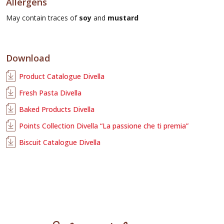
Allergens
May contain traces of
soy
and
mustard
Download
Product Catalogue Divella
Fresh Pasta Divella
Baked Products Divella
Points Collection Divella “La passione che ti premia”
Biscuit Catalogue Divella