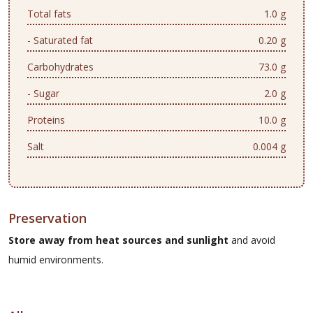
Total fats
1.0 g
- Saturated fat
0.20 g
Carbohydrates
73.0 g
- Sugar
2.0 g
Proteins
10.0 g
Salt
0.004 g
Preservation
Store away from heat sources and sunlight
and avoid
humid environments.