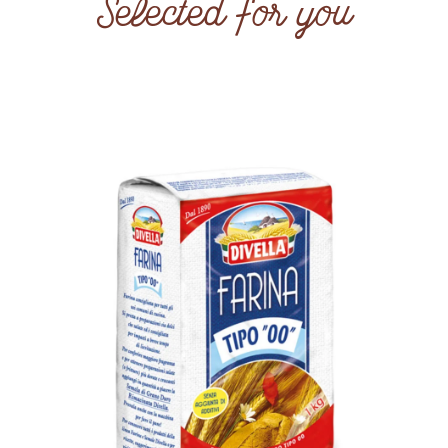
Selected for you