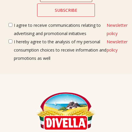
I agree to receive communications relating to
Newsletter
advertising and promotional initiatives
policy
I hereby agree to the analysis of my personal
Newsletter
consumption choices to receive information and
policy
promotions as well