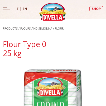
IT
|
EN
SHOP
PRODUCTS
/
FLOURS AND SEMOLINA
/
FLOUR
Flour Type 0
25 kg