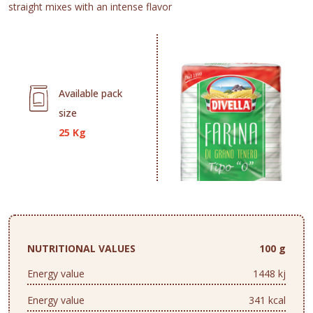
straight mixes with an intense flavor
Available pack
size
25 Kg
NUTRITIONAL VALUES
100 g
Energy value
1448 kj
Energy value
341 kcal