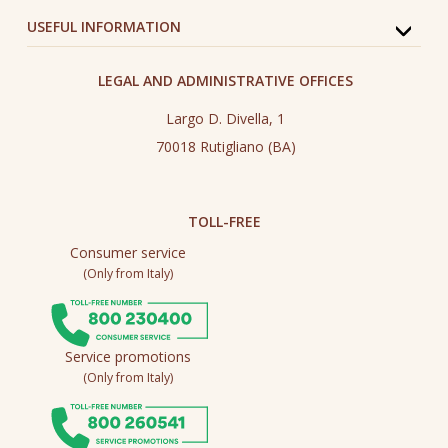
USEFUL INFORMATION
LEGAL AND ADMINISTRATIVE OFFICES
Largo D. Divella, 1
70018 Rutigliano (BA)
TOLL-FREE
Consumer service
(Only from Italy)
Service promotions
(Only from Italy)