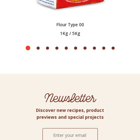
Flour Type 00
1Kg / 5Kg
Newsletter
Discover new recipes, product
previews and special projects