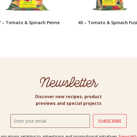
7 – Tomato & Spinach Penne
40 – Tomato & Spinach Fusil
Newsletter
Discover new recipes, product
previews and special projects
ications relating to advertising and promotional initiatives
Newslette