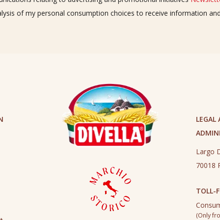
alysis of my personal consumption choices to receive information a
N
LEGAL
ADMINI
Largo D
70018 R
TOLL-F
Consum
(Only fro