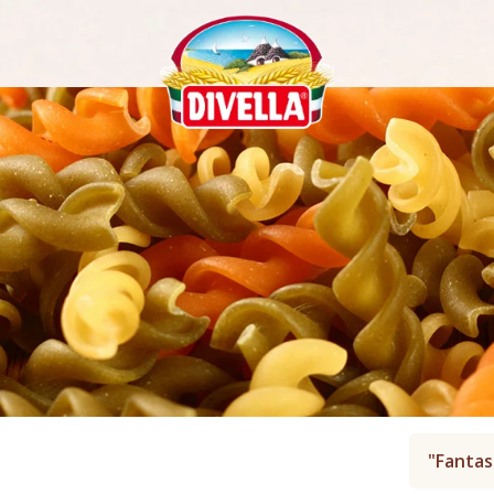
"Fantas