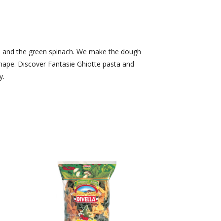
ato and the green spinach. We make the dough
shape. Discover Fantasie Ghiotte pasta and
y.