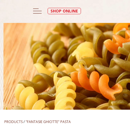
SHOP ONLINE
PRODUCTS
/
"FANTASIE GHIOTTE" PASTA