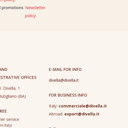
nd promotions
Newsletter
policy
 AND
E-MAIL FOR INFO
STRATIVE OFFICES
divella@divella.it
. Divella, 1
FOR BUSINESS INFO
utigliano (BA)
Italy:
commerciale@divella.it
REE
Abroad:
export@divella.it
er service
m Italy)