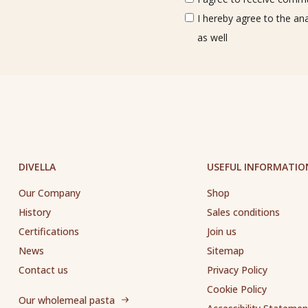
I hereby agree to the an
as well
DIVELLA
USEFUL INFORMATIO
Our Company
Shop
History
Sales conditions
Certifications
Join us
News
Sitemap
Contact us
Privacy Policy
Cookie Policy
Our wholemeal pasta