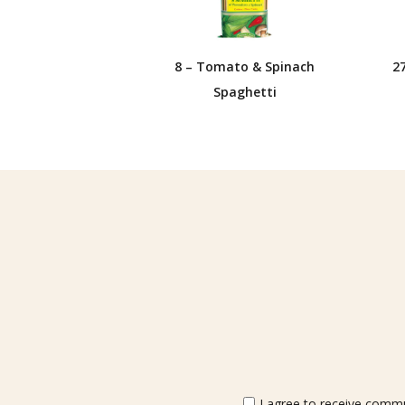
8 – Tomato & Spinach
2
Spaghetti
I agree to receive commun