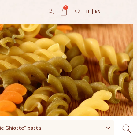
IT
|
EN
ie Ghiotte" pasta