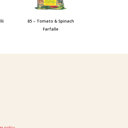
li
85 – Tomato & Spinach
Farfalle
r policy