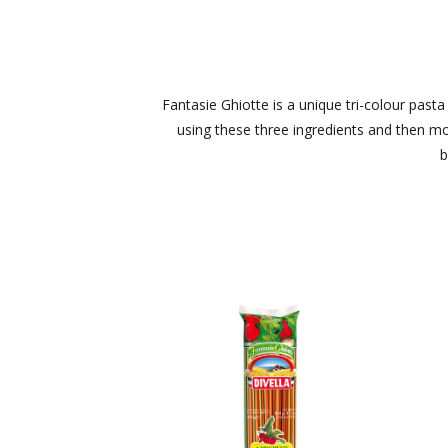
Fantasie Ghiotte is a unique tri-colour pas
using these three ingredients and then mo
b