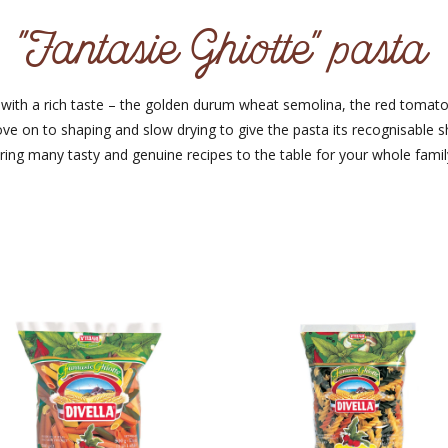
"Fantasie Ghiotte" pasta
ta with a rich taste – the golden durum wheat semolina, the red tom
ve on to shaping and slow drying to give the pasta its recognisable 
ring many tasty and genuine recipes to the table for your whole famil