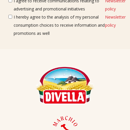
I agree to receive communications relating to
Newsletter
advertising and promotional initiatives
policy
I hereby agree to the analysis of my personal
Newsletter
consumption choices to receive information and
policy
promotions as well