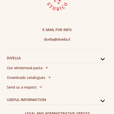
E-MAIL FOR INFO
divella@divella.it
DIVELLA
Our wholemeal pasta
Downloads catalogues
Send us a request
USEFUL INFORMATION
LEGAL AND ADMINISTRATIVE OFFICES