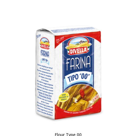
Flour Type 00