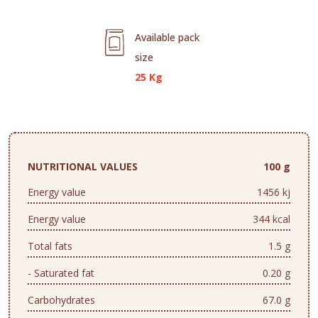
Available pack
size
25 Kg
NUTRITIONAL VALUES
100 g
Energy value
1456 kj
Energy value
344 kcal
Total fats
1.5 g
- Saturated fat
0.20 g
Carbohydrates
67.0 g