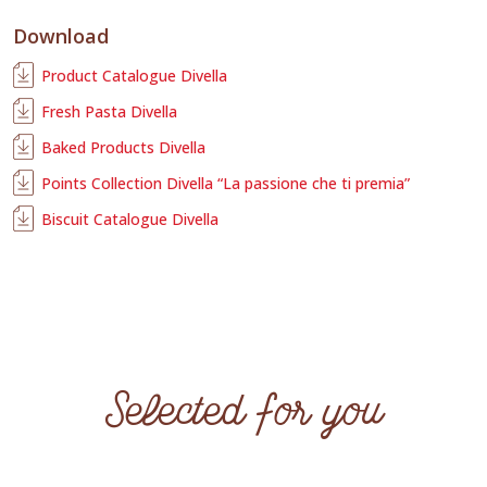
Download
Product Catalogue Divella
Fresh Pasta Divella
Baked Products Divella
Points Collection Divella “La passione che ti premia”
Biscuit Catalogue Divella
Selected for you