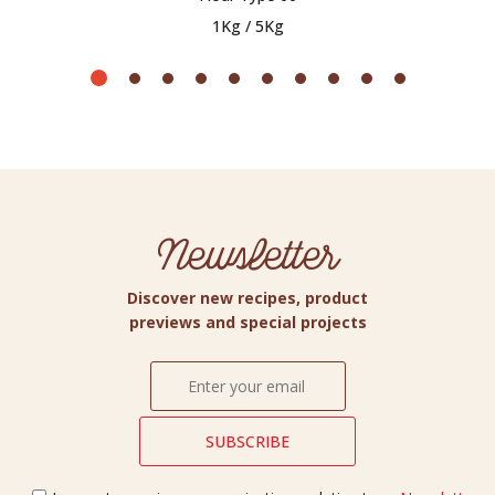
1Kg / 5Kg
Newsletter
Discover new recipes, product
previews and special projects