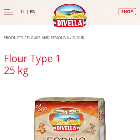
IT
|
EN
SHOP
PRODUCTS
/
FLOURS AND SEMOLINA
/
FLOUR
Flour Type 1
25 kg