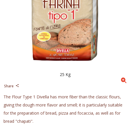
25 Kg
Share
The Flour Type 1 Divella has more fiber than the classic flours,
giving the dough more flavor and smell; it is particularly suitable
for the preparation of bread, pizza and focaccia, as well as for
bread "chapati".