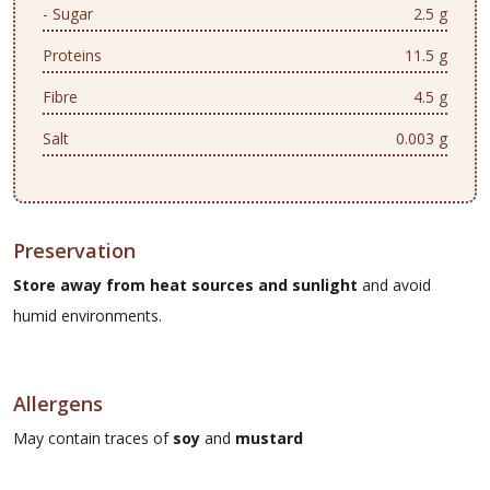
- Sugar
2.5 g
Proteins
11.5 g
Fibre
4.5 g
Salt
0.003 g
Preservation
Store away from heat sources and sunlight
and avoid
humid environments.
Allergens
May contain traces of
soy
and
mustard