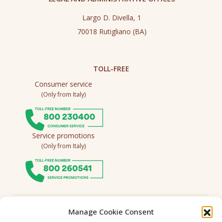
Largo D. Divella, 1
70018 Rutigliano (BA)
TOLL-FREE
Consumer service
(Only from Italy)
Service promotions
(Only from Italy)
Follow us
Manage Cookie Consent