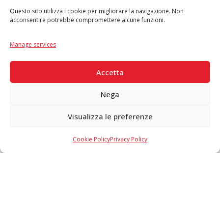
Questo sito utilizza i cookie per migliorare la navigazione. Non
acconsentire potrebbe compromettere alcune funzioni.
Language
IT
|
EN
Manage services
SECURE PAYMENTS
Accetta
Nega
Visualizza le preferenze
Copyright © 2026 F. Divella S.p.A. - P.IVA 00257660720 - REA: 35658
SDI: MZO2A0U - Tutti i diritti riservati
Cookie Policy
Privacy Policy
Made in Never Before Italia