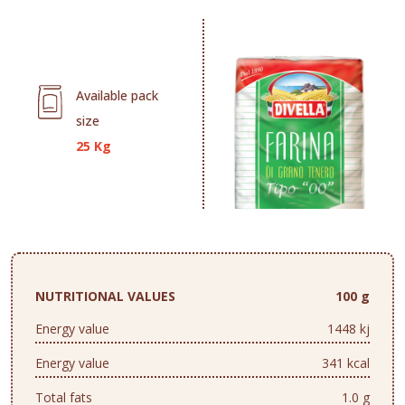
Available pack
size
25 Kg
NUTRITIONAL VALUES
100 g
Energy value
1448 kj
Energy value
341 kcal
Total fats
1.0 g