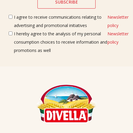
I agree to receive communications relating to
Newsletter
advertising and promotional initiatives
policy
I hereby agree to the analysis of my personal
Newsletter
consumption choices to receive information and
policy
promotions as well