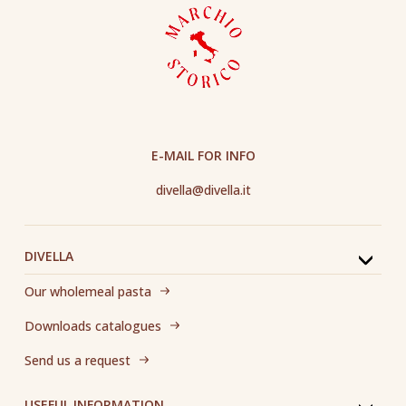
E-MAIL FOR INFO
divella@divella.it
DIVELLA
Our wholemeal pasta
Downloads catalogues
Send us a request
USEFUL INFORMATION