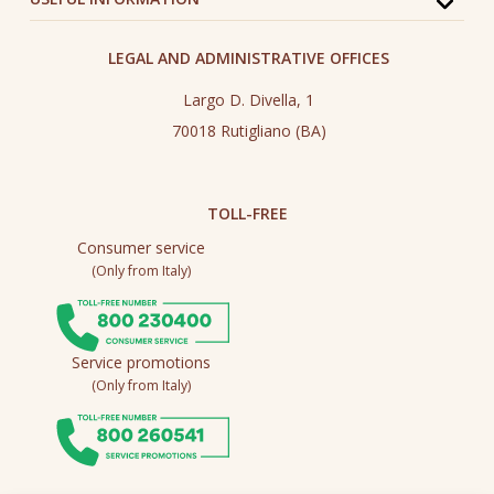
LEGAL AND ADMINISTRATIVE OFFICES
Largo D. Divella, 1
70018 Rutigliano (BA)
TOLL-FREE
Consumer service
(Only from Italy)
Service promotions
(Only from Italy)