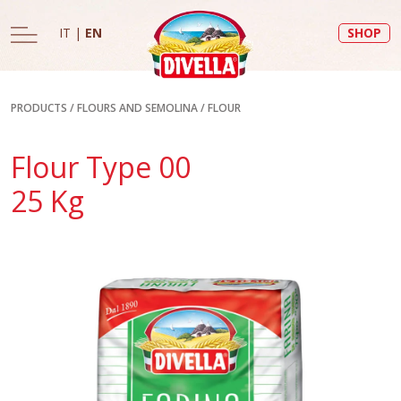
IT
|
EN
SHOP
PRODUCTS
/
FLOURS AND SEMOLINA
/
FLOUR
Flour Type 00
25 Kg