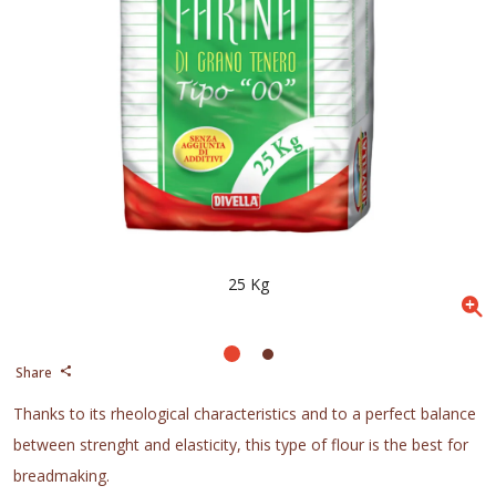
25 Kg
Share
Thanks to its rheological characteristics and to a perfect balance
between strenght and elasticity, this type of flour is the best for
breadmaking.