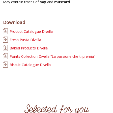
May contain traces of
soy
and
mustard
Download
Product Catalogue Divella
Fresh Pasta Divella
Baked Products Divella
Points Collection Divella “La passione che ti premia”
Biscuit Catalogue Divella
Selected for you