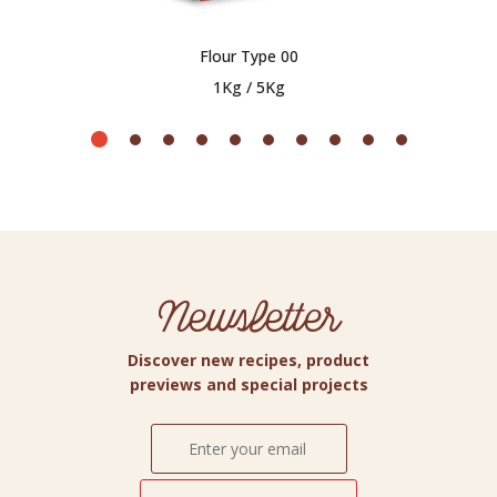
Flour Type 00
1Kg / 5Kg
Newsletter
Discover new recipes, product
previews and special projects