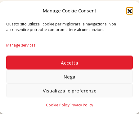
Follow us
Manage Cookie Consent
Questo sito utilizza i cookie per migliorare la navigazione. Non
acconsentire potrebbe compromettere alcune funzioni.
Language
IT
|
EN
Manage services
SECURE PAYMENTS
Accetta
Nega
Visualizza le preferenze
Copyright © 2026 F. Divella S.p.A. - P.IVA 00257660720 - REA: 35658
SDI: MZO2A0U - Tutti i diritti riservati
Cookie Policy
Privacy Policy
Made in Never Before Italia