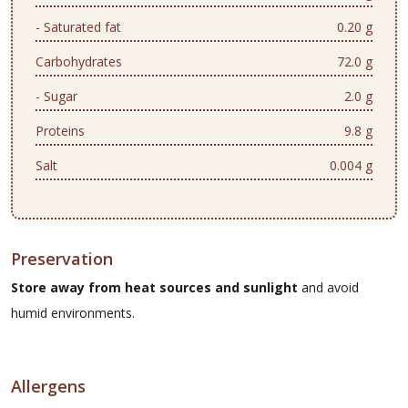
- Saturated fat
0.20 g
Carbohydrates
72.0 g
- Sugar
2.0 g
Proteins
9.8 g
Salt
0.004 g
Preservation
Store away from heat sources and sunlight
and avoid
humid environments.
Allergens