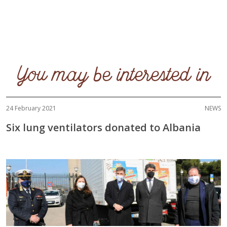
You may be interested in
24 February 2021
NEWS
Six lung ventilators donated to Albania