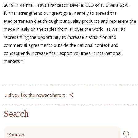
2019 in Parma – says Francesco Divella, CEO of F. Divella SpA –
further strengthens our great goal, namely to spread the
Mediterranean diet through our quality products and represent the
made in Italy on the tables from all over the world, as well as
representing the opportunity to increase distribution and
commercial agreements outside the national context and
consequently increase their export volumes in international
markets “.
Did you like the news? Share it
Search