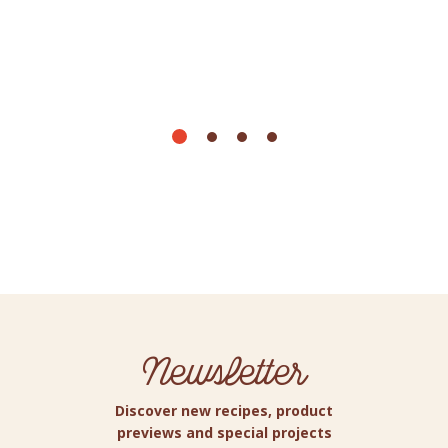
Newsletter
Discover new recipes, product
previews and special projects