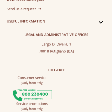
Send us a request
USEFUL INFORMATION
LEGAL AND ADMINISTRATIVE OFFICES
Largo D. Divella, 1
70018 Rutigliano (BA)
TOLL-FREE
Consumer service
(Only from Italy)
Service promotions
(Only from Italy)