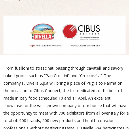
From fusillonI to strascinati passing through cavatelli and savory
baked goods such as “Pan Crostini” and “Croccosfizi”. The
company F. Divella S.p.a will bring a piece of Puglia to Parma on
the occasion of Cibus Connect, the fair dedicated to the best of
made in Italy food scheduled 10 and 11 April. An excellent
showcase for the well-known company of our house that will have
the opportunity to meet with 700 exhibitors from all over Italy for a
total of: 900 brands, 500 new products and health-conscious
professionals without neglecting taste. F. Divella SpA participates in