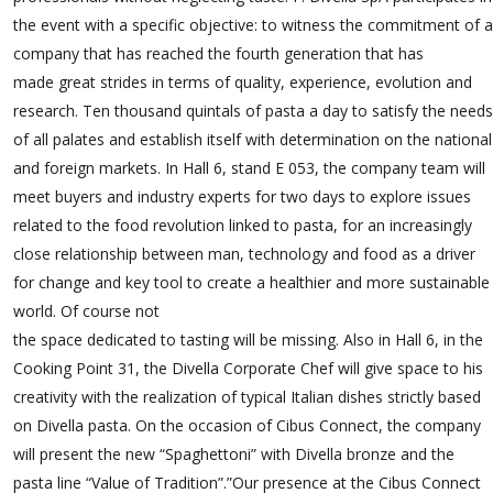
the event with a specific objective: to witness the commitment of a
company that has reached the fourth generation that has
made great strides in terms of quality, experience, evolution and
research. Ten thousand quintals of pasta a day to satisfy the needs
of all palates and establish itself with determination on the national
and foreign markets. In Hall 6, stand E 053, the company team will
meet buyers and industry experts for two days to explore issues
related to the food revolution linked to pasta, for an increasingly
close relationship between man, technology and food as a driver
for change and key tool to create a healthier and more sustainable
world. Of course not
the space dedicated to tasting will be missing. Also in Hall 6, in the
Cooking Point 31, the Divella Corporate Chef will give space to his
creativity with the realization of typical Italian dishes strictly based
on Divella pasta. On the occasion of Cibus Connect, the company
will present the new “Spaghettoni” with Divella bronze and the
pasta line “Value of Tradition”.”Our presence at the Cibus Connect