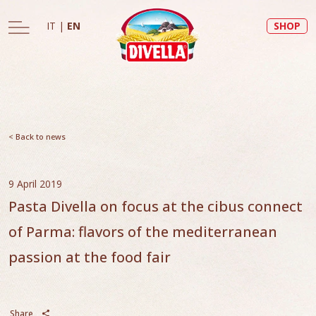
IT
|
EN
SHOP
< Back to news
9 April 2019
Pasta Divella on focus at the cibus connect
of Parma: flavors of the mediterranean
passion at the food fair
Share