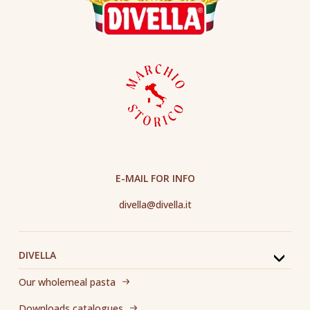
E-MAIL FOR INFO
divella@divella.it
DIVELLA
Our wholemeal pasta
Downloads catalogues