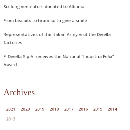
Six lung ventilators donated to Albania
From biscuits to tiramisu to give a smile
Representatives of the Italian Army visit the Divella
factories
F. Divella S.p.A. receives the National “Industria Felix”
Award
Archives
2021
2020
2019
2018
2017
2016
2015
2014
2013