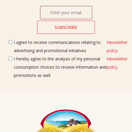
I agree to receive communications relating to
Newsletter
advertising and promotional initiatives
policy
I hereby agree to the analysis of my personal
Newsletter
consumption choices to receive information and
policy
promotions as well