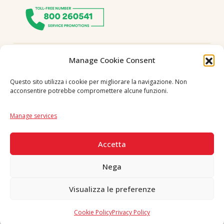
Follow us
Manage Cookie Consent
Questo sito utilizza i cookie per migliorare la navigazione. Non
acconsentire potrebbe compromettere alcune funzioni.
Language
IT
|
EN
Manage services
SECURE PAYMENTS
Accetta
Nega
Visualizza le preferenze
Copyright © 2026 F. Divella S.p.A. - P.IVA 00257660720 - REA: 35658
SDI: MZO2A0U - Tutti i diritti riservati
Cookie Policy
Privacy Policy
Made in Never Before Italia