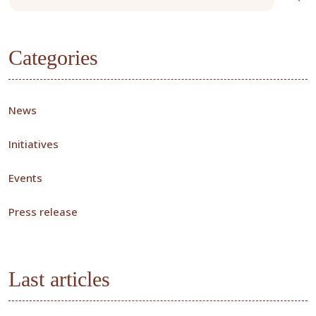
Categories
News
Initiatives
Events
Press release
Last articles