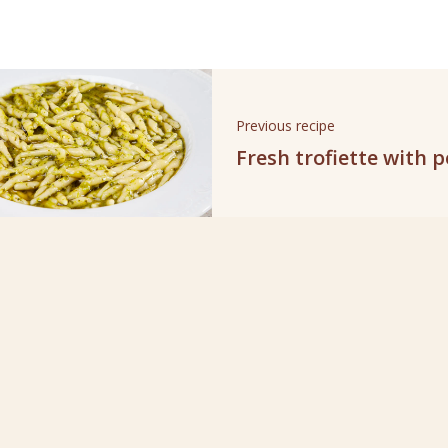
Previous recipe
Fresh trofiette with 