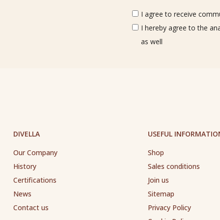
I agree to receive commun
I hereby agree to the an
as well
DIVELLA
USEFUL INFORMATIO
Our Company
Shop
History
Sales conditions
Certifications
Join us
News
Sitemap
Contact us
Privacy Policy