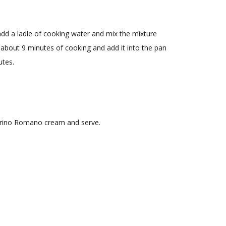
dd a ladle of cooking water and mix the mixture
r about 9 minutes of cooking and add it into the pan
utes.
corino Romano cream and serve.