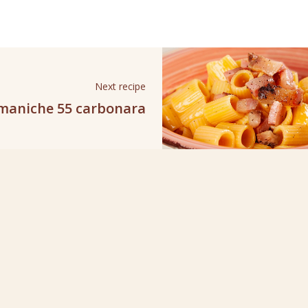
Next recipe
maniche 55 carbonara