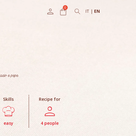
IT
|
EN
acio e pepe
Skills
Recipe for
easy
4 people