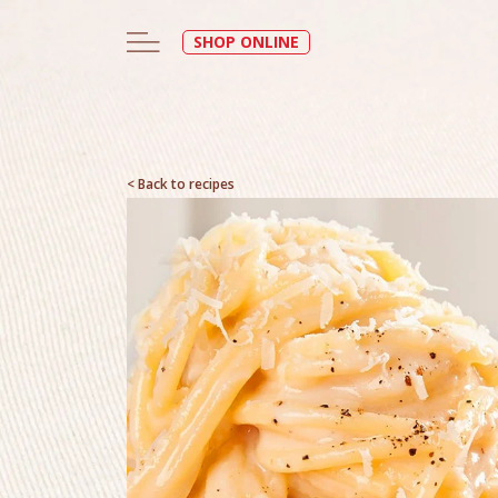
SHOP ONLINE
< Back to recipes