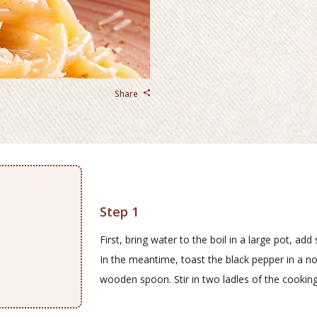
Share
Step 1
First, bring water to the boil in a large pot, ad
In the meantime, toast the black pepper in a non
wooden spoon. Stir in two ladles of the cooking