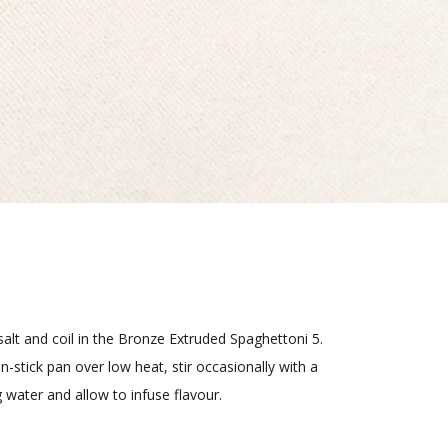
d salt and coil in the Bronze Extruded Spaghettoni 5.
-stick pan over low heat, stir occasionally with a
 water and allow to infuse flavour.