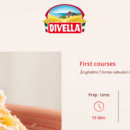
First courses
Spaghettoni 5 bronze-extruded c
Prep. time
15 Min.