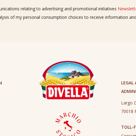
ications relating to advertising and promotional initiatives
Newslette
alysis of my personal consumption choices to receive information a
N
LEGAL
ADMINI
Largo D
70018 R
TOLL-F
Consum