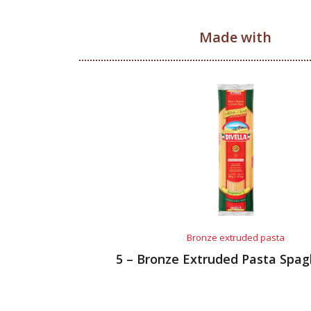
Made with
Bronze extruded pasta
5 – Bronze Extruded Pasta Spag