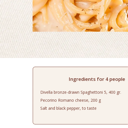
Ingredients for 4 people
Divella bronze-drawn Spaghettoni 5, 400 gr.
Pecorino Romano cheese, 200 g
Salt and black pepper, to taste