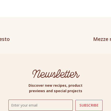
pesto
Mezze 
Newsletter
Discover new recipes, product
previews and special projects