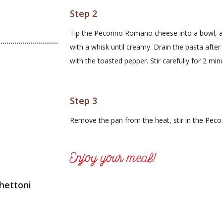
Step 2
Tip the Pecorino Romano cheese into a bowl, a
with a whisk until creamy. Drain the pasta afte
with the toasted pepper. Stir carefully for 2 min
Step 3
Remove the pan from the heat, stir in the Pe
Enjoy your meal!
hettoni