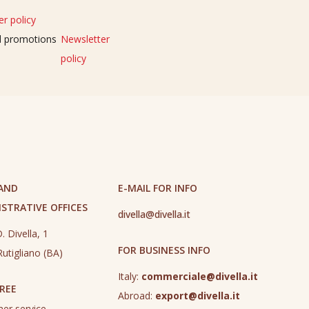
r policy
nd promotions
Newsletter
policy
 AND
E-MAIL FOR INFO
STRATIVE OFFICES
divella@divella.it
. Divella, 1
FOR BUSINESS INFO
utigliano (BA)
Italy:
commerciale@divella.it
REE
Abroad:
export@divella.it
er service