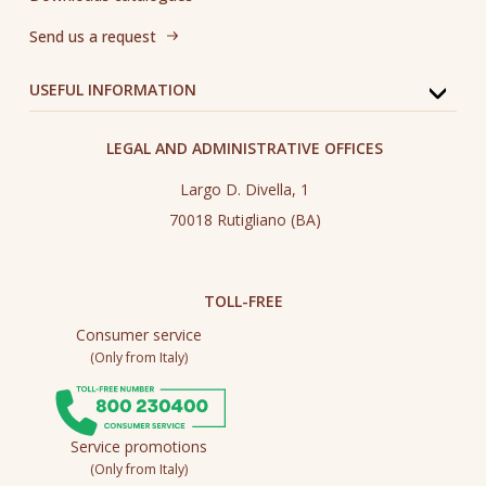
Send us a request
USEFUL INFORMATION
LEGAL AND ADMINISTRATIVE OFFICES
Largo D. Divella, 1
70018 Rutigliano (BA)
TOLL-FREE
Consumer service
(Only from Italy)
Service promotions
(Only from Italy)