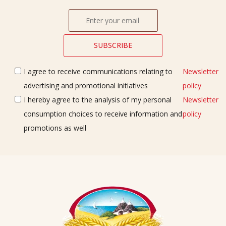
I agree to receive communications relating to
Newsletter
advertising and promotional initiatives
policy
I hereby agree to the analysis of my personal
Newsletter
consumption choices to receive information and
policy
promotions as well