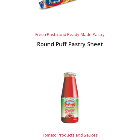
Fresh Pasta and Ready-Made Pastry
Round Puff Pastry Sheet
Tomato Products and Sauces