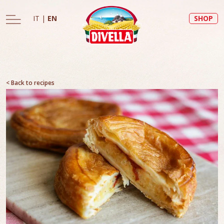
IT
|
EN
SHOP
< Back to recipes