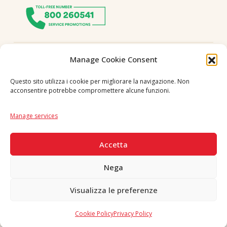
Follow us
Manage Cookie Consent
Questo sito utilizza i cookie per migliorare la navigazione. Non
acconsentire potrebbe compromettere alcune funzioni.
Language
IT
|
EN
Manage services
SECURE PAYMENTS
Accetta
Nega
Visualizza le preferenze
Copyright © 2026 F. Divella S.p.A. - P.IVA 00257660720 - REA: 35658
SDI: MZO2A0U - Tutti i diritti riservati
Cookie Policy
Privacy Policy
Made in Never Before Italia