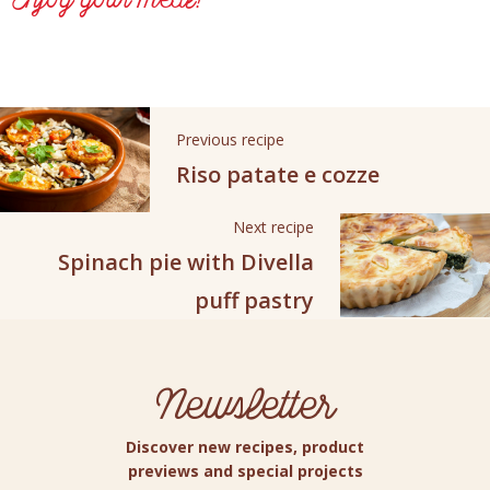
Enjoy your meal!
Previous recipe
Riso patate e cozze
Next recipe
Spinach pie with Divella
puff pastry
Newsletter
Discover new recipes, product
previews and special projects