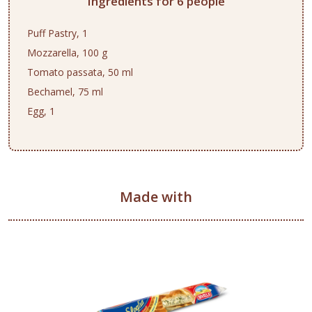
Ingredients for 6 people
Puff Pastry, 1
Mozzarella, 100 g
Tomato passata, 50 ml
Bechamel, 75 ml
Egg, 1
Made with