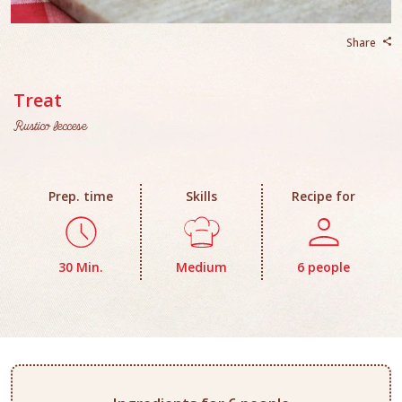
Share
Treat
Rustico leccese
Prep. time
Skills
Recipe for
30 Min.
Medium
6 people