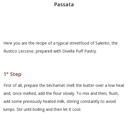
Passata
Here you are the recipe of a typical streetfood of Salento, the
Rustico Leccese, prepared with Divella Puff Pastry.
1° Step
First of all, prepare the béchamel: melt the butter over a low heat
and, once melted, add the flour slowly. To mix and then, flush,
add some previously heated milk, stirring constantly to avoid
lumps. Stir until boiling and then let it cool.