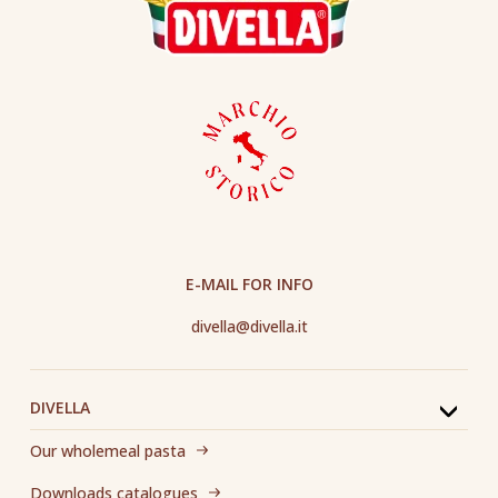
E-MAIL FOR INFO
divella@divella.it
DIVELLA
Our wholemeal pasta
Downloads catalogues