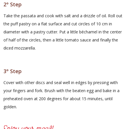
2° Step
Take the passata and cook with salt and a drizzle of oil. Roll out
the puff pastry on a flat surface and cut circles of 10 cm in
diameter with a pastry cutter. Put a little béchamel in the center
of half of the circles, then a little tomato sauce and finally the
diced mozzarella.
3° Step
Cover with other discs and seal well in edges by pressing with
your fingers and fork. Brush with the beaten egg and bake in a
preheated oven at 200 degrees for about 15 minutes, until
golden.