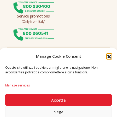
Service promotions
(Only from Italy)
Follow us
Manage Cookie Consent
Questo sito utilizza i cookie per migliorare la navigazione. Non
acconsentire potrebbe compromettere alcune funzioni.
Language
IT
|
EN
Manage services
SECURE PAYMENTS
Accetta
Nega