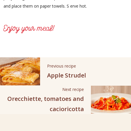
and place them on paper towels. S erve hot.
Enjoy your meal!
Previous recipe
Apple Strudel
Next recipe
Orecchiette, tomatoes and
cacioricotta