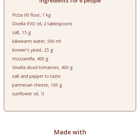
Ingredients for 6 people
Pizza 00 flour, 1 kg
Divella EVO oil, 2 tablespoons
salt, 15 g
lukewarm water, 500 ml
brewer's yeast, 25 g
mozzarella, 400 g
Divella diced tomatoes, 400 g
salt and pepper to taste
parmesan cheese, 100 g
sunflower oil, 1l
Made with