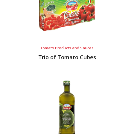
Tomato Products and Sauces
Trio of Tomato Cubes