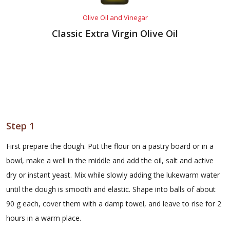
Olive Oil and Vinegar
Classic Extra Virgin Olive Oil
Step 1
First prepare the dough. Put the flour on a pastry board or in a
bowl, make a well in the middle and add the oil, salt and active
dry or instant yeast. Mix while slowly adding the lukewarm water
until the dough is smooth and elastic. Shape into balls of about
90 g each, cover them with a damp towel, and leave to rise for 2
hours in a warm place.