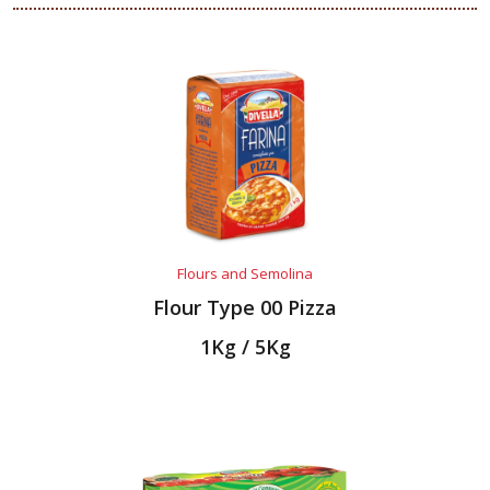
Flours and Semolina
Flour Type 00 Pizza
1Kg / 5Kg