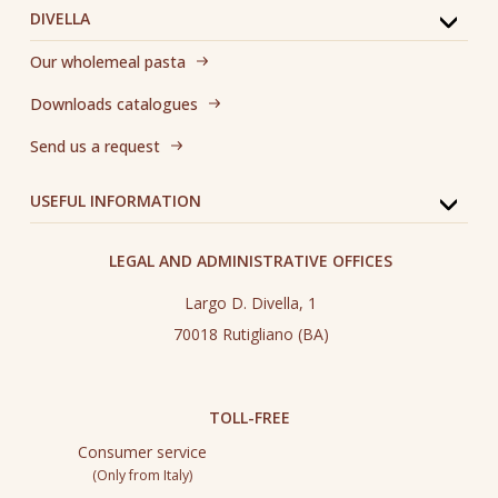
DIVELLA
Our wholemeal pasta
Downloads catalogues
Send us a request
USEFUL INFORMATION
LEGAL AND ADMINISTRATIVE OFFICES
Largo D. Divella, 1
70018 Rutigliano (BA)
TOLL-FREE
Consumer service
(Only from Italy)