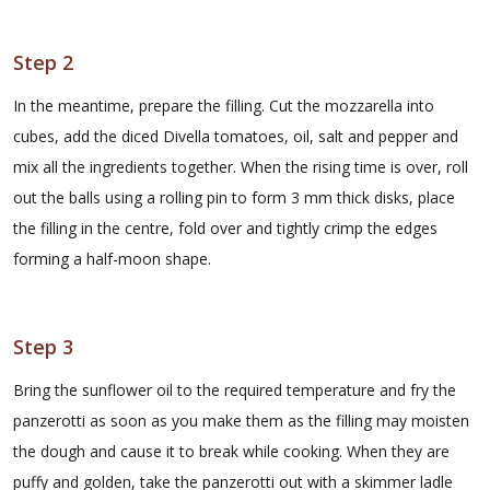
Step 2
In the meantime, prepare the filling. Cut the mozzarella into
cubes, add the diced Divella tomatoes, oil, salt and pepper and
mix all the ingredients together. When the rising time is over, roll
out the balls using a rolling pin to form 3 mm thick disks, place
the filling in the centre, fold over and tightly crimp the edges
forming a half-moon shape.
Step 3
Bring the sunflower oil to the required temperature and fry the
panzerotti as soon as you make them as the filling may moisten
the dough and cause it to break while cooking. When they are
puffy and golden, take the panzerotti out with a skimmer ladle