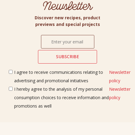
Newsletter
Discover new recipes, product
previews and special projects
I agree to receive communications relating to
Newsletter
advertising and promotional initiatives
policy
I hereby agree to the analysis of my personal
Newsletter
consumption choices to receive information and
policy
promotions as well