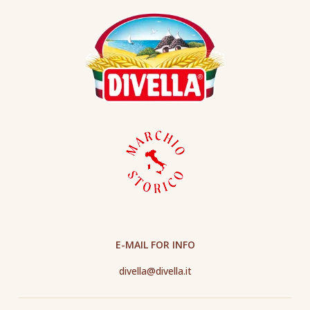
E-MAIL FOR INFO
divella@divella.it