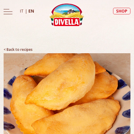
IT
|
EN
SHOP
< Back to recipes