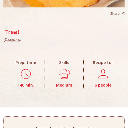
Share
Treat
Panzerotti
Prep. time
Skills
Recipe for
140 Min.
Medium
6 people