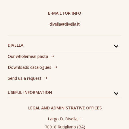
E-MAIL FOR INFO
divella@divella.it
DIVELLA
Our wholemeal pasta
Downloads catalogues
Send us a request
USEFUL INFORMATION
LEGAL AND ADMINISTRATIVE OFFICES
Largo D. Divella, 1
70018 Rutigliano (BA)