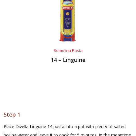
Semolina Pasta
14 – Linguine
Step 1
Place Divella Linguine 14 pasta into a pot with plenty of salted
boiling water and leave it to cook for 5 minutes. In the meantime,