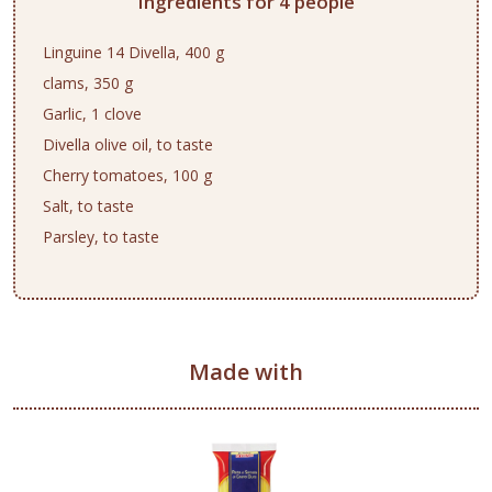
Ingredients for 4 people
Linguine 14 Divella, 400 g
clams, 350 g
Garlic, 1 clove
Divella olive oil, to taste
Cherry tomatoes, 100 g
Salt, to taste
Parsley, to taste
Made with