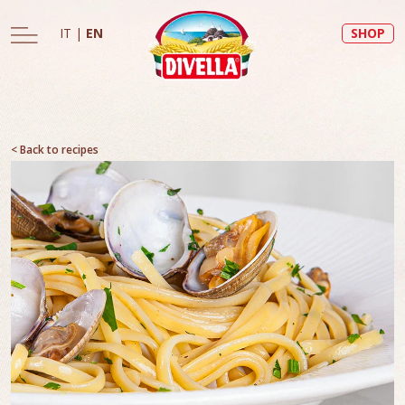
IT
|
EN
SHOP
< Back to recipes