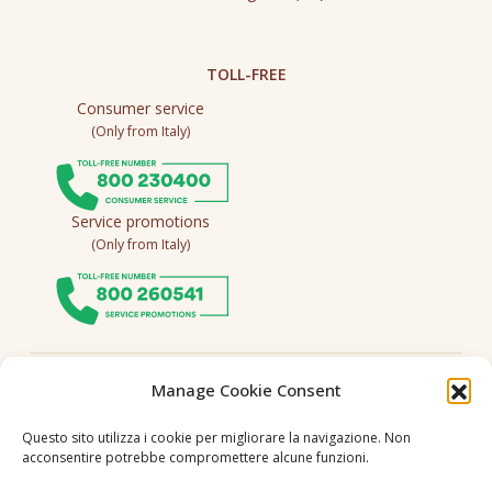
TOLL-FREE
Consumer service
(Only from Italy)
Service promotions
(Only from Italy)
Follow us
Manage Cookie Consent
Questo sito utilizza i cookie per migliorare la navigazione. Non
acconsentire potrebbe compromettere alcune funzioni.
Language