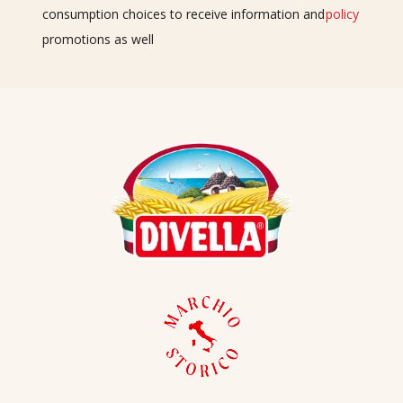
consumption choices to receive information and
policy
promotions as well