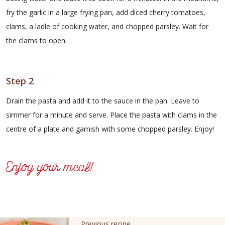
fry the garlic in a large frying pan, add diced cherry tomatoes,
clams, a ladle of cooking water, and chopped parsley. Wait for
the clams to open.
Step 2
Drain the pasta and add it to the sauce in the pan. Leave to
simmer for a minute and serve. Place the pasta with clams in the
centre of a plate and garnish with some chopped parsley. Enjoy!
Enjoy your meal!
Previous recipe