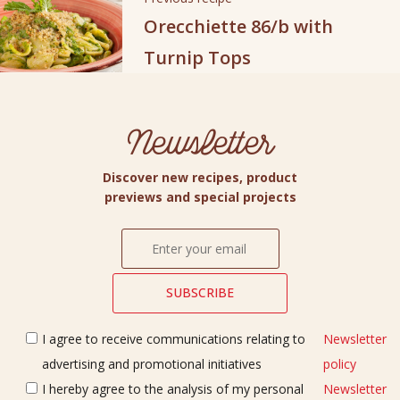
Orecchiette 86/b with
Turnip Tops
Newsletter
Discover new recipes, product
previews and special projects
I agree to receive communications relating to
Newsletter
advertising and promotional initiatives
policy
I hereby agree to the analysis of my personal
Newsletter