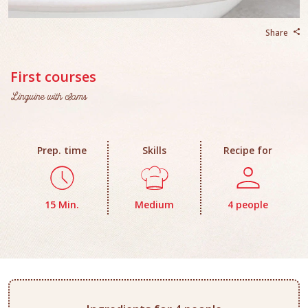
Share
First courses
Linguine with clams
Prep. time
Skills
Recipe for
15 Min.
Medium
4 people