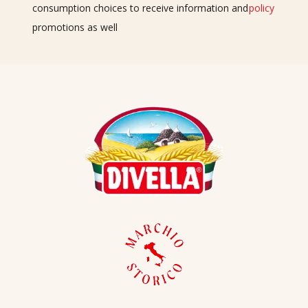
consumption choices to receive information and
policy
promotions as well