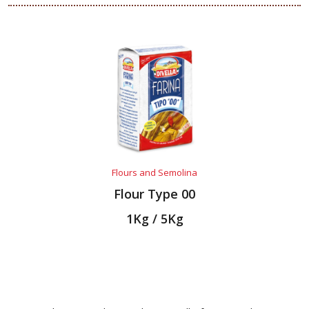
Flours and Semolina
Flour Type 00
1Kg / 5Kg