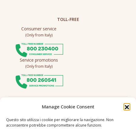
TOLL-FREE
Consumer service
(Only from Italy)
Service promotions
(Only from Italy)
Follow us
Manage Cookie Consent
Questo sito utilizza i cookie per migliorare la navigazione. Non
acconsentire potrebbe compromettere alcune funzioni.
Language