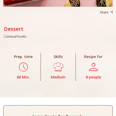
Share
Dessert
Carnival masks
Prep. time
Skills
Recipe for
60 Min.
Medium
8 people