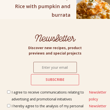
Rice with pumpkin and
burrata
Newsletter
Discover new recipes, product
previews and special projects
I agree to receive communications relating to
Newsletter
advertising and promotional initiatives
policy
I hereby agree to the analysis of my personal
Newsletter