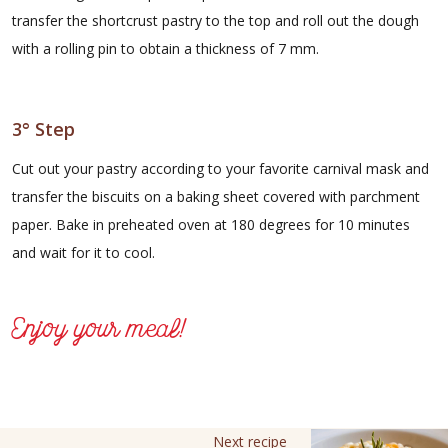
transfer the shortcrust pastry to the top and roll out the dough
with a rolling pin to obtain a thickness of 7 mm.
3° Step
Cut out your pastry according to your favorite carnival mask and
transfer the biscuits on a baking sheet covered with parchment
paper. Bake in preheated oven at 180 degrees for 10 minutes
and wait for it to cool.
Enjoy your meal!
Next recipe