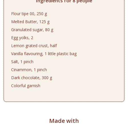
Ingredients for 8 people
Flour tipe 00, 250 g
Melted Butter, 125 g
Granulated sugar, 80 g
Egg yolks, 2
Lemon grated crust, half
Vanilla flavouring, 1 little plastic bag
Salt, 1 pinch
Cinammon, 1 pinch
Dark chocolate, 300 g
Colorful garnish
Made with