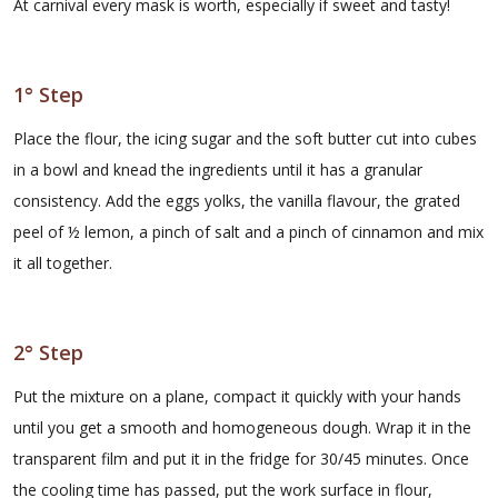
At carnival every mask is worth, especially if sweet and tasty!
1° Step
Place the flour, the icing sugar and the soft butter cut into cubes
in a bowl and knead the ingredients until it has a granular
consistency. Add the eggs yolks, the vanilla flavour, the grated
peel of ½ lemon, a pinch of salt and a pinch of cinnamon and mix
it all together.
2° Step
Put the mixture on a plane, compact it quickly with your hands
until you get a smooth and homogeneous dough. Wrap it in the
transparent film and put it in the fridge for 30/45 minutes. Once
the cooling time has passed, put the work surface in flour,