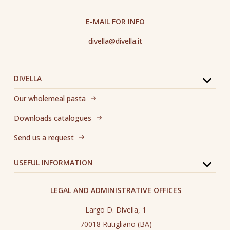
E-MAIL FOR INFO
divella@divella.it
DIVELLA
Our wholemeal pasta
Downloads catalogues
Send us a request
USEFUL INFORMATION
LEGAL AND ADMINISTRATIVE OFFICES
Largo D. Divella, 1
70018 Rutigliano (BA)