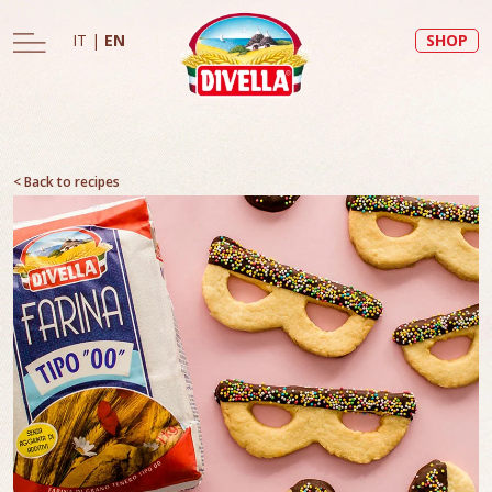
IT
|
EN
SHOP
< Back to recipes