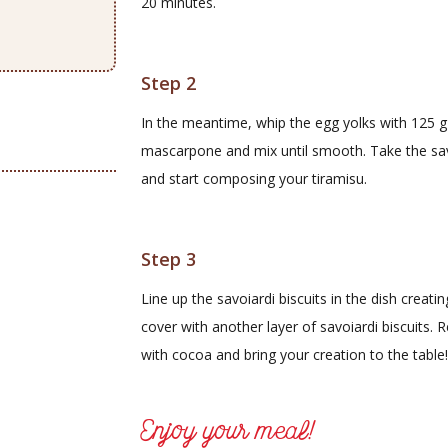
20 minutes.
Step 2
In the meantime, whip the egg yolks with 125 g of
mascarpone and mix until smooth. Take the savo
and start composing your tiramisu.
Step 3
Line up the savoiardi biscuits in the dish crea
cover with another layer of savoiardi biscuits. 
with cocoa and bring your creation to the table!
Enjoy your meal!