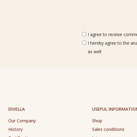
I agree to receive commun
I hereby agree to the an
as well
DIVELLA
USEFUL INFORMATIO
Our Company
Shop
History
Sales conditions