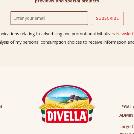
previews and special projects
ications relating to advertising and promotional initiatives
Newslette
alysis of my personal consumption choices to receive information a
N
LEGAL
ADMINI
Largo D