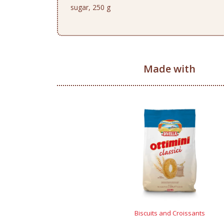
sugar, 250 g
Made with
Biscuits and Croissants