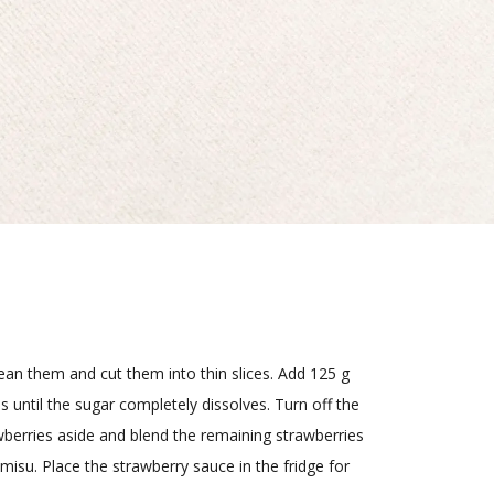
lean them and cut them into thin slices. Add 125 g
 until the sugar completely dissolves. Turn off the
awberries aside and blend the remaining strawberries
misu. Place the strawberry sauce in the fridge for