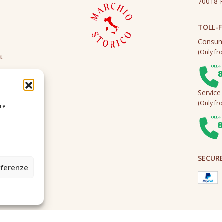
70018 R
TOLL-F
Consum
(Only fro
t
Service
(Only fro
ire
SECUR
eferenze