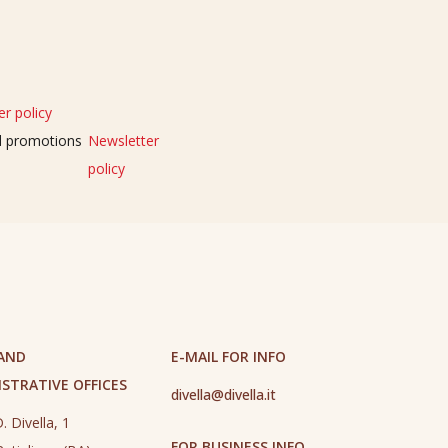
r policy
nd promotions
Newsletter
policy
 AND
E-MAIL FOR INFO
STRATIVE OFFICES
divella@divella.it
. Divella, 1
FOR BUSINESS INFO