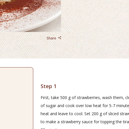
Share
Step 1
First, take 500 g of strawberries, wash them, c
of sugar and cook over low heat for 5-7 minutes
heat and leave to cool. Set 200 g of sliced str
to make a strawberry sauce for topping the tira