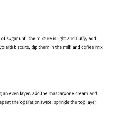
 sugar until the mixture is light and fluffy, add
iardi biscuits, dip them in the milk and coffee mix
ting an even layer, add the mascarpone cream and
Repeat the operation twice, sprinkle the top layer