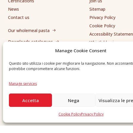
Certifications
Join us
News
Sitemap
Contact us
Privacy Policy
Cookie Policy
Our wholemeal pasta
Accessibility Statemen
Downloads catalogues
Whistleblowing
Manage Cookie Consent
Send us a request
Questo sito utilizza i cookie per migliorare la navigazione. Non acconsent
potrebbe compromettere alcune funzioni.
Manage services
Accetta
Nega
Visualizza le pr
Cookie Policy
Privacy Policy