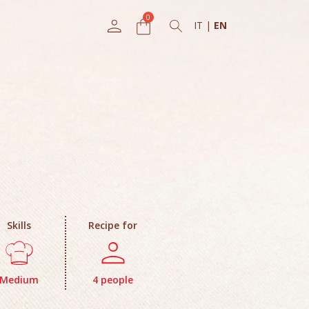
IT
|
EN
Skills
Recipe for
Medium
4 people