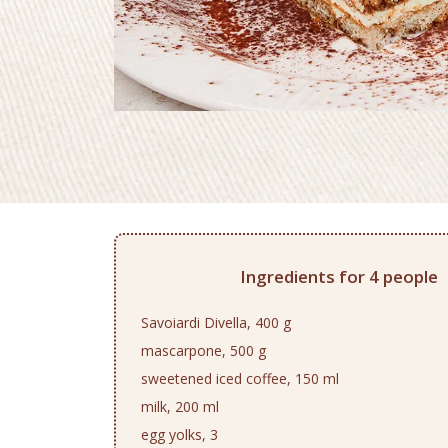
Ingredients for 4 people
Savoiardi Divella, 400 g
mascarpone, 500 g
sweetened iced coffee, 150 ml
milk, 200 ml
egg yolks, 3