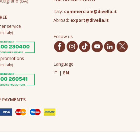
utigliano (BA)
Italy:
commerciale@divella.it
REE
Abroad:
export@divella.it
er service
m Italy)
Follow us
 promotions
Language
m Italy)
IT
|
EN
E PAYMENTS