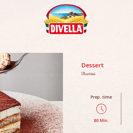
Dessert
Tiramisù
Prep. time
80 Min.