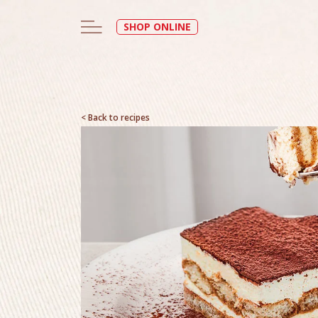
SHOP ONLINE
< Back to recipes