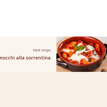
Next recipe
nocchi alla sorrentina