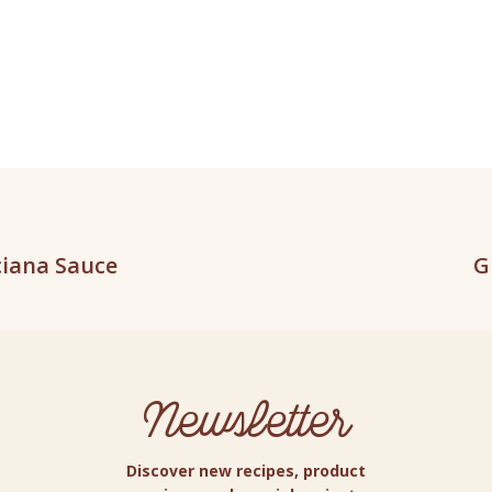
ciana Sauce
G
Newsletter
Discover new recipes, product