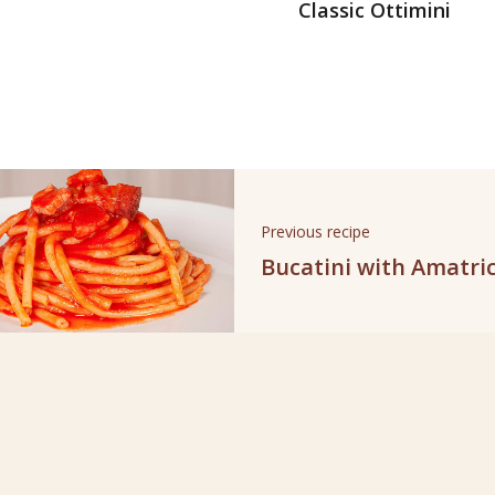
Classic Ottimini
Previous recipe
Bucatini with Amatri