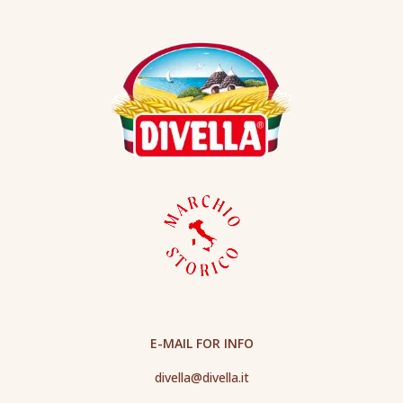
E-MAIL FOR INFO
divella@divella.it