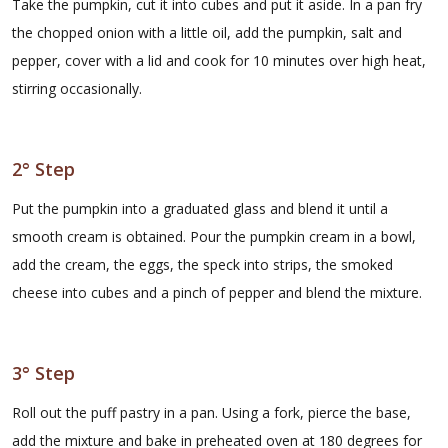
Take the pumpkin, cut it into cubes and put it aside. In a pan fry
the chopped onion with a little oil, add the pumpkin, salt and
pepper, cover with a lid and cook for 10 minutes over high heat,
stirring occasionally.
2° Step
Put the pumpkin into a graduated glass and blend it until a
smooth cream is obtained. Pour the pumpkin cream in a bowl,
add the cream, the eggs, the speck into strips, the smoked
cheese into cubes and a pinch of pepper and blend the mixture.
3° Step
Roll out the puff pastry in a pan. Using a fork, pierce the base,
add the mixture and bake in preheated oven at 180 degrees for