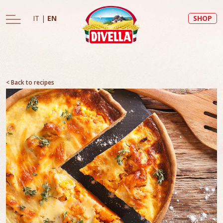
IT
|
EN
SHOP
< Back to recipes