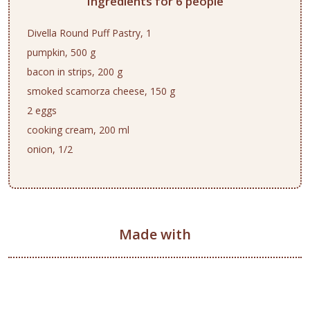
Ingredients for 6 people
Divella Round Puff Pastry, 1
pumpkin, 500 g
bacon in strips, 200 g
smoked scamorza cheese, 150 g
2 eggs
cooking cream, 200 ml
onion, 1/2
Made with