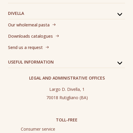
DIVELLA
Our wholemeal pasta
Downloads catalogues
Send us a request
USEFUL INFORMATION
LEGAL AND ADMINISTRATIVE OFFICES
Largo D. Divella, 1
70018 Rutigliano (BA)
TOLL-FREE
Consumer service