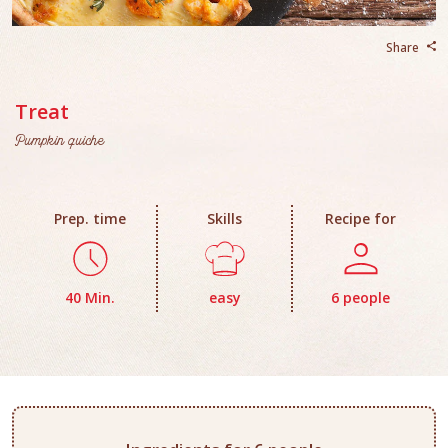
Share
Treat
Pumpkin quiche
Prep. time
Skills
Recipe for
40 Min.
easy
6 people