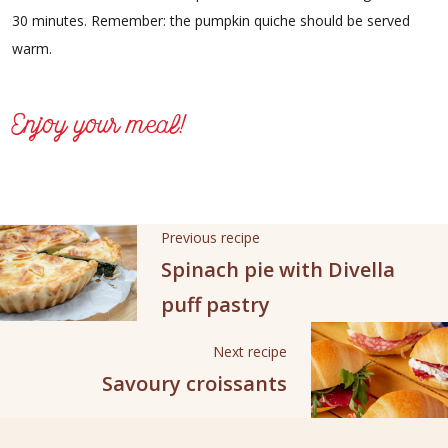
30 minutes. Remember: the pumpkin quiche should be served
warm.
Enjoy your meal!
Previous recipe
Spinach pie with Divella
puff pastry
Next recipe
Savoury croissants