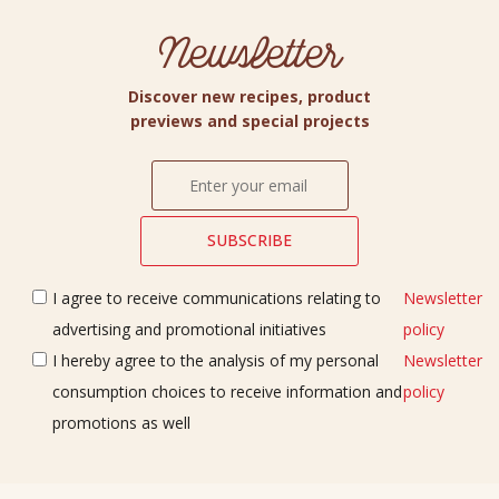
Newsletter
Discover new recipes, product
previews and special projects
I agree to receive communications relating to
Newsletter
advertising and promotional initiatives
policy
I hereby agree to the analysis of my personal
Newsletter
consumption choices to receive information and
policy
promotions as well