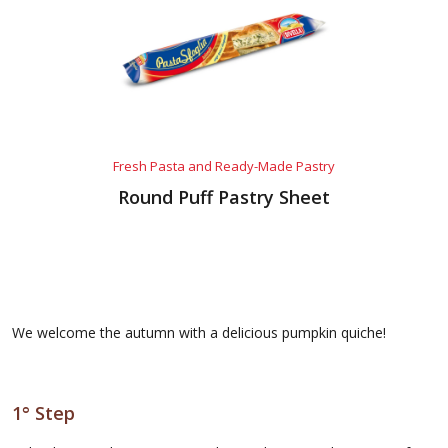
Fresh Pasta and Ready-Made Pastry
Round Puff Pastry Sheet
We welcome the autumn with a delicious pumpkin quiche!
1° Step