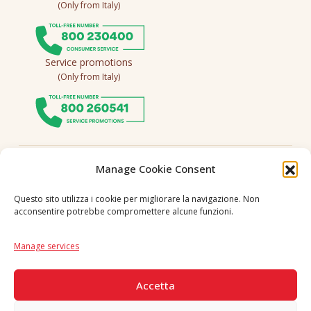
(Only from Italy)
Service promotions
(Only from Italy)
Follow us
Manage Cookie Consent
Questo sito utilizza i cookie per migliorare la navigazione. Non
acconsentire potrebbe compromettere alcune funzioni.
Language
IT
|
EN
Manage services
SECURE PAYMENTS
Accetta