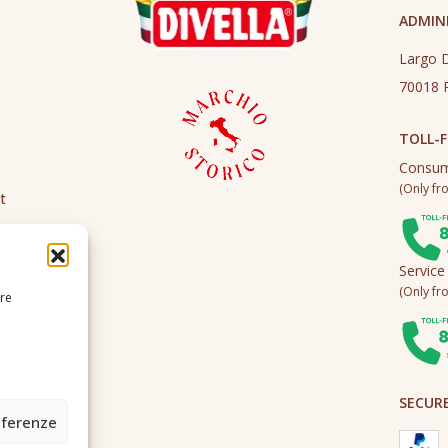
ADMINI
Largo D
70018 R
TOLL-F
Consum
(Only fro
t
Service
(Only fro
ire
SECUR
eferenze