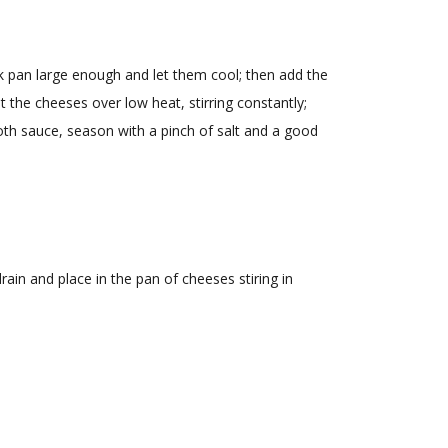
ck pan large enough and let them cool; then add the
the cheeses over low heat, stirring constantly;
h sauce, season with a pinch of salt and a good
rain and place in the pan of cheeses stiring in