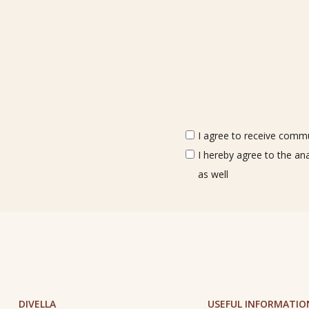
I agree to receive commun
I hereby agree to the an
as well
DIVELLA
USEFUL INFORMATIO