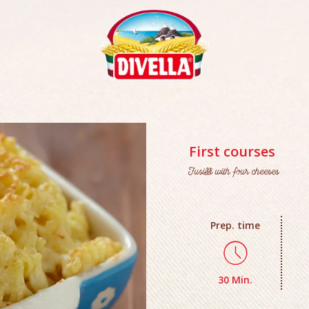
First courses
Fusilli with four cheeses
Prep. time
30 Min.