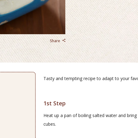
Share
Tasty and tempting recipe to adapt to your favor
1st Step
Heat up a pan of boiling salted water and bring 
cubes.