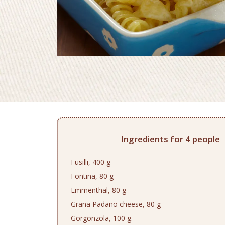
Ingredients for 4 people
Fusilli, 400 g
Fontina, 80 g
Emmenthal, 80 g
Grana Padano cheese, 80 g
Gorgonzola, 100 g.