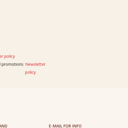
r policy
nd promotions
Newsletter
policy
 AND
E-MAIL FOR INFO