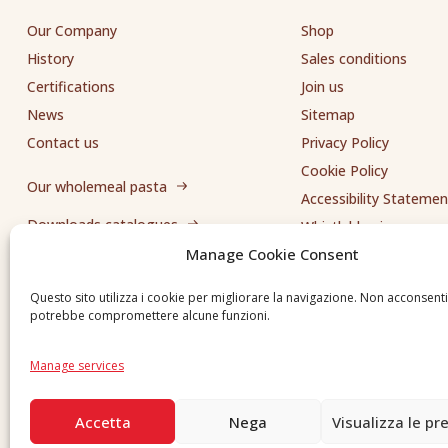
Our Company
Shop
History
Sales conditions
Certifications
Join us
News
Sitemap
Contact us
Privacy Policy
Cookie Policy
Our wholemeal pasta
Accessibility Statemen
Downloads catalogues
Whistleblowing
Manage Cookie Consent
Send us a request
Questo sito utilizza i cookie per migliorare la navigazione. Non acconsent
potrebbe compromettere alcune funzioni.
Manage services
Accetta
Nega
Visualizza le pr