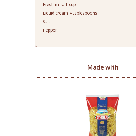
Fresh milk, 1 cup
Liquid cream 4 tablespoons
Salt
Pepper
Made with