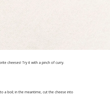
ite cheeses! Try it with a pinch of curry.
to a boil; in the meantime, cut the cheese into