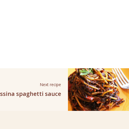
Next recipe
ssina spaghetti sauce