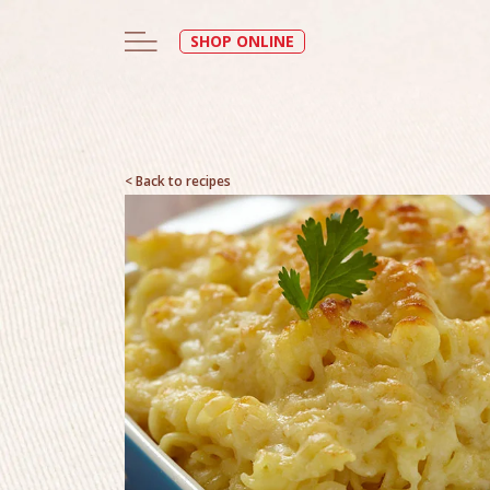
SHOP ONLINE
< Back to recipes