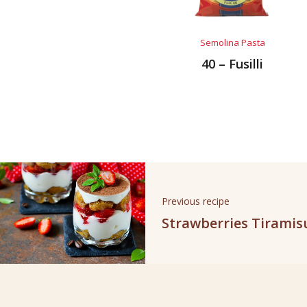
Semolina Pasta
40 – Fusilli
Previous recipe
Strawberries Tiramis