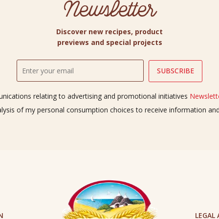
Newsletter
Discover new recipes, product
previews and special projects
ications relating to advertising and promotional initiatives
Newslette
alysis of my personal consumption choices to receive information a
N
LEGAL