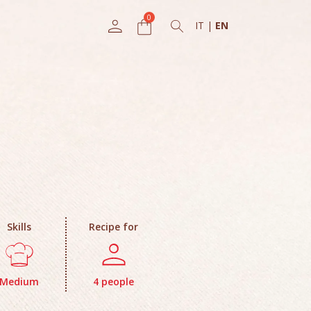
IT
|
EN
Skills
Recipe for
Medium
4 people