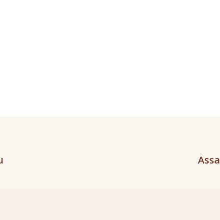
u
Assa