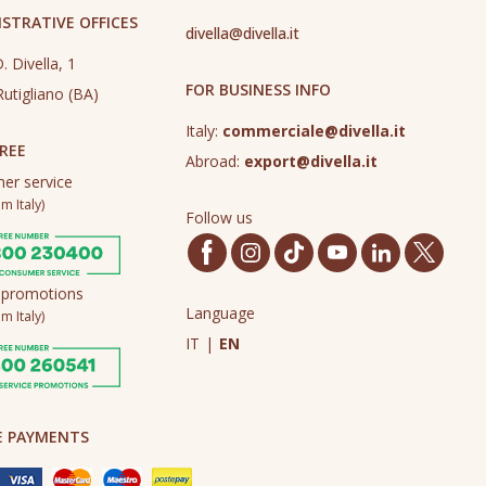
STRATIVE OFFICES
divella@divella.it
. Divella, 1
FOR BUSINESS INFO
utigliano (BA)
Italy:
commerciale@divella.it
REE
Abroad:
export@divella.it
er service
m Italy)
Follow us
 promotions
Language
m Italy)
IT
|
EN
E PAYMENTS