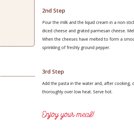
2nd Step
Pour the milk and the liquid cream in a non-sti
diced cheese and grated parmesan cheese. Melt 
When the cheeses have melted to form a smoot
sprinkling of freshly ground pepper.
3rd Step
Add the pasta in the water and, after cooking, d
thoroughly over low heat. Serve hot.
Enjoy your meal!