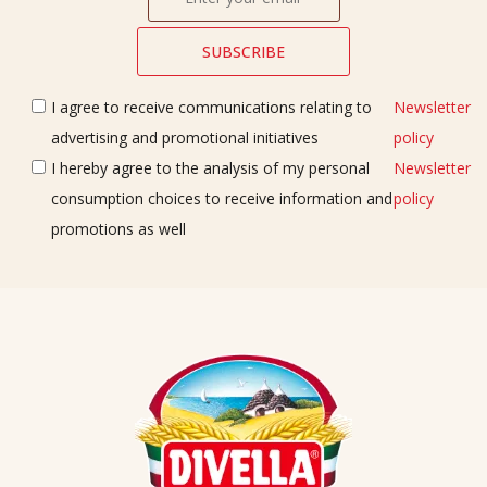
I agree to receive communications relating to
Newsletter
advertising and promotional initiatives
policy
I hereby agree to the analysis of my personal
Newsletter
consumption choices to receive information and
policy
promotions as well