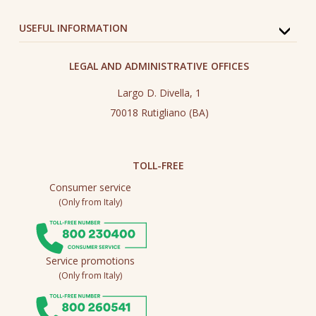
USEFUL INFORMATION
LEGAL AND ADMINISTRATIVE OFFICES
Largo D. Divella, 1
70018 Rutigliano (BA)
TOLL-FREE
Consumer service
(Only from Italy)
Service promotions
(Only from Italy)