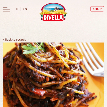
IT
|
EN
SHOP
< Back to recipes