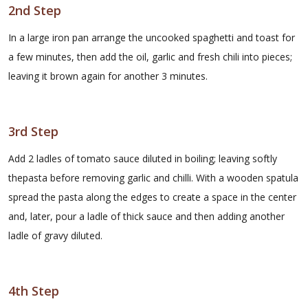
2nd Step
In a large iron pan arrange the uncooked spaghetti and toast for
a few minutes, then add the oil, garlic and fresh chili into pieces;
leaving it brown again for another 3 minutes.
3rd Step
Add 2 ladles of tomato sauce diluted in boiling; leaving softly
thepasta before removing garlic and chilli. With a wooden spatula
spread the pasta along the edges to create a space in the center
and, later, pour a ladle of thick sauce and then adding another
ladle of gravy diluted.
4th Step