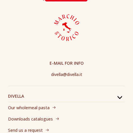
E-MAIL FOR INFO
divella@divella.it
DIVELLA
Our wholemeal pasta
Downloads catalogues
Send us a request