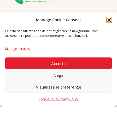
Follow us
Manage Cookie Consent
Questo sito utilizza i cookie per migliorare la navigazione. Non
acconsentire potrebbe compromettere alcune funzioni.
Language
IT
|
EN
Manage services
SECURE PAYMENTS
Accetta
Nega
Visualizza le preferenze
Copyright © 2026 F. Divella S.p.A. - P.IVA 00257660720 - REA: 35658
SDI: MZO2A0U - Tutti i diritti riservati
Cookie Policy
Privacy Policy
Made in Never Before Italia