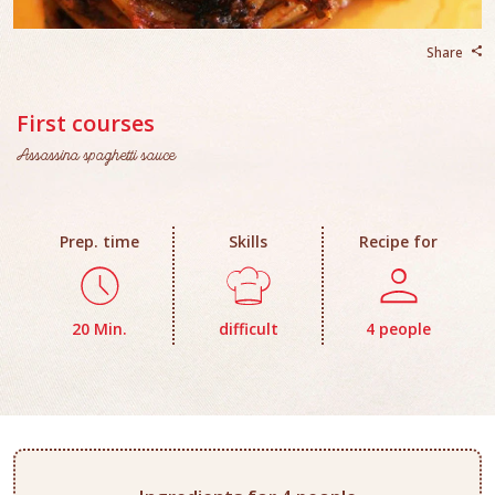
Share
First courses
Assassina spaghetti sauce
Prep. time
Skills
Recipe for
20 Min.
difficult
4 people