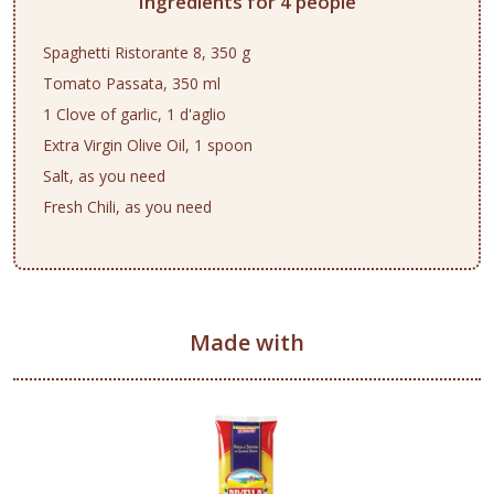
Ingredients for 4 people
Spaghetti Ristorante 8, 350 g
Tomato Passata, 350 ml
1 Clove of garlic, 1 d'aglio
Extra Virgin Olive Oil, 1 spoon
Salt, as you need
Fresh Chili, as you need
Made with