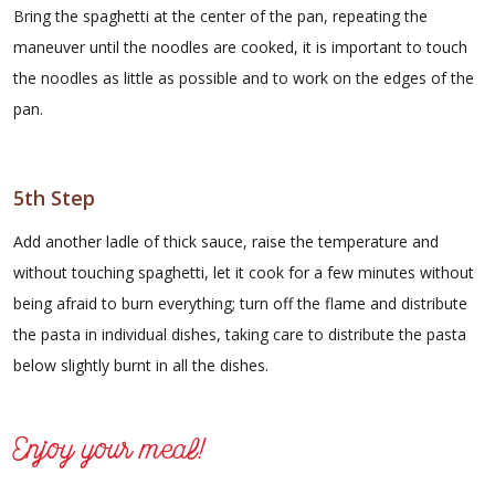
Bring the spaghetti at the center of the pan, repeating the
maneuver until the noodles are cooked, it is important to touch
the noodles as little as possible and to work on the edges of the
pan.
5th Step
Add another ladle of thick sauce, raise the temperature and
without touching spaghetti, let it cook for a few minutes without
being afraid to burn everything; turn off the flame and distribute
the pasta in individual dishes, taking care to distribute the pasta
below slightly burnt in all the dishes.
Enjoy your meal!