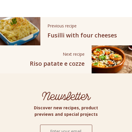
Previous recipe
Fusilli with four cheeses
Next recipe
Riso patate e cozze
Newsletter
Discover new recipes, product
previews and special projects