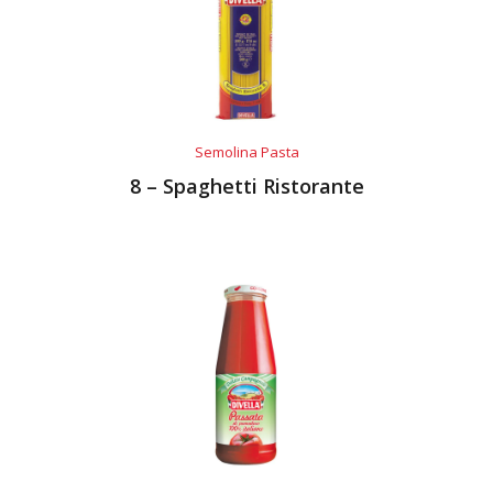
Semolina Pasta
8 – Spaghetti Ristorante