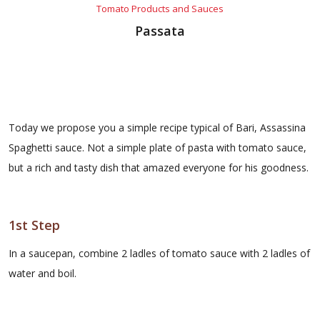
Tomato Products and Sauces
Passata
Today we propose you a simple recipe typical of Bari, Assassina
Spaghetti sauce. Not a simple plate of pasta with tomato sauce,
but a rich and tasty dish that amazed everyone for his goodness.
1st Step
In a saucepan, combine 2 ladles of tomato sauce with 2 ladles of
water and boil.