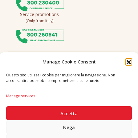
Service promotions
(Only from Italy)
Follow us
Manage Cookie Consent
Questo sito utilizza i cookie per migliorare la navigazione. Non
acconsentire potrebbe compromettere alcune funzioni.
Language
IT
|
EN
Manage services
SECURE PAYMENTS
Accetta
Nega