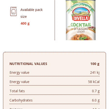
Available pack
size
400 g
NUTRITIONAL VALUES
100 g
Energy value
241 kj
Energy value
58 kCal
Total fats
0.7 g
Carbohydrates
6.0 g