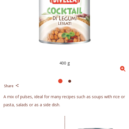
400 g
Share
A mix of pulses, ideal for many recipes such as soups with rice or
pasta, salads or as a side dish.