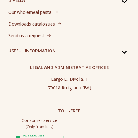
DIVELLA
Our wholemeal pasta
Downloads catalogues
Send us a request
USEFUL INFORMATION
LEGAL AND ADMINISTRATIVE OFFICES
Largo D. Divella, 1
70018 Rutigliano (BA)
TOLL-FREE
Consumer service
(Only from Italy)