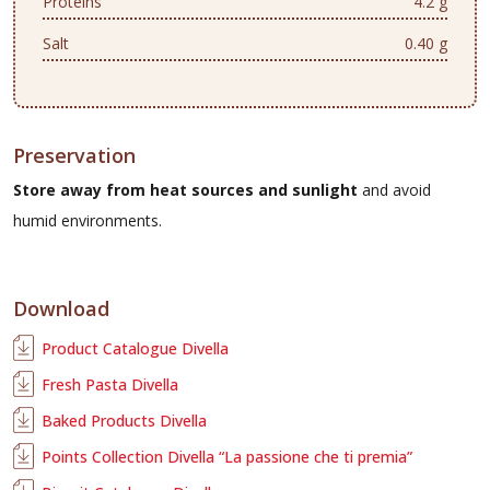
Proteins
4.2 g
Salt
0.40 g
Preservation
Store away from heat sources and sunlight
and avoid
humid environments.
Download
Product Catalogue Divella
Fresh Pasta Divella
Baked Products Divella
Points Collection Divella “La passione che ti premia”