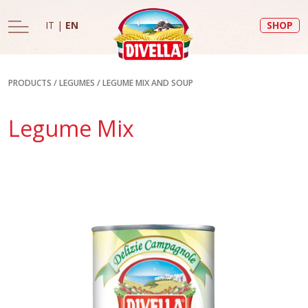
IT
|
EN
SHOP
PRODUCTS
/
LEGUMES
/
LEGUME MIX AND SOUP
Legume Mix