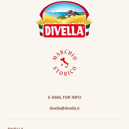
E-MAIL FOR INFO
divella@divella.it