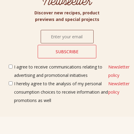
Newsletter
Discover new recipes, product
previews and special projects
I agree to receive communications relating to
Newsletter
advertising and promotional initiatives
policy
I hereby agree to the analysis of my personal
Newsletter
consumption choices to receive information and
policy
promotions as well