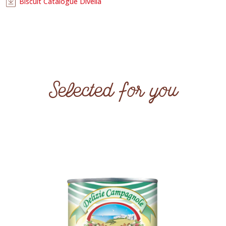
Biscuit Catalogue Divella
Selected for you