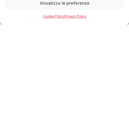
Visualizza le preferenze
Copyright © 2026 F. Divella S.p.A. - P.IVA 00257660720 - REA: 35658
SDI: MZO2A0U - Tutti i diritti riservati
Cookie Policy
Privacy Policy
Made in Never Before Italia