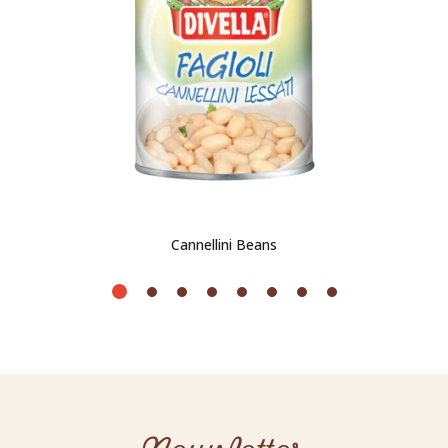
Cannellini Beans