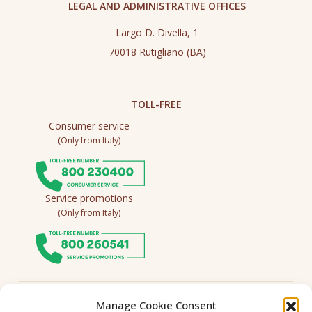
LEGAL AND ADMINISTRATIVE OFFICES
Largo D. Divella, 1
70018 Rutigliano (BA)
TOLL-FREE
Consumer service
(Only from Italy)
Service promotions
(Only from Italy)
Follow us
Manage Cookie Consent