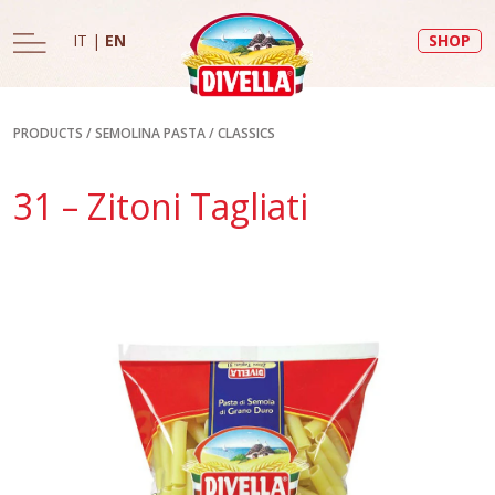
IT
|
EN
SHOP
PRODUCTS
/
SEMOLINA PASTA
/
CLASSICS
31 – Zitoni Tagliati