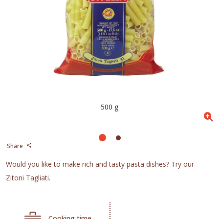
500 g
Share
Would you like to make rich and tasty pasta dishes? Try our
Zitoni Tagliati.
Cooking time