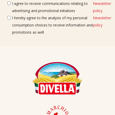
I agree to receive communications relating to
Newsletter
advertising and promotional initiatives
policy
I hereby agree to the analysis of my personal
Newsletter
consumption choices to receive information and
policy
promotions as well