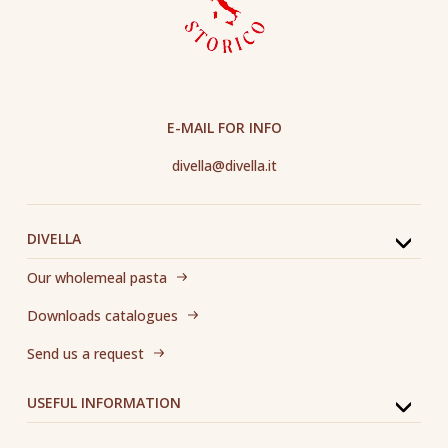
E-MAIL FOR INFO
divella@divella.it
DIVELLA
Our wholemeal pasta
Downloads catalogues
Send us a request
USEFUL INFORMATION