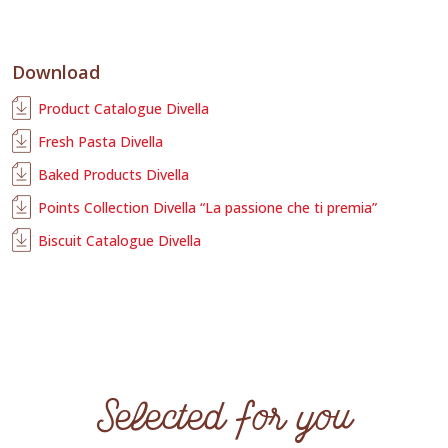
Download
Product Catalogue Divella
Fresh Pasta Divella
Baked Products Divella
Points Collection Divella “La passione che ti premia”
Biscuit Catalogue Divella
Selected for you