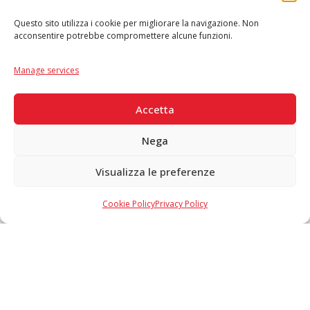
Questo sito utilizza i cookie per migliorare la navigazione. Non
acconsentire potrebbe compromettere alcune funzioni.
Language
IT
|
EN
Manage services
SECURE PAYMENTS
Accetta
Nega
Visualizza le preferenze
Copyright © 2026 F. Divella S.p.A. - P.IVA 00257660720 - REA: 35658
SDI: MZO2A0U - Tutti i diritti riservati
Cookie Policy
Privacy Policy
Made in Never Before Italia