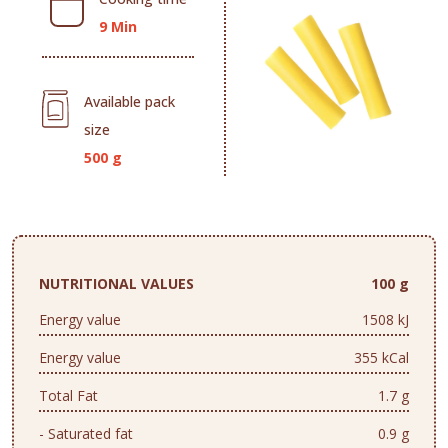
9 Min
Available pack
size
500 g
NUTRITIONAL VALUES
100 g
Energy value
1508 kJ
Energy value
355 kCal
Total Fat
1.7 g
- Saturated fat
0.9 g