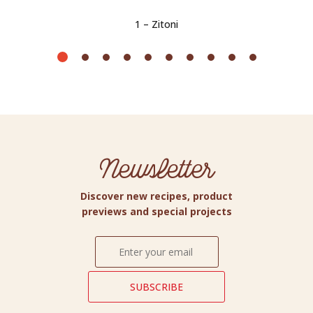
1 – Zitoni
Newsletter
Discover new recipes, product
previews and special projects