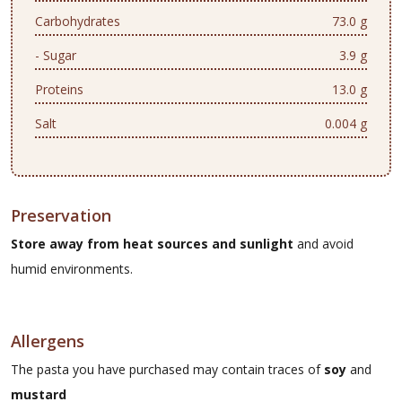
Carbohydrates
73.0 g
- Sugar
3.9 g
Proteins
13.0 g
Salt
0.004 g
Preservation
Store away from heat sources and sunlight
and avoid
humid environments.
Allergens
The pasta you have purchased may contain traces of
soy
and
mustard