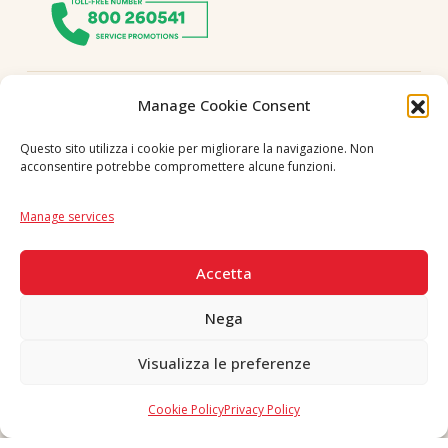
Follow us
Manage Cookie Consent
Questo sito utilizza i cookie per migliorare la navigazione. Non
acconsentire potrebbe compromettere alcune funzioni.
Language
IT
|
EN
Manage services
SECURE PAYMENTS
Accetta
Nega
Visualizza le preferenze
Copyright © 2026 F. Divella S.p.A. - P.IVA 00257660720 - REA: 35658
SDI: MZO2A0U - Tutti i diritti riservati
Cookie Policy
Privacy Policy
Made in Never Before Italia