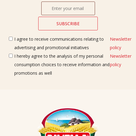
I agree to receive communications relating to
Newsletter
advertising and promotional initiatives
policy
I hereby agree to the analysis of my personal
Newsletter
consumption choices to receive information and
policy
promotions as well