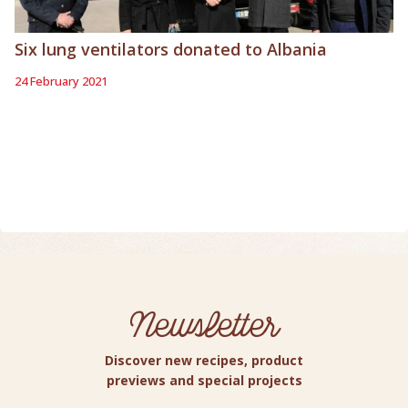
Six lung ventilators donated to Albania
24 February 2021
Newsletter
Discover new recipes, product
previews and special projects