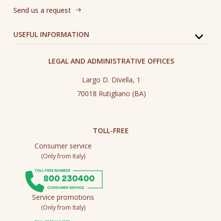
Send us a request
USEFUL INFORMATION
LEGAL AND ADMINISTRATIVE OFFICES
Largo D. Divella, 1
70018 Rutigliano (BA)
TOLL-FREE
Consumer service
(Only from Italy)
Service promotions
(Only from Italy)