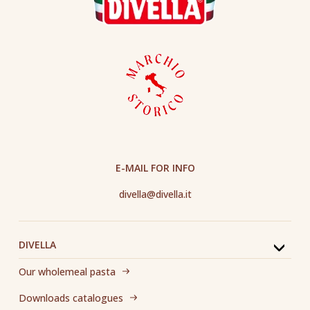
E-MAIL FOR INFO
divella@divella.it
DIVELLA
Our wholemeal pasta
Downloads catalogues