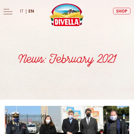
IT
|
EN
SHOP
News: February 2021