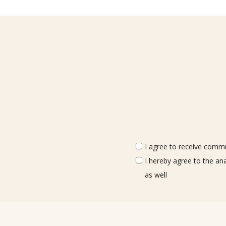
I agree to receive commun
I hereby agree to the an
as well