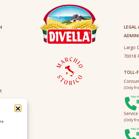
N
LEGAL
ADMINI
Largo D
70018 R
TOLL-F
Consum
(Only fro
t
Service
(Only fro
ire