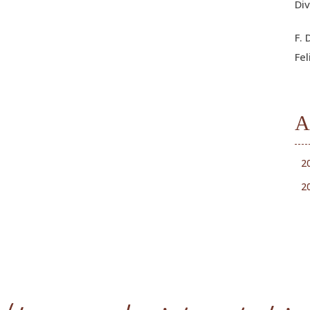
Div
F. 
Fel
A
2
2