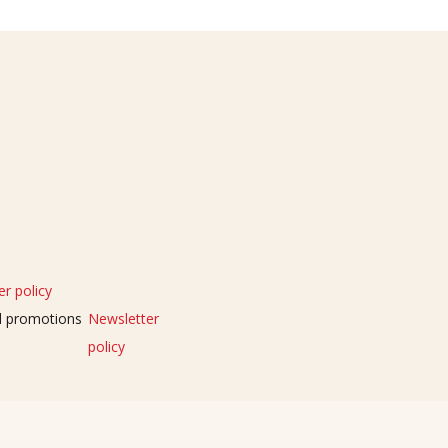
r policy
nd promotions
Newsletter
policy