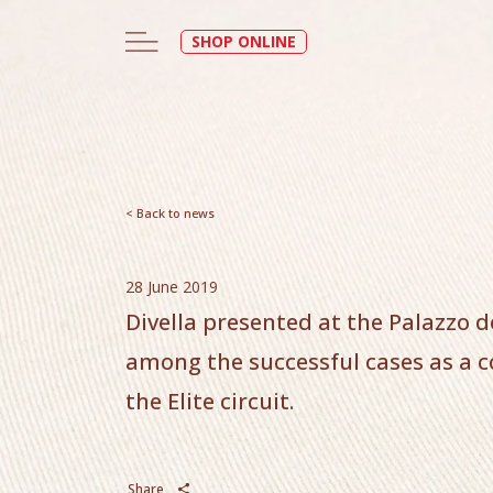
SHOP ONLINE
< Back to news
28 June 2019
Divella presented at the Palazzo d
among the successful cases as a 
the Elite circuit.
Share