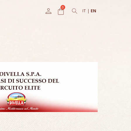
IT
|
EN