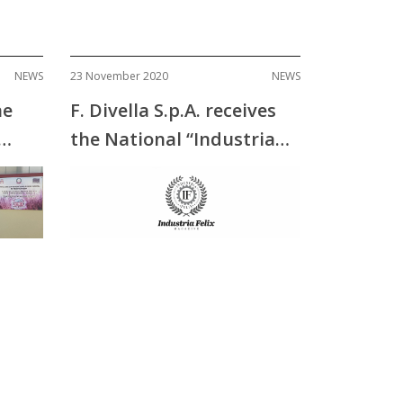
NEWS
23 November 2020
NEWS
he
F. Divella S.p.A. receives
the National “Industria
Felix” Award