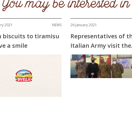
You may be interested in
ary 2021
NEWS
26 January 2021
 biscuits to tiramisu
Representatives of t
ve a smile
Italian Army visit the
Divella factories