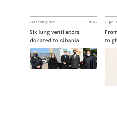
24 February 2021
NEWS
28 Janu
Six lung ventilators
From
donated to Albania
to gi