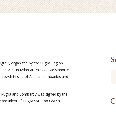
S
glia ”, organized by the Puglia Region,
June 21st in Milan at Palazzo Mezzanotte,
 growth in size of Apulian companies and
Puglia and Lombardy was signed by the
C
 president of Puglia Sviluppo Grazia