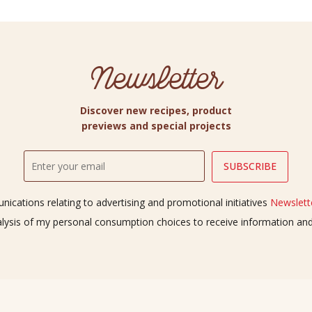
Newsletter
Discover new recipes, product
previews and special projects
ications relating to advertising and promotional initiatives
Newslette
alysis of my personal consumption choices to receive information a