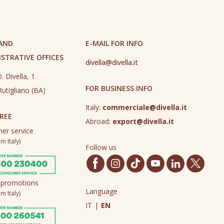
 AND
E-MAIL FOR INFO
STRATIVE OFFICES
divella@divella.it
. Divella, 1
FOR BUSINESS INFO
utigliano (BA)
Italy:
commerciale@divella.it
REE
Abroad:
export@divella.it
er service
m Italy)
Follow us
 promotions
Language
m Italy)
IT
|
EN