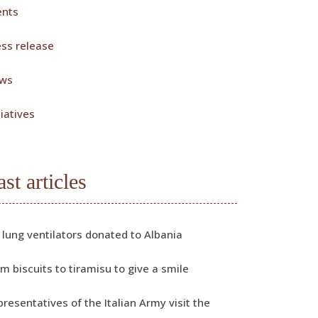
ents
ess release
ws
tiatives
ast articles
 lung ventilators donated to Albania
m biscuits to tiramisu to give a smile
resentatives of the Italian Army visit the