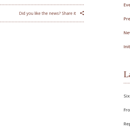
Ev
Did you like the news? Share it
Pr
Ne
Ini
L
Six
Fro
Rep