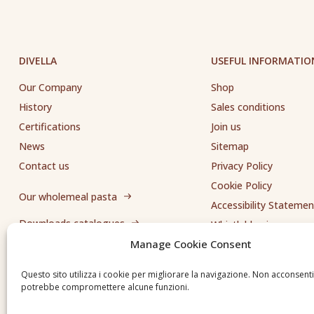
DIVELLA
USEFUL INFORMATIO
Our Company
Shop
History
Sales conditions
Certifications
Join us
News
Sitemap
Contact us
Privacy Policy
Cookie Policy
Our wholemeal pasta
Accessibility Statemen
Downloads catalogues
Whistleblowing
Manage Cookie Consent
Send us a request
Questo sito utilizza i cookie per migliorare la navigazione. Non acconsent
potrebbe compromettere alcune funzioni.