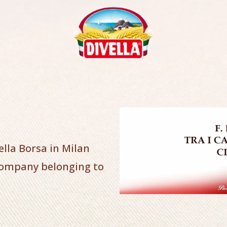
ella Borsa in Milan
company belonging to