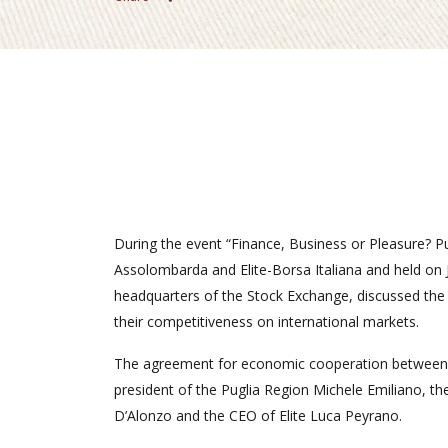
During the event “Finance, Business or Pleasure? Pu
Assolombarda and Elite-Borsa Italiana and held on 
headquarters of the Stock Exchange, discussed the
their competitiveness on international markets.
The agreement for economic cooperation between 
president of the Puglia Region Michele Emiliano, the
D’Alonzo and the CEO of Elite Luca Peyrano.