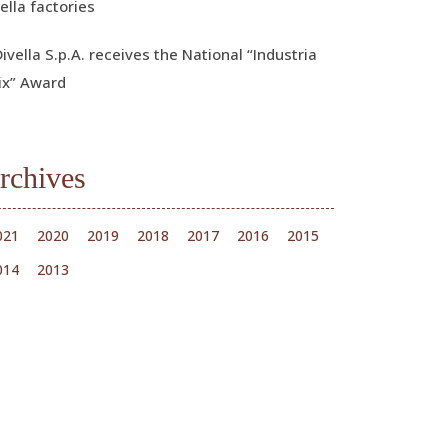
ella factories
Divella S.p.A. receives the National “Industria
ix” Award
rchives
021
2020
2019
2018
2017
2016
2015
014
2013