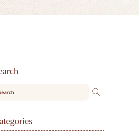
earch
ategories