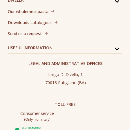
DIVELLA
Our wholemeal pasta
Downloads catalogues
Send us a request
USEFUL INFORMATION
LEGAL AND ADMINISTRATIVE OFFICES
Largo D. Divella, 1
70018 Rutigliano (BA)
TOLL-FREE
Consumer service
(Only from Italy)