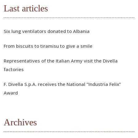
Last articles
Six lung ventilators donated to Albania
From biscuits to tiramisu to give a smile
Representatives of the Italian Army visit the Divella
factories
F. Divella S.p.A. receives the National “Industria Felix”
Award
Archives