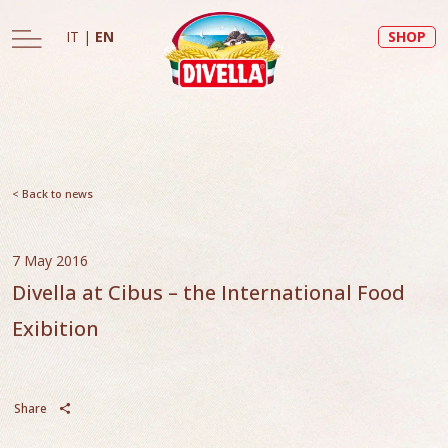
IT
|
EN
SHOP
< Back to news
7 May 2016
Divella at Cibus – the International Food
Exibition
Share