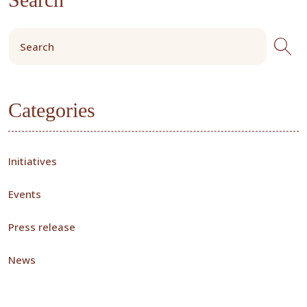
Categories
Initiatives
Events
Press release
News