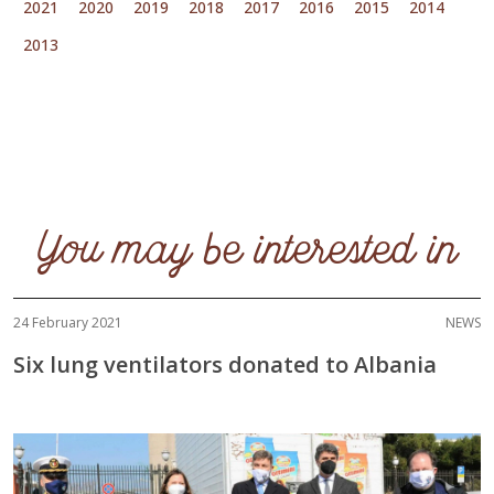
2021
2020
2019
2018
2017
2016
2015
2014
2013
You may be interested in
24 February 2021
NEWS
Six lung ventilators donated to Albania