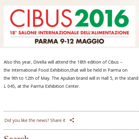
Also this year, Divella will attend the 18th edition of Cibus –
the International Food Exhibition,that will be held in Parma on
the 9th to 12th of May. The Apulian brand will in Hall 5, in the stand
L 045, at the Parma Exhibition Center.
Did you like the news? Share it
Search