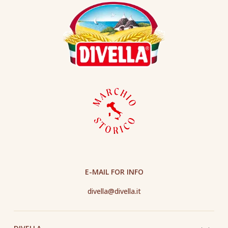
E-MAIL FOR INFO
divella@divella.it