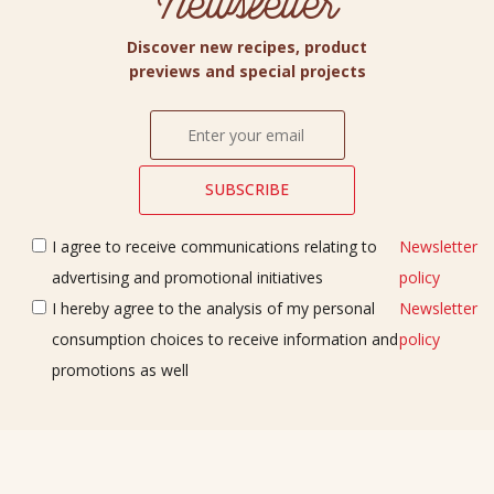
Newsletter
Discover new recipes, product
previews and special projects
I agree to receive communications relating to
Newsletter
advertising and promotional initiatives
policy
I hereby agree to the analysis of my personal
Newsletter
consumption choices to receive information and
policy
promotions as well