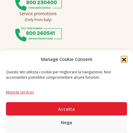
Service promotions
(Only from Italy)
Follow us
Manage Cookie Consent
Questo sito utilizza i cookie per migliorare la navigazione. Non
acconsentire potrebbe compromettere alcune funzioni.
Language
IT
|
EN
Manage services
SECURE PAYMENTS
Accetta
Nega