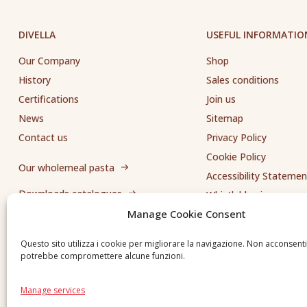
DIVELLA
USEFUL INFORMATIO
Our Company
Shop
History
Sales conditions
Certifications
Join us
News
Sitemap
Contact us
Privacy Policy
Cookie Policy
Our wholemeal pasta
Accessibility Statemen
Downloads catalogues
Whistleblowing
Manage Cookie Consent
Send us a request
Questo sito utilizza i cookie per migliorare la navigazione. Non acconsent
potrebbe compromettere alcune funzioni.
Manage services