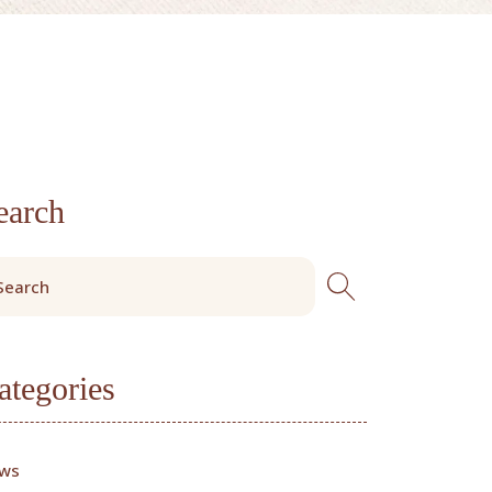
earch
ategories
ws