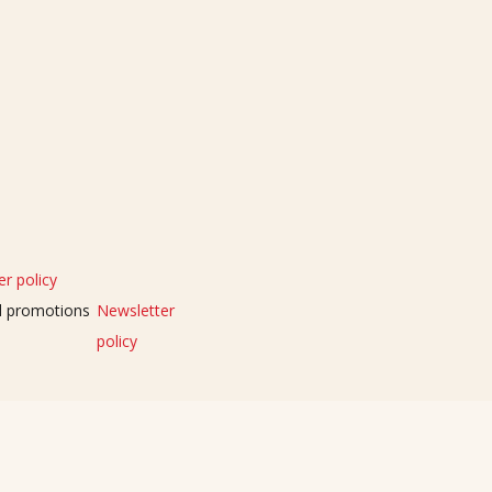
r policy
nd promotions
Newsletter
policy