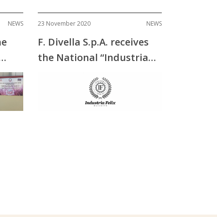
NEWS
23 November 2020
NEWS
he
F. Divella S.p.A. receives
the National “Industria
Felix” Award