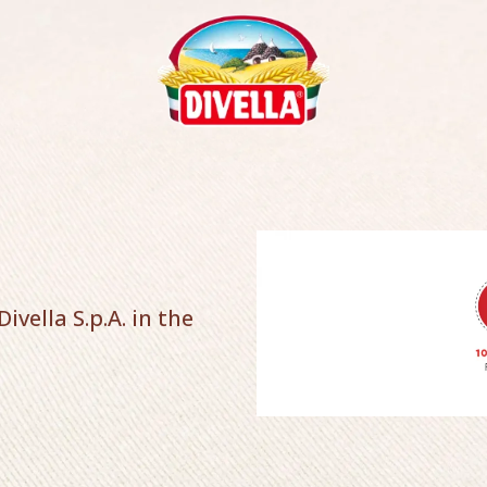
ivella S.p.A. in the