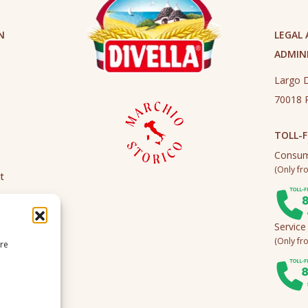
N
LEGAL
ADMINI
Largo D
70018 R
TOLL-F
Consum
(Only fro
t
Service
(Only fro
ire