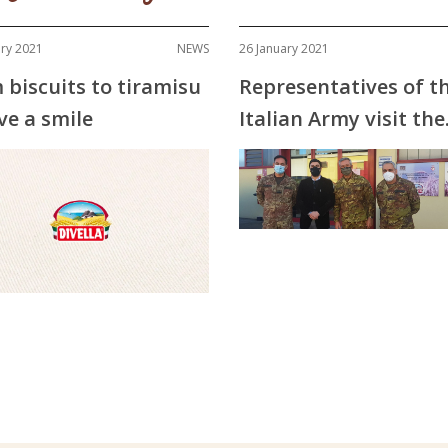
ary 2021
NEWS
26 January 2021
 biscuits to tiramisu
Representatives of t
ve a smile
Italian Army visit the
Divella factories