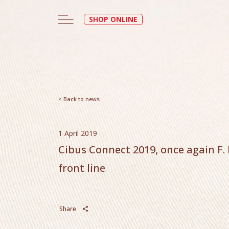
SHOP ONLINE
< Back to news
1 April 2019
Cibus Connect 2019, once again F. D
front line
Share