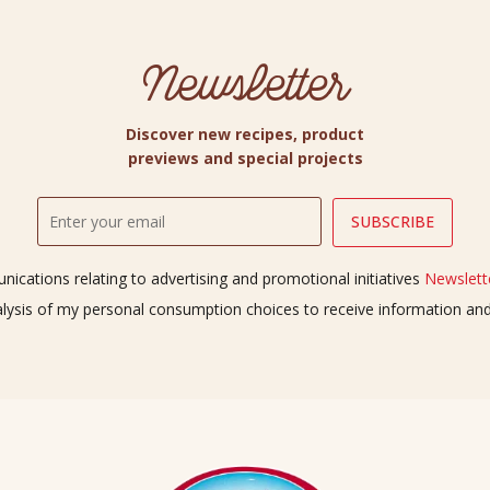
Newsletter
Discover new recipes, product
previews and special projects
ications relating to advertising and promotional initiatives
Newslette
alysis of my personal consumption choices to receive information a