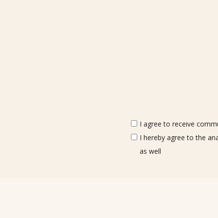
I agree to receive commun
I hereby agree to the an
as well