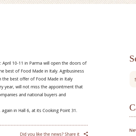
S
: April 10-11 in Parma will open the doors of
the best of Food Made in Italy. Agribusiness
n the best offer of Food Made in Italy
ery year, will not miss the appointment that
companies and national buyers and
C
again in Hall 6, at its Cooking Point 31.
Ne
Did you like the news? Share it