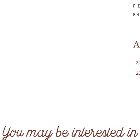
F. 
Fel
A
2
2
You may be interested in