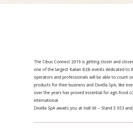
The Cibus Connect 2019 is getting closer and closer
one of the largest Italian B2B events dedicated to 
operators and professionals will be able to count o
products for their business and Divella SpA, like ev
over the years has proved essential for agri-food 
international.
Divella SpA awaits you at Hall 06 – Stand E 053 and, 