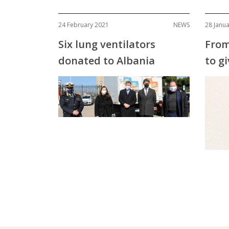
24 February 2021
NEWS
28 Janu
Six lung ventilators
From
donated to Albania
to gi