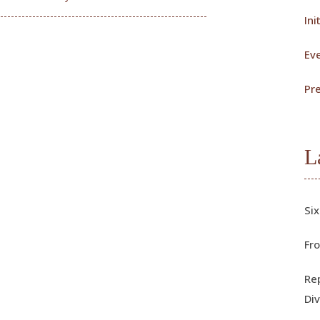
Ini
Ev
Pr
L
Six
Fro
Rep
Div