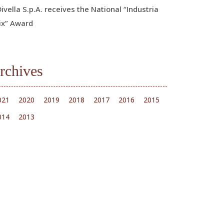
Divella S.p.A. receives the National “Industria
ix” Award
rchives
021
2020
2019
2018
2017
2016
2015
014
2013