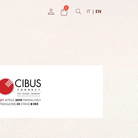
IT
|
EN