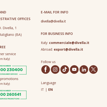
 AND
E-MAIL FOR INFO
STRATIVE OFFICES
divella@divella.it
. Divella, 1
FOR BUSINESS INFO
utigliano (BA)
Italy:
commerciale@divella.it
REE
Abroad:
export@divella.it
er service
m Italy)
Follow us
 promotions
Language
m Italy)
IT
|
EN