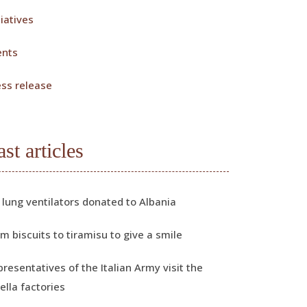
tiatives
ents
ess release
ast articles
 lung ventilators donated to Albania
m biscuits to tiramisu to give a smile
resentatives of the Italian Army visit the
ella factories