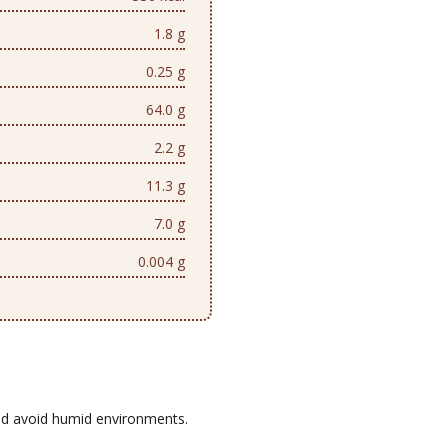
1.8 g
0.25 g
64.0 g
2.2 g
11.3 g
7.0 g
0.004 g
d avoid humid environments.