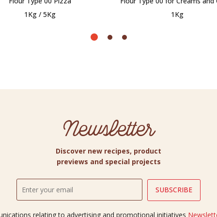
Flour Type 00 Pizza
Flour Type 00 for Creams and
1Kg / 5Kg
1Kg
Newsletter
Discover new recipes, product
previews and special projects
ications relating to advertising and promotional initiatives
Newslette