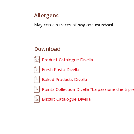
Allergens
May contain traces of
soy
and
mustard
Download
Product Catalogue Divella
Fresh Pasta Divella
Baked Products Divella
Points Collection Divella “La passione che ti pr
Biscuit Catalogue Divella