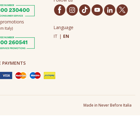
 promotions
Language
m Italy)
IT
|
EN
E PAYMENTS
Made in Never Before Italia