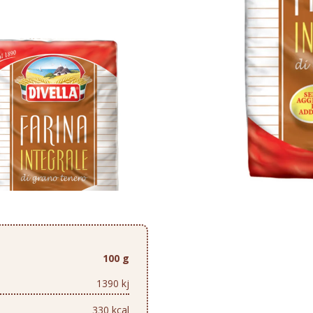
100 g
1390 kj
330 kcal