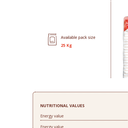
Available pack size
25 Kg
NUTRITIONAL VALUES
Energy value
Energy value