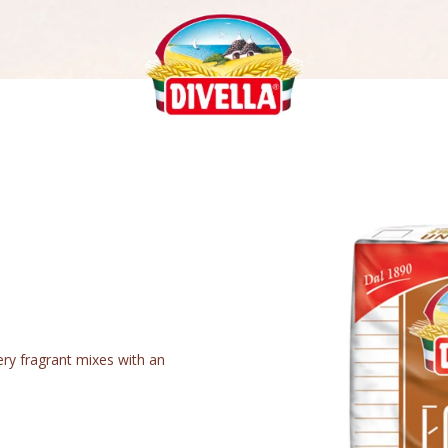
very fragrant mixes with an