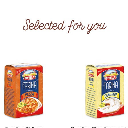
Selected for you