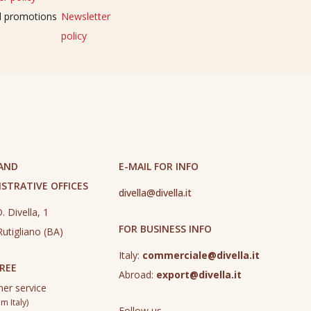
nd promotions
Newsletter
policy
 AND
E-MAIL FOR INFO
STRATIVE OFFICES
divella@divella.it
. Divella, 1
FOR BUSINESS INFO
utigliano (BA)
Italy:
commerciale@divella.it
REE
Abroad:
export@divella.it
er service
m Italy)
Follow us