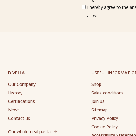
I hereby agree to the an
as well
DIVELLA
USEFUL INFORMATIO
Our Company
Shop
History
Sales conditions
Certifications
Join us
News
Sitemap
Contact us
Privacy Policy
Cookie Policy
Our wholemeal pasta
Accessibility Statemen