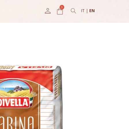
IT
|
EN