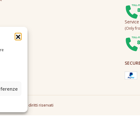
Service
(Only fro
ire
SECUR
eferenze
2A0U - Tutti i diritti riservati