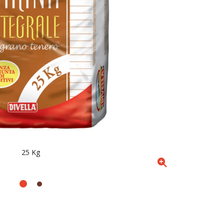
25 Kg