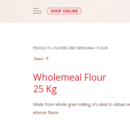
SHOP ONLINE
PRODUCTS
/
FLOURS AND SEMOLINA
/
FLOUR
Share
Wholemeal Flour
25 Kg
Made from whole grain milling, it’s ideal to obtain 
intense flavor.