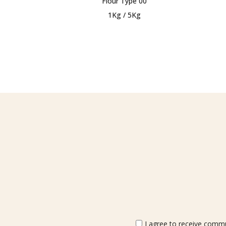
Flour Type 00
1Kg / 5Kg
I agree to receive commun