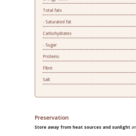
Total fats
- Saturated fat
Carbohydrates
- Sugar
Proteins
Fibre
Salt
Preservation
Store away from heat sources and sunlight
an