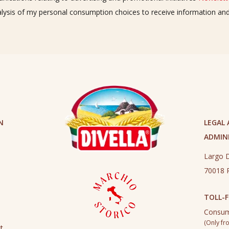
alysis of my personal consumption choices to receive information a
N
LEGAL
ADMINI
Largo D
70018 R
TOLL-F
Consum
(Only fro
t