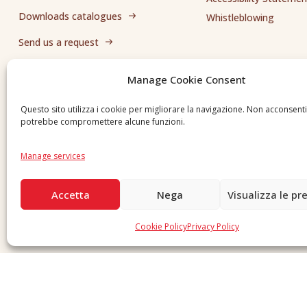
Downloads catalogues
Whistleblowing
Send us a request
Manage Cookie Consent
Questo sito utilizza i cookie per migliorare la navigazione. Non acconsent
potrebbe compromettere alcune funzioni.
Manage services
Accetta
Nega
Visualizza le pr
Cookie Policy
Privacy Policy
Copyright © 2026 F. Divella S.p.A. - P.IVA 00257660720 - REA: 35658 SDI: MZO