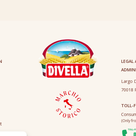
N
LEGAL
ADMINI
Largo D
70018 R
TOLL-F
Consum
(Only fro
t