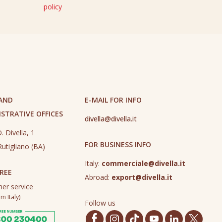
policy
 AND
E-MAIL FOR INFO
STRATIVE OFFICES
divella@divella.it
. Divella, 1
FOR BUSINESS INFO
utigliano (BA)
Italy:
commerciale@divella.it
REE
Abroad:
export@divella.it
er service
m Italy)
Follow us