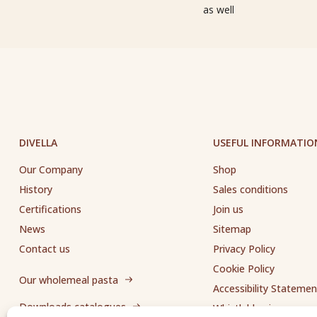
as well
DIVELLA
USEFUL INFORMATIO
Our Company
Shop
History
Sales conditions
Certifications
Join us
News
Sitemap
Contact us
Privacy Policy
Cookie Policy
Our wholemeal pasta
Accessibility Statemen
Downloads catalogues
Whistleblowing