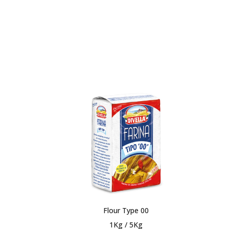
Flour Type 00
1Kg / 5Kg