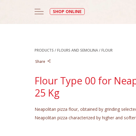
SHOP ONLINE
PRODUCTS
/
FLOURS AND SEMOLINA
/
FLOUR
Share
Flour Type 00 for Neap
25 Kg
Neapolitan pizza flour, obtained by grinding selecte
Neapolitan pizza characterized by higher and softer