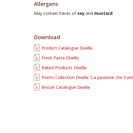
Allergens
May contain traces of
soy
and
mustard
Download
Product Catalogue Divella
Fresh Pasta Divella
Baked Products Divella
Points Collection Divella “La passione che ti pr
Biscuit Catalogue Divella