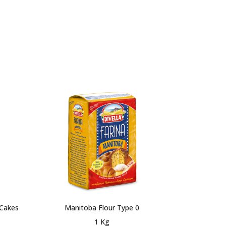
 Cakes
Manitoba Flour Type 0
Flour Type 
1 Kg