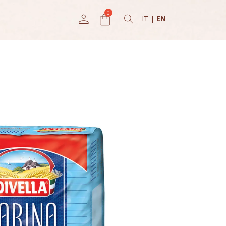
IT
|
EN