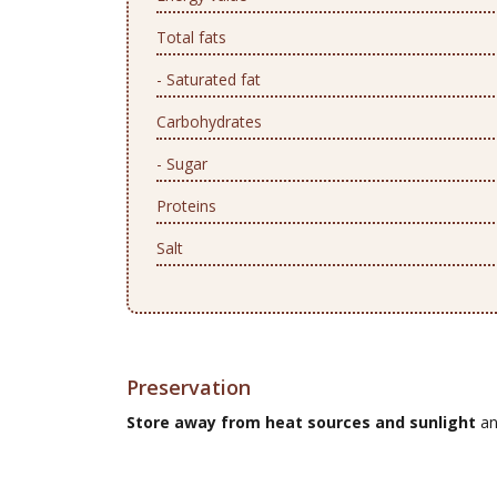
Total fats
- Saturated fat
Carbohydrates
- Sugar
Proteins
Salt
Preservation
Store away from heat sources and sunlight
an