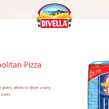
olitan Pizza
d grains, allows to obtain a tasty
 crusts.