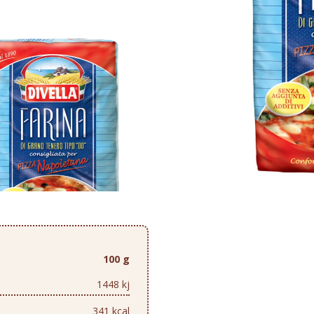
100 g
1448 kj
341 kcal