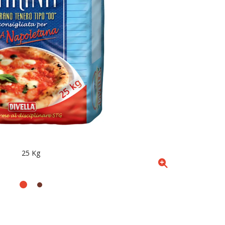
25 Kg