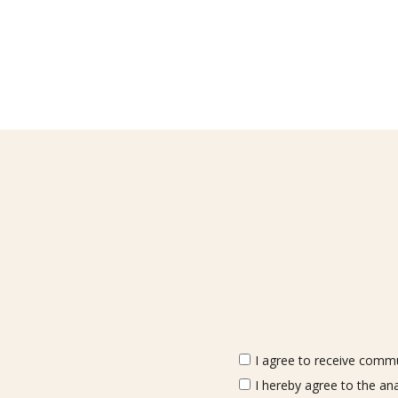
I agree to receive commun
I hereby agree to the an