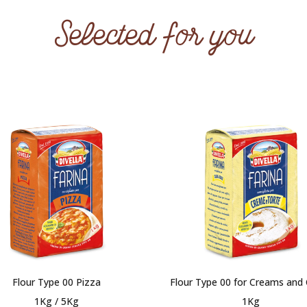
Selected for you
Flour Type 00 Pizza
Flour Type 00 for Creams and
1Kg / 5Kg
1Kg