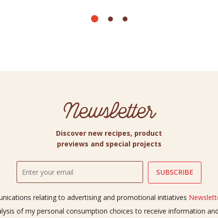
Newsletter
Discover new recipes, product
previews and special projects
ications relating to advertising and promotional initiatives
Newslette
alysis of my personal consumption choices to receive information a