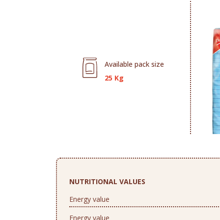
Available pack size
25 Kg
NUTRITIONAL VALUES
Energy value
Energy value