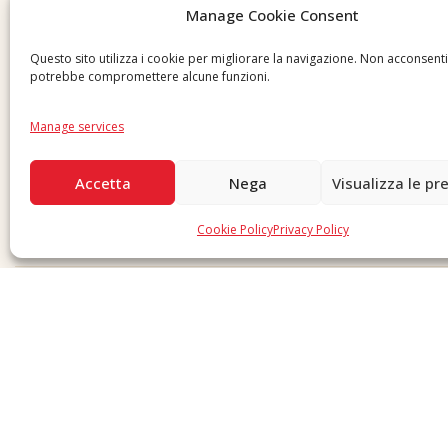
Manage Cookie Consent
Send us a request
Questo sito utilizza i cookie per migliorare la navigazione. Non acconsent
potrebbe compromettere alcune funzioni.
Manage services
Accetta
Nega
Visualizza le pr
Cookie Policy
Privacy Policy
Copyright © 2026 F. Divella S.p.A. - P.IVA 00257660720 - REA: 35658 SDI: MZO