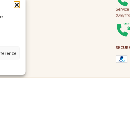
Service
(Only fro
ire
SECUR
eferenze
2A0U - Tutti i diritti riservati