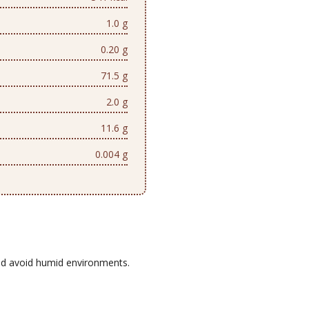
1.0 g
0.20 g
71.5 g
2.0 g
11.6 g
0.004 g
d avoid humid environments.