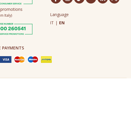
 promotions
Language
m Italy)
IT
|
EN
E PAYMENTS
Made in Never Before Italia