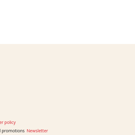
r policy
nd promotions
Newsletter