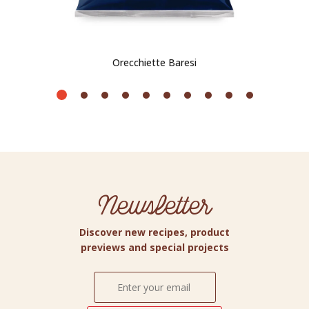
Orecchiette Baresi
Newsletter
Discover new recipes, product
previews and special projects