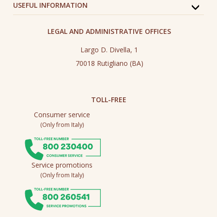
USEFUL INFORMATION
LEGAL AND ADMINISTRATIVE OFFICES
Largo D. Divella, 1
70018 Rutigliano (BA)
TOLL-FREE
Consumer service
(Only from Italy)
Service promotions
(Only from Italy)