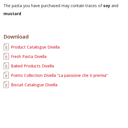
The pasta you have purchased may contain traces of
soy
and
mustard
Download
Product Catalogue Divella
Fresh Pasta Divella
Baked Products Divella
Points Collection Divella “La passione che ti premia”
Biscuit Catalogue Divella