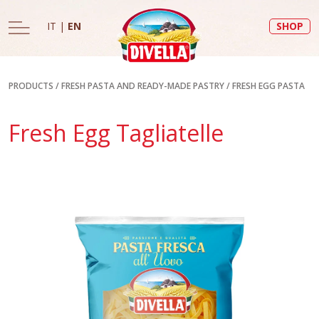
IT
|
EN
SHOP
PRODUCTS
/
FRESH PASTA AND READY-MADE PASTRY
/
FRESH EGG PASTA
Fresh Egg Tagliatelle