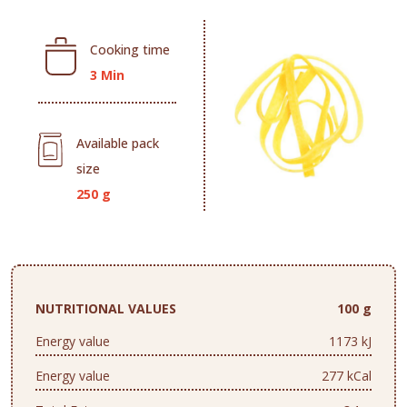
Cooking time
3 Min
Available pack
size
250 g
NUTRITIONAL VALUES
100 g
Energy value
1173 kJ
Energy value
277 kCal