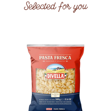
Selected for you