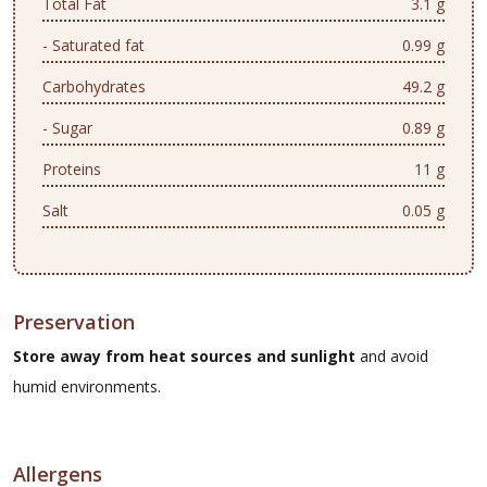
Total Fat
3.1 g
- Saturated fat
0.99 g
Carbohydrates
49.2 g
- Sugar
0.89 g
Proteins
11 g
Salt
0.05 g
Preservation
Store away from heat sources and sunlight
and avoid
humid environments.
Allergens