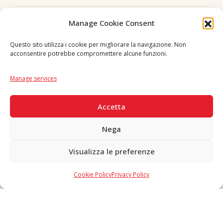
Follow us
Manage Cookie Consent
Questo sito utilizza i cookie per migliorare la navigazione. Non
acconsentire potrebbe compromettere alcune funzioni.
Language
IT
|
EN
Manage services
SECURE PAYMENTS
Accetta
Nega
Visualizza le preferenze
Copyright © 2026 F. Divella S.p.A. - P.IVA 00257660720 - REA: 35658
SDI: MZO2A0U - Tutti i diritti riservati
Cookie Policy
Privacy Policy
Made in Never Before Italia