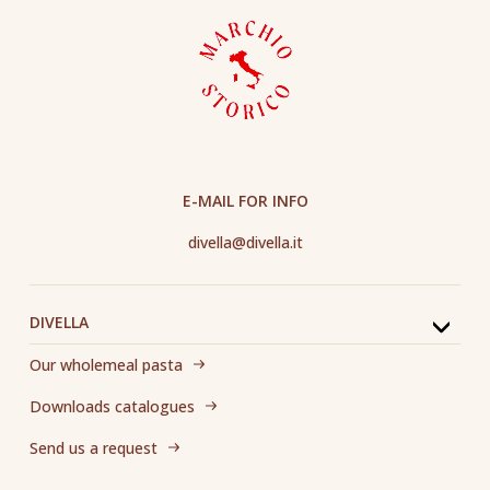
E-MAIL FOR INFO
divella@divella.it
DIVELLA
Our wholemeal pasta
Downloads catalogues
Send us a request