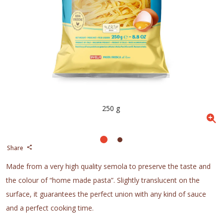
250 g
Share
Made from a very high quality semola to preserve the taste and
the colour of “home made pasta”. Slightly translucent on the
surface, it guarantees the perfect union with any kind of sauce
and a perfect cooking time.