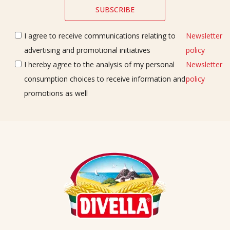
I agree to receive communications relating to
Newsletter
advertising and promotional initiatives
policy
I hereby agree to the analysis of my personal
Newsletter
consumption choices to receive information and
policy
promotions as well