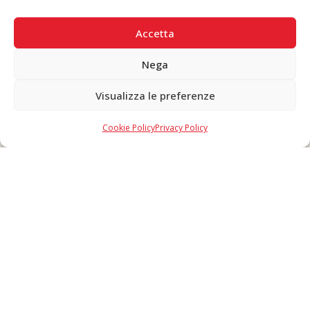
SECURE PAYMENTS
Accetta
Nega
Visualizza le preferenze
Copyright © 2026 F. Divella S.p.A. - P.IVA 00257660720 - REA: 35658
SDI: MZO2A0U - Tutti i diritti riservati
Cookie Policy
Privacy Policy
Made in Never Before Italia