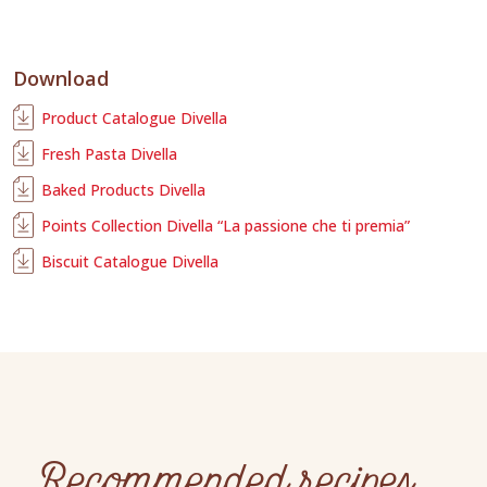
Download
Product Catalogue Divella
Fresh Pasta Divella
Baked Products Divella
Points Collection Divella “La passione che ti premia”
Biscuit Catalogue Divella
Recommended recipes