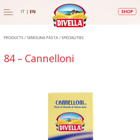
IT
|
EN
SHOP
PRODUCTS
/
SEMOLINA PASTA
/
SPECIALITIES
84 – Cannelloni