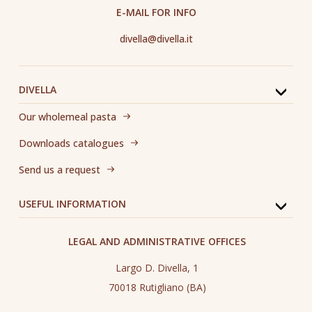
E-MAIL FOR INFO
divella@divella.it
DIVELLA
Our wholemeal pasta
Downloads catalogues
Send us a request
USEFUL INFORMATION
LEGAL AND ADMINISTRATIVE OFFICES
Largo D. Divella, 1
70018 Rutigliano (BA)