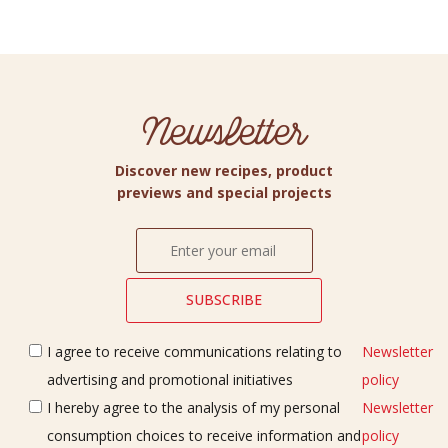
Newsletter
Discover new recipes, product
previews and special projects
I agree to receive communications relating to
Newsletter
advertising and promotional initiatives
policy
I hereby agree to the analysis of my personal
Newsletter
consumption choices to receive information and
policy