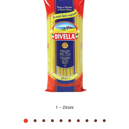
1 – Zitoni