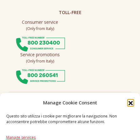
TOLL-FREE
Consumer service
(Only from Italy)
Service promotions
(Only from Italy)
Follow us
Manage Cookie Consent
Questo sito utilizza i cookie per migliorare la navigazione. Non
acconsentire potrebbe compromettere alcune funzioni.
Language
IT
|
EN
Manage services