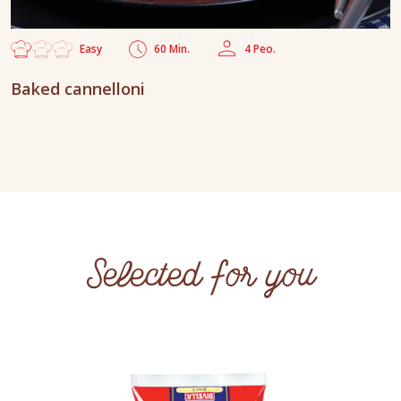
Easy
60 Min.
4 Peo.
Baked cannelloni
Selected for you