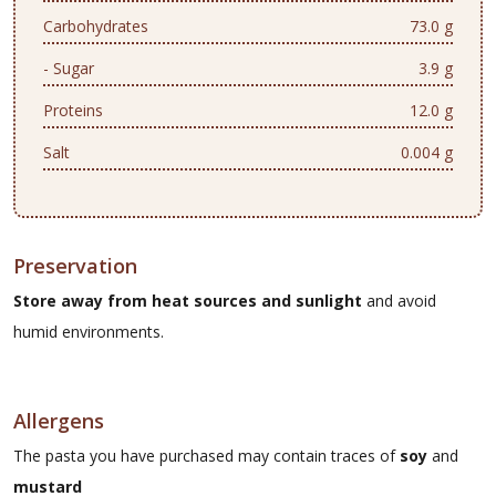
Carbohydrates
73.0 g
- Sugar
3.9 g
Proteins
12.0 g
Salt
0.004 g
Preservation
Store away from heat sources and sunlight
and avoid
humid environments.
Allergens
The pasta you have purchased may contain traces of
soy
and
mustard