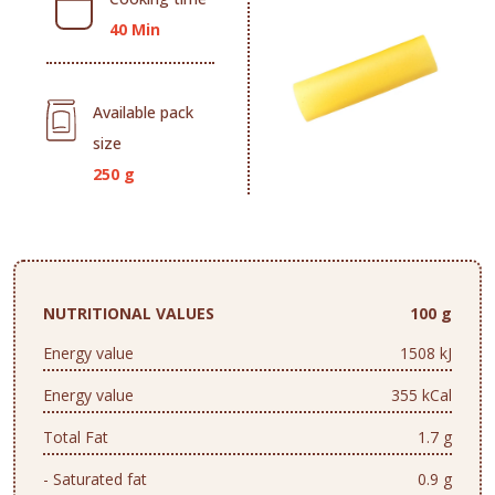
40 Min
Available pack
size
250 g
NUTRITIONAL VALUES
100 g
Energy value
1508 kJ
Energy value
355 kCal
Total Fat
1.7 g
- Saturated fat
0.9 g