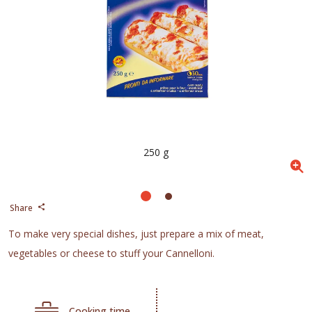
250 g
Share
To make very special dishes, just prepare a mix of meat,
vegetables or cheese to stuff your Cannelloni.
Cooking time