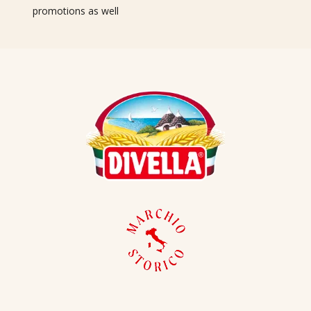
promotions as well