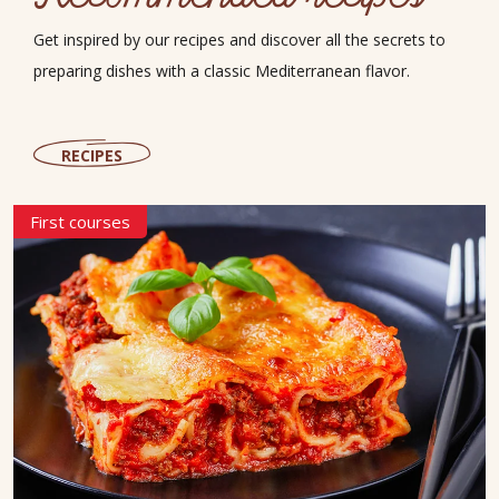
Get inspired by our recipes and discover all the secrets to
preparing dishes with a classic Mediterranean flavor.
RECIPES
First courses