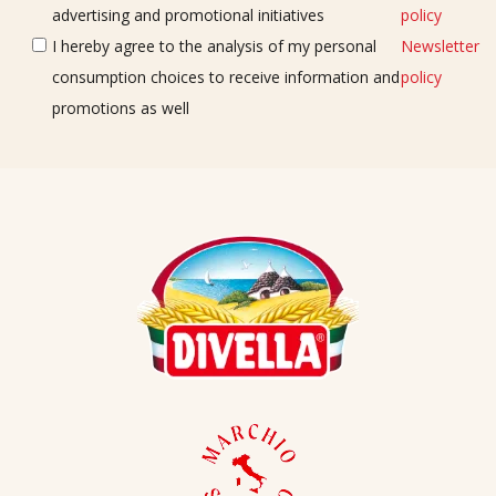
advertising and promotional initiatives
policy
I hereby agree to the analysis of my personal
Newsletter
consumption choices to receive information and
policy
promotions as well