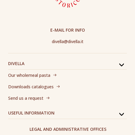
E-MAIL FOR INFO
divella@divella.it
DIVELLA
Our wholemeal pasta
Downloads catalogues
Send us a request
USEFUL INFORMATION
LEGAL AND ADMINISTRATIVE OFFICES