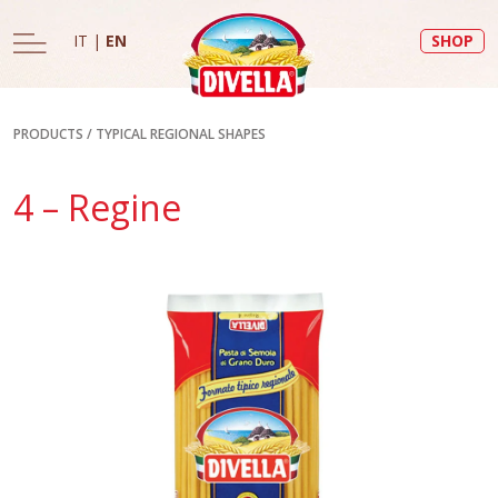
IT
|
EN
SHOP
PRODUCTS
/
TYPICAL REGIONAL SHAPES
4 – Regine