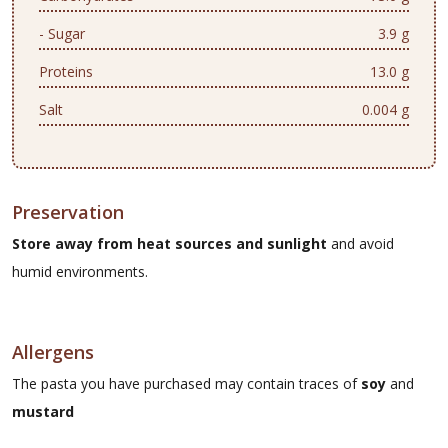
- Sugar
3.9 g
Proteins
13.0 g
Salt
0.004 g
Preservation
Store away from heat sources and sunlight
and avoid
humid environments.
Allergens
The pasta you have purchased may contain traces of
soy
and
mustard