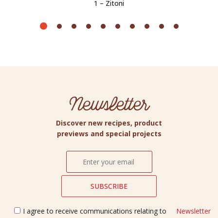
1 – Zitoni
Newsletter
Discover new recipes, product
previews and special projects
I agree to receive communications relating to
Newsletter