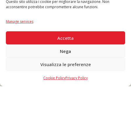
Questo sito utilizza i cookie per migliorare la navigazione. Non
acconsentire potrebbe compromettere alcune funzioni.
Language
IT
|
EN
Manage services
SECURE PAYMENTS
Accetta
Nega
Visualizza le preferenze
Copyright © 2026 F. Divella S.p.A. - P.IVA 00257660720 - REA: 35658
SDI: MZO2A0U - Tutti i diritti riservati
Cookie Policy
Privacy Policy
Made in Never Before Italia