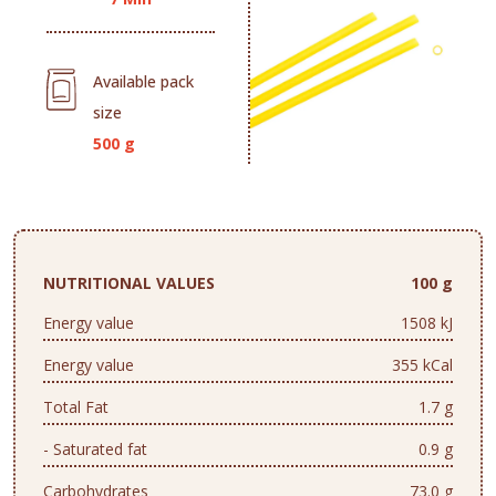
Available pack
size
500 g
NUTRITIONAL VALUES
100 g
Energy value
1508 kJ
Energy value
355 kCal
Total Fat
1.7 g
- Saturated fat
0.9 g
Carbohydrates
73.0 g