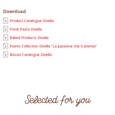
Download
Product Catalogue Divella
Fresh Pasta Divella
Baked Products Divella
Points Collection Divella “La passione che ti premia”
Biscuit Catalogue Divella
Selected for you