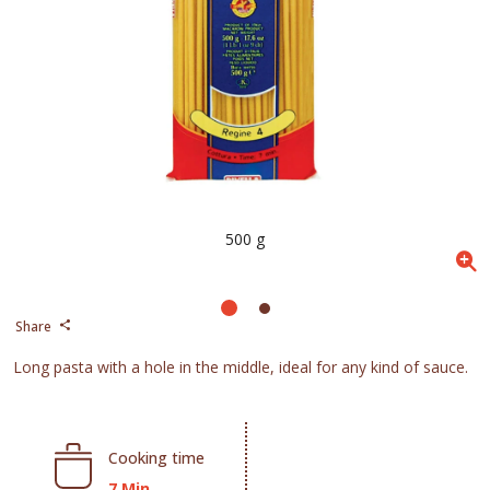
500 g
Share
Long pasta with a hole in the middle, ideal for any kind of sauce.
Cooking time
7 Min