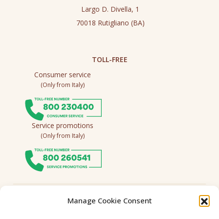
Largo D. Divella, 1
70018 Rutigliano (BA)
TOLL-FREE
Consumer service
(Only from Italy)
Service promotions
(Only from Italy)
Follow us
Manage Cookie Consent