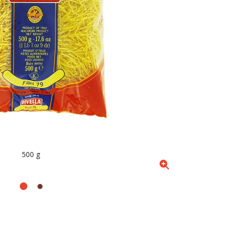
500 g