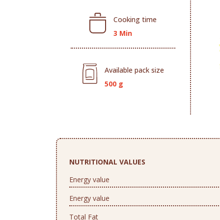
Cooking time
3 Min
Available pack size
500 g
NUTRITIONAL VALUES
Energy value
Energy value
Total Fat