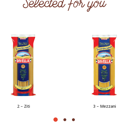
Selected for you
2 – Ziti
3 – Mezzani