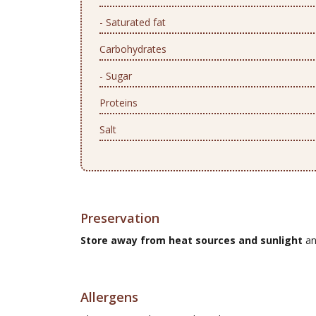
- Saturated fat
Carbohydrates
- Sugar
Proteins
Salt
Preservation
Store away from heat sources and sunlight
an
Allergens