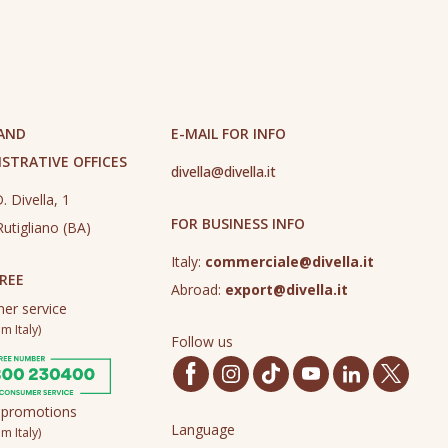
 AND
E-MAIL FOR INFO
STRATIVE OFFICES
divella@divella.it
. Divella, 1
FOR BUSINESS INFO
utigliano (BA)
Italy:
commerciale@divella.it
REE
Abroad:
export@divella.it
er service
m Italy)
Follow us
 promotions
Language
m Italy)