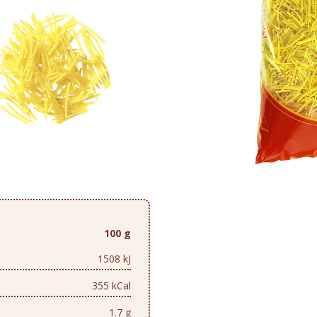
100 g
1508 kJ
355 kCal
1.7 g