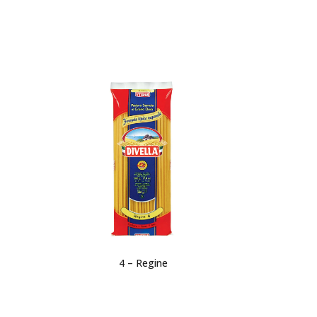
4 – Regine