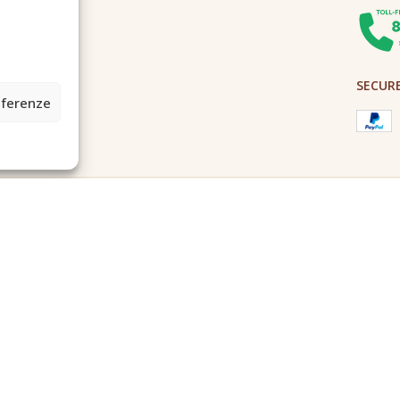
SECUR
eferenze
2A0U - Tutti i diritti riservati