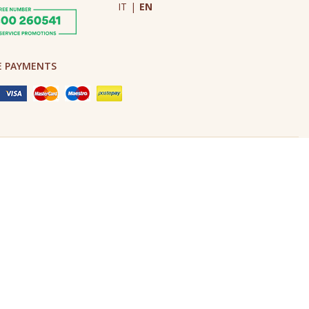
IT
|
EN
E PAYMENTS
Made in Never Before Italia