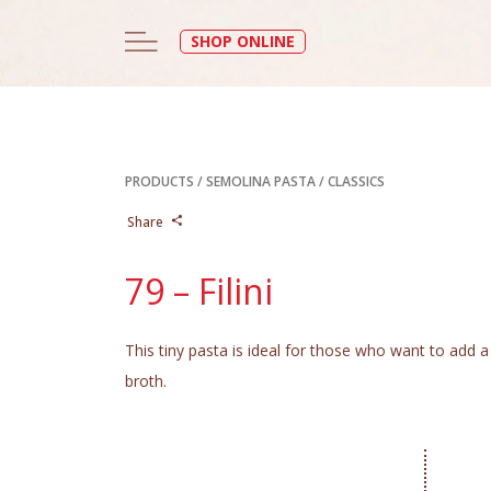
SHOP ONLINE
PRODUCTS
/
SEMOLINA PASTA
/
CLASSICS
Share
79 – Filini
This tiny pasta is ideal for those who want to add a 
broth.