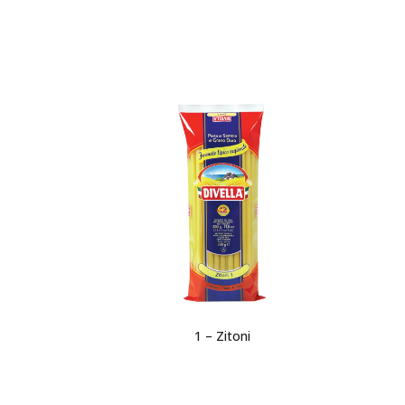
1 – Zitoni