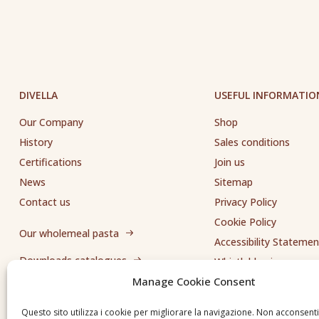
DIVELLA
USEFUL INFORMATIO
Our Company
Shop
History
Sales conditions
Certifications
Join us
News
Sitemap
Contact us
Privacy Policy
Cookie Policy
Our wholemeal pasta
Accessibility Statemen
Downloads catalogues
Whistleblowing
Manage Cookie Consent
Send us a request
Questo sito utilizza i cookie per migliorare la navigazione. Non acconsent