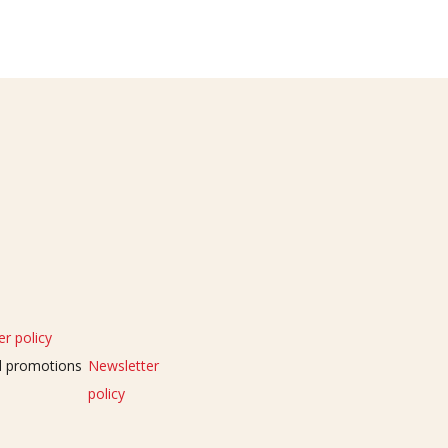
r policy
nd promotions
Newsletter
policy