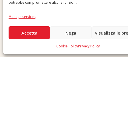
potrebbe compromettere alcune funzioni.
Manage services
Accetta
Nega
Visualizza le pr
Cookie Policy
Privacy Policy
Copyright © 2026 F. Divella S.p.A. - P.IVA 00257660720 - REA: 35658 SDI: MZO