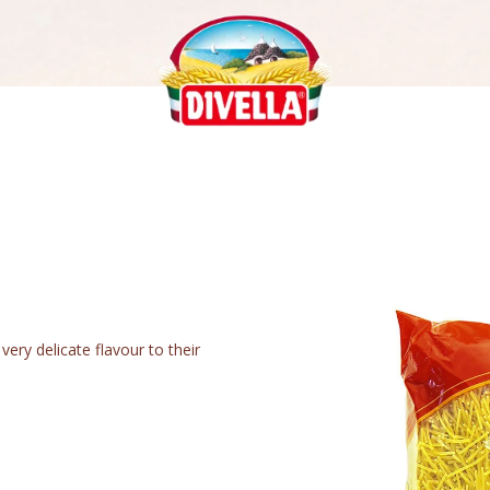
very delicate flavour to their