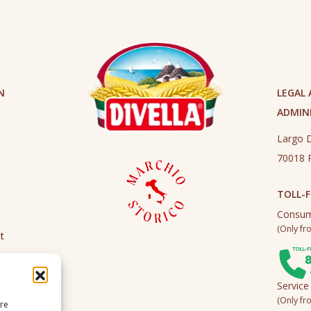
N
LEGAL
ADMINI
Largo D
70018 R
TOLL-F
Consum
(Only fro
t
Service
(Only fro
ire