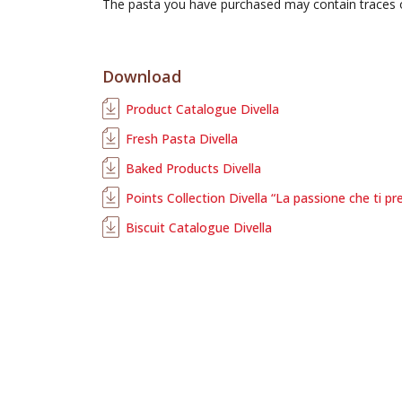
The pasta you have purchased may contain traces
Download
Product Catalogue Divella
Fresh Pasta Divella
Baked Products Divella
Points Collection Divella “La passione che ti pr
Biscuit Catalogue Divella