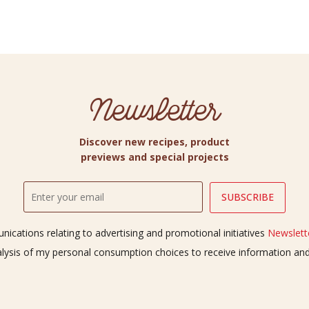
Newsletter
Discover new recipes, product
previews and special projects
ications relating to advertising and promotional initiatives
Newslette
alysis of my personal consumption choices to receive information a