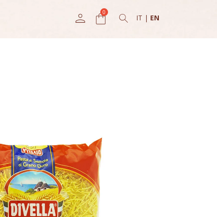
IT
|
EN