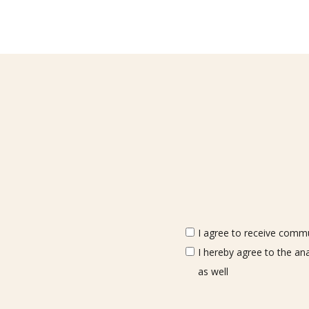
I agree to receive commun
I hereby agree to the an
as well