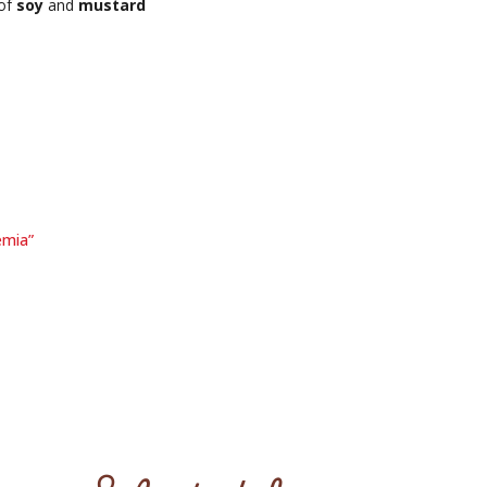
 of
soy
and
mustard
emia”