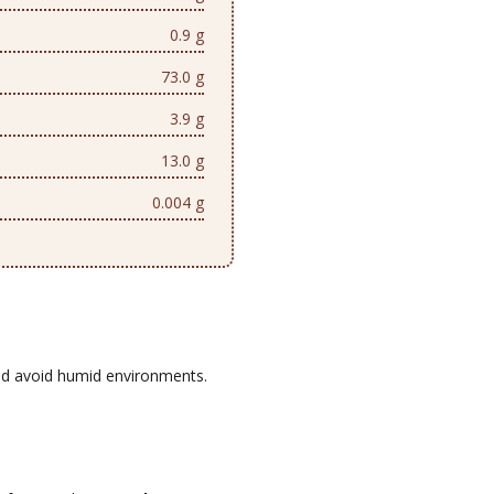
0.9 g
73.0 g
3.9 g
13.0 g
0.004 g
d avoid humid environments.