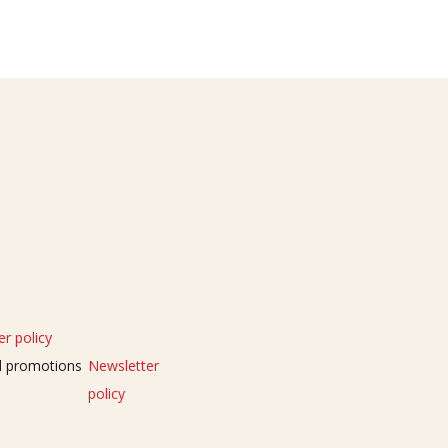
r policy
nd promotions
Newsletter
policy