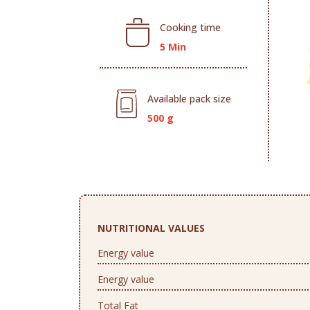
Cooking time
5 Min
Available pack size
500 g
NUTRITIONAL VALUES
Energy value
Energy value
Total Fat