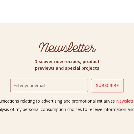
Newsletter
Discover new recipes, product
previews and special projects
ications relating to advertising and promotional initiatives
Newslette
alysis of my personal consumption choices to receive information a