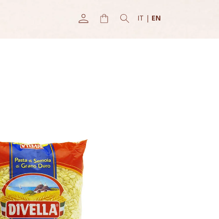
IT
|
EN