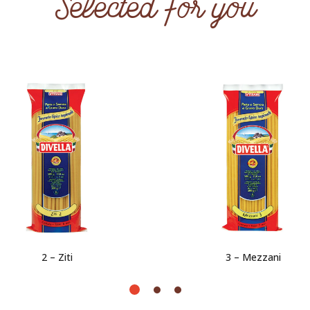
Selected for you
2 – Ziti
3 – Mezzani