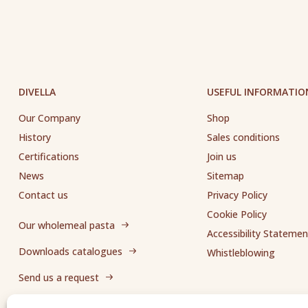
DIVELLA
USEFUL INFORMATIO
Our Company
Shop
History
Sales conditions
Certifications
Join us
News
Sitemap
Contact us
Privacy Policy
Cookie Policy
Our wholemeal pasta
Accessibility Statemen
Downloads catalogues
Whistleblowing
Send us a request