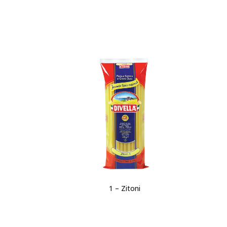
1 – Zitoni