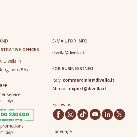
 AND
E-MAIL FOR INFO
STRATIVE OFFICES
divella@divella.it
. Divella, 1
FOR BUSINESS INFO
utigliano (BA)
Italy:
commerciale@divella.it
REE
Abroad:
export@divella.it
er service
m Italy)
Follow us
 promotions
Language
m Italy)