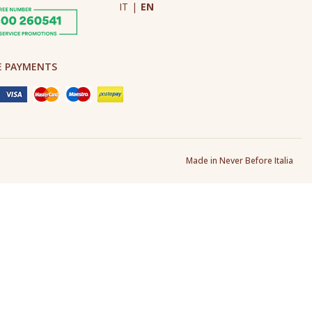
IT
|
EN
E PAYMENTS
Made in Never Before Italia