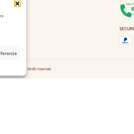
ire
SECUR
eferenze
2A0U - Tutti i diritti riservati