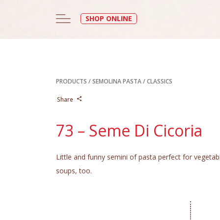
SHOP ONLINE
PRODUCTS
/
SEMOLINA PASTA
/
CLASSICS
Share
73 – Seme Di Cicoria
Little and funny semini of pasta perfect for vegetab
soups, too.