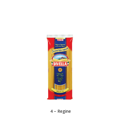
4 – Regine