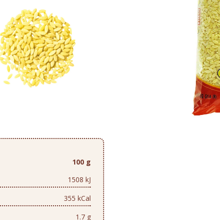
100 g
1508 kJ
355 kCal
1.7 g