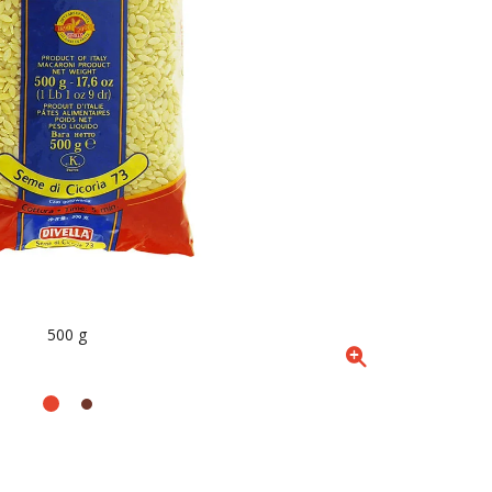
500 g