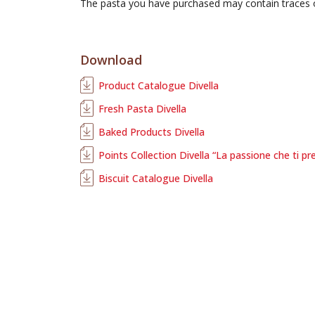
The pasta you have purchased may contain traces
Download
Product Catalogue Divella
Fresh Pasta Divella
Baked Products Divella
Points Collection Divella “La passione che ti pr
Biscuit Catalogue Divella