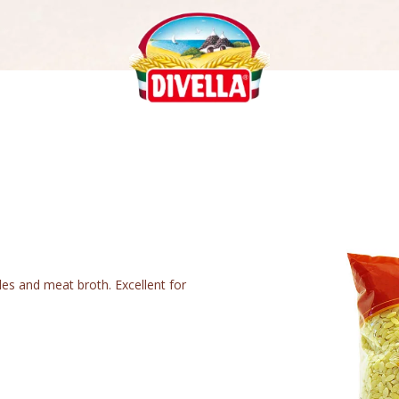
les and meat broth. Excellent for