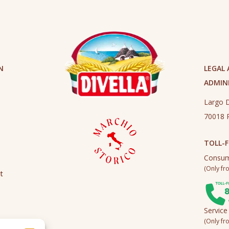
N
LEGAL
ADMINI
Largo D
70018 R
TOLL-F
Consum
(Only fro
t
Service
(Only fro