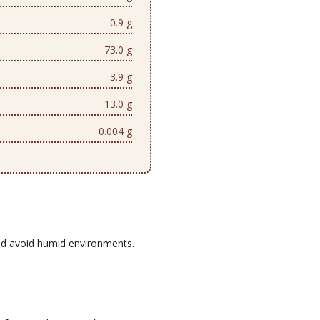
0.9 g
73.0 g
3.9 g
13.0 g
0.004 g
d avoid humid environments.