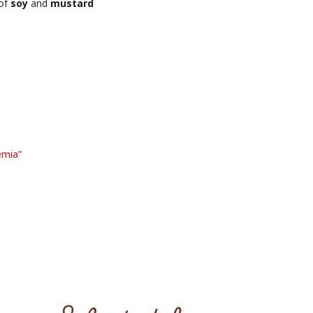
 of
soy
and
mustard
emia”