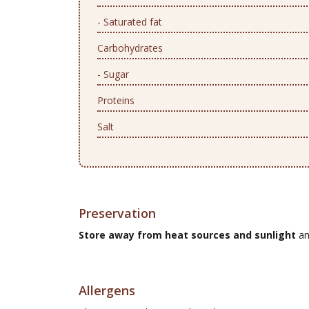
- Saturated fat
Carbohydrates
- Sugar
Proteins
Salt
Preservation
Store away from heat sources and sunlight
an
Allergens