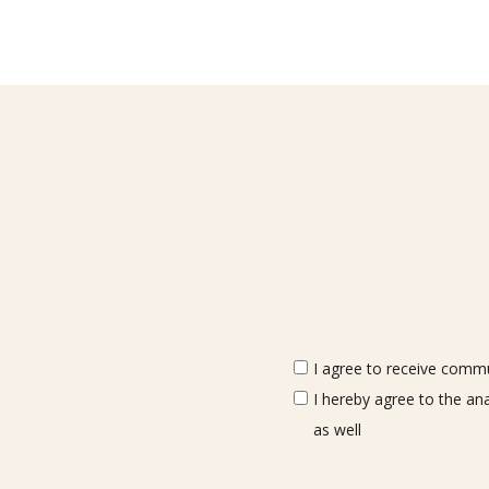
I agree to receive commun
I hereby agree to the an
as well