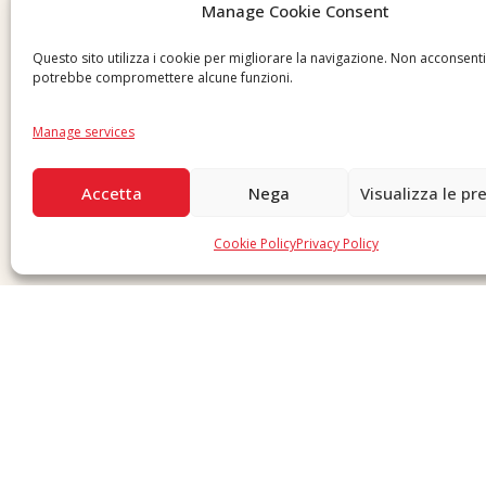
Manage Cookie Consent
Questo sito utilizza i cookie per migliorare la navigazione. Non acconsent
potrebbe compromettere alcune funzioni.
Manage services
Accetta
Nega
Visualizza le pr
Cookie Policy
Privacy Policy
Copyright © 2026 F. Divella S.p.A. - P.IVA 00257660720 - REA: 35658 SDI: MZO