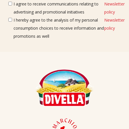
I agree to receive communications relating to
Newsletter
advertising and promotional initiatives
policy
I hereby agree to the analysis of my personal
Newsletter
consumption choices to receive information and
policy
promotions as well