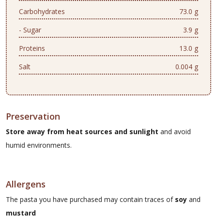
Carbohydrates
73.0 g
- Sugar
3.9 g
Proteins
13.0 g
Salt
0.004 g
Preservation
Store away from heat sources and sunlight
and avoid
humid environments.
Allergens
The pasta you have purchased may contain traces of
soy
and
mustard