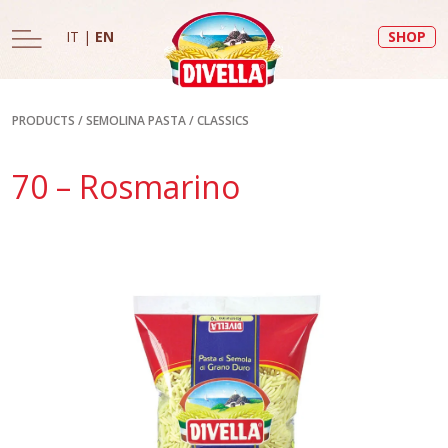
IT
|
EN
SHOP
PRODUCTS
/
SEMOLINA PASTA
/
CLASSICS
70 – Rosmarino