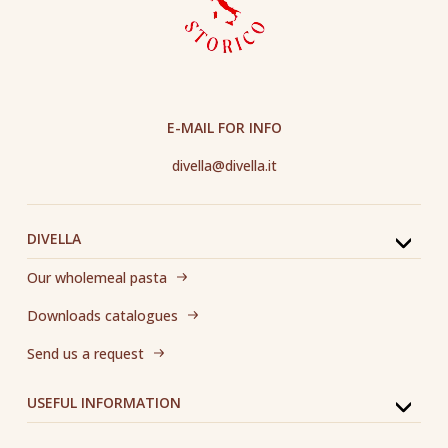
E-MAIL FOR INFO
divella@divella.it
DIVELLA
Our wholemeal pasta
Downloads catalogues
Send us a request
USEFUL INFORMATION