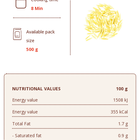
8 Min
Available pack
size
500 g
NUTRITIONAL VALUES
100 g
Energy value
1508 kJ
Energy value
355 kCal
Total Fat
1.7 g
- Saturated fat
0.9 g