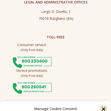
LEGAL AND ADMINISTRATIVE OFFICES
Largo D. Divella, 1
70018 Rutigliano (BA)
TOLL-FREE
Consumer service
(Only from Italy)
Service promotions
(Only from Italy)
Follow us
Manage Cookie Consent