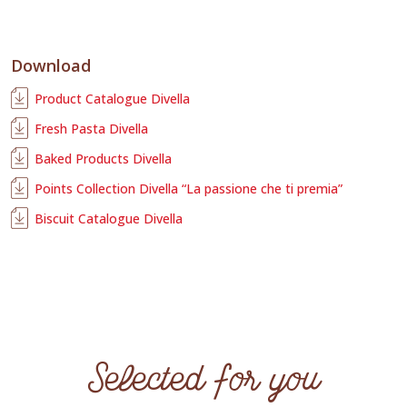
Download
Product Catalogue Divella
Fresh Pasta Divella
Baked Products Divella
Points Collection Divella “La passione che ti premia”
Biscuit Catalogue Divella
Selected for you