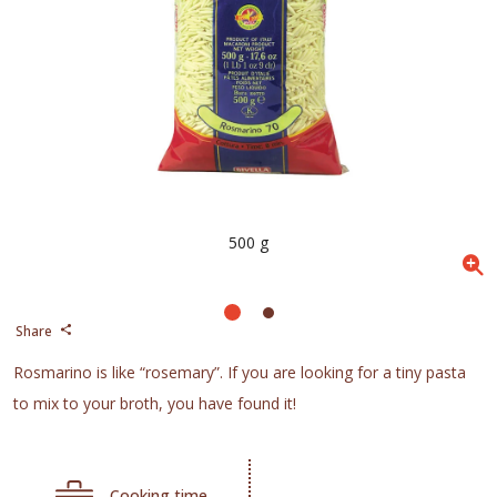
500 g
Share
Rosmarino is like “rosemary”. If you are looking for a tiny pasta
to mix to your broth, you have found it!
Cooking time