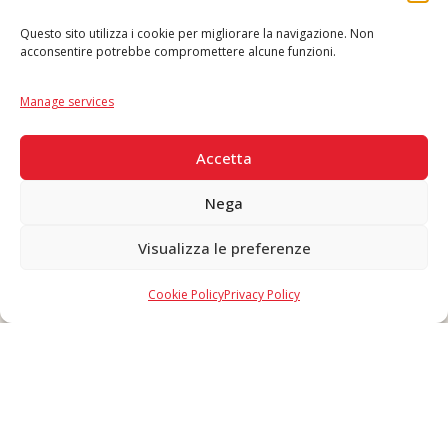
Questo sito utilizza i cookie per migliorare la navigazione. Non
acconsentire potrebbe compromettere alcune funzioni.
Language
IT
|
EN
Manage services
SECURE PAYMENTS
Accetta
Nega
Visualizza le preferenze
Copyright © 2026 F. Divella S.p.A. - P.IVA 00257660720 - REA: 35658
SDI: MZO2A0U - Tutti i diritti riservati
Cookie Policy
Privacy Policy
Made in Never Before Italia