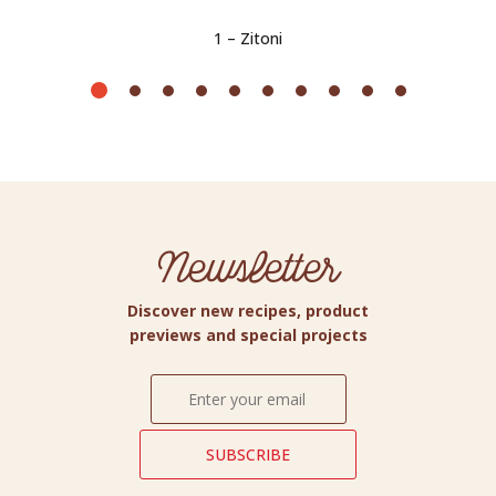
1 – Zitoni
Newsletter
Discover new recipes, product
previews and special projects