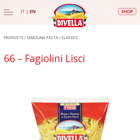
IT
|
EN
SHOP
PRODUCTS
/
SEMOLINA PASTA
/
CLASSICS
66 – Fagiolini Lisci