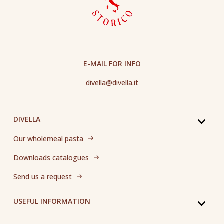
E-MAIL FOR INFO
divella@divella.it
DIVELLA
Our wholemeal pasta
Downloads catalogues
Send us a request
USEFUL INFORMATION