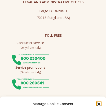
LEGAL AND ADMINISTRATIVE OFFICES
Largo D. Divella, 1
70018 Rutigliano (BA)
TOLL-FREE
Consumer service
(Only from Italy)
Service promotions
(Only from Italy)
Follow us
Manage Cookie Consent