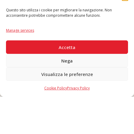
Questo sito utilizza i cookie per migliorare la navigazione. Non
acconsentire potrebbe compromettere alcune funzioni.
Language
IT
|
EN
Manage services
SECURE PAYMENTS
Accetta
Nega
Visualizza le preferenze
Copyright © 2026 F. Divella S.p.A. - P.IVA 00257660720 - REA: 35658
SDI: MZO2A0U - Tutti i diritti riservati
Cookie Policy
Privacy Policy
Made in Never Before Italia