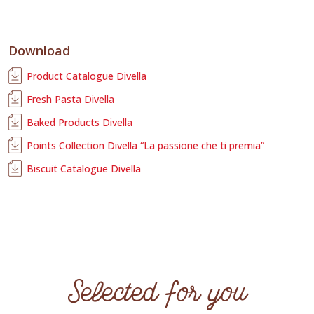
Download
Product Catalogue Divella
Fresh Pasta Divella
Baked Products Divella
Points Collection Divella “La passione che ti premia”
Biscuit Catalogue Divella
Selected for you