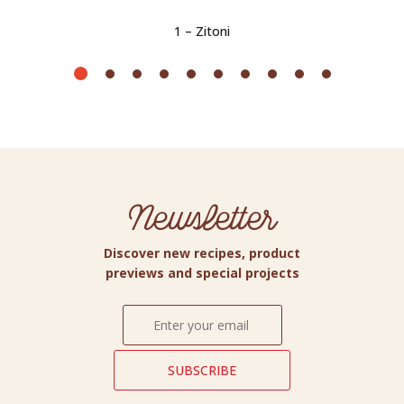
1 – Zitoni
Newsletter
Discover new recipes, product
previews and special projects