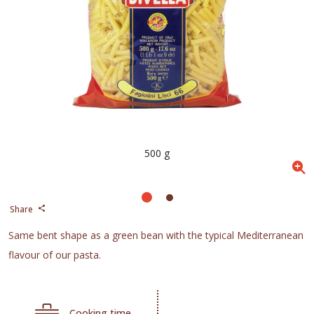
500 g
Share
Same bent shape as a green bean with the typical Mediterranean
flavour of our pasta.
Cooking time