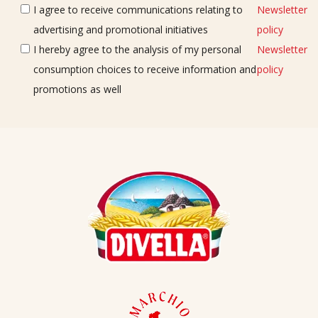
I agree to receive communications relating to
Newsletter
advertising and promotional initiatives
policy
I hereby agree to the analysis of my personal
Newsletter
consumption choices to receive information and
policy
promotions as well