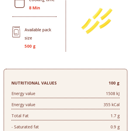
8 Min
Available pack
size
500 g
NUTRITIONAL VALUES
100 g
Energy value
1508 kJ
Energy value
355 kCal
Total Fat
1.7 g
- Saturated fat
0.9 g