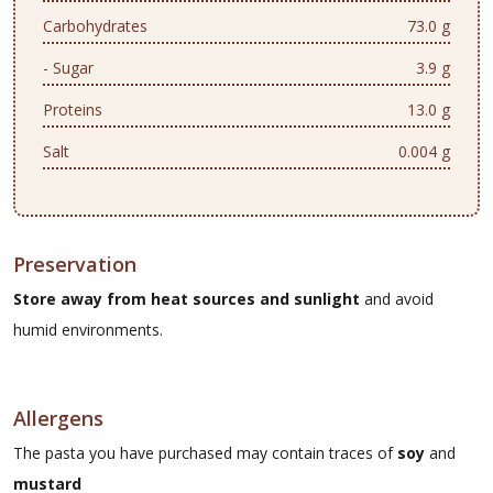
Carbohydrates
73.0 g
- Sugar
3.9 g
Proteins
13.0 g
Salt
0.004 g
Preservation
Store away from heat sources and sunlight
and avoid
humid environments.
Allergens
The pasta you have purchased may contain traces of
soy
and
mustard