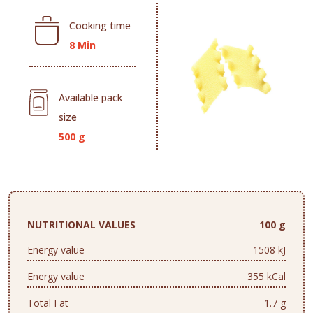
Cooking time
8 Min
Available pack
size
500 g
NUTRITIONAL VALUES
100 g
Energy value
1508 kJ
Energy value
355 kCal
Total Fat
1.7 g