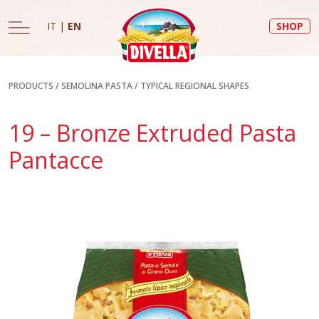
IT
|
EN
SHOP
PRODUCTS
/
SEMOLINA PASTA
/
TYPICAL REGIONAL SHAPES
19 – Bronze Extruded Pasta
Pantacce