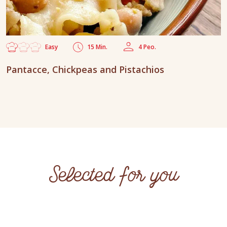
Easy
15 Min.
4 Peo.
Pantacce, Chickpeas and Pistachios
Selected for you