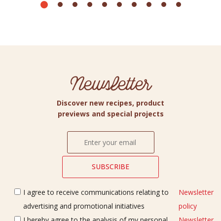
Newsletter
Discover new recipes, product
previews and special projects
I agree to receive communications relating to
Newsletter
advertising and promotional initiatives
policy
I hereby agree to the analysis of my personal
Newsletter