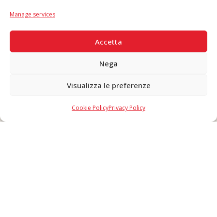
IT
|
EN
Manage services
SECURE PAYMENTS
Accetta
Nega
Visualizza le preferenze
Copyright © 2026 F. Divella S.p.A. - P.IVA 00257660720 - REA: 35658
SDI: MZO2A0U - Tutti i diritti riservati
Cookie Policy
Privacy Policy
Made in Never Before Italia