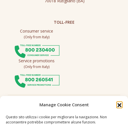
70018 Rutigliano (BA)
TOLL-FREE
Consumer service
(Only from Italy)
Service promotions
(Only from Italy)
Follow us
Manage Cookie Consent
Questo sito utilizza i cookie per migliorare la navigazione. Non
acconsentire potrebbe compromettere alcune funzioni.
Language