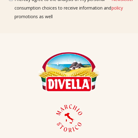
consumption choices to receive information and
policy
promotions as well