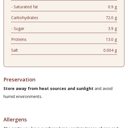
- Saturated fat
0.9 g
Carbohydrates
72.0 g
- Sugar
3.9 g
Proteins
13.0 g
Salt
0.004 g
Preservation
Store away from heat sources and sunlight
and avoid
humid environments.
Allergens