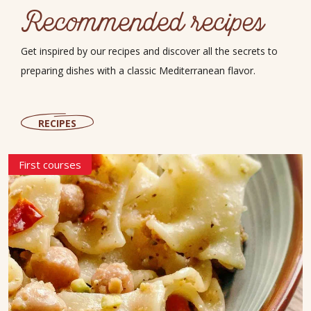
Recommended recipes
Get inspired by our recipes and discover all the secrets to
preparing dishes with a classic Mediterranean flavor.
RECIPES
First courses