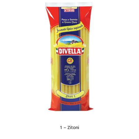
1 – Zitoni