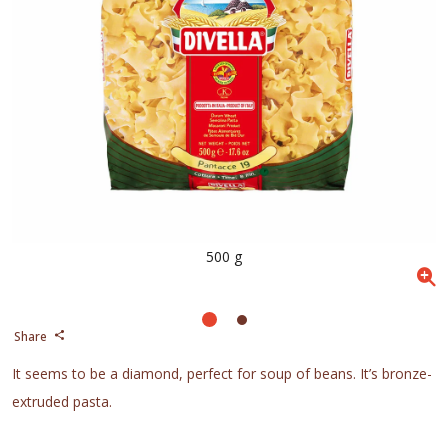
500 g
Share
It seems to be a diamond, perfect for soup of beans. It’s bronze-
extruded pasta.