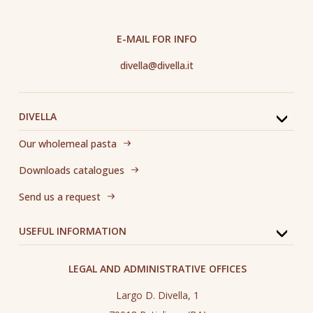
E-MAIL FOR INFO
divella@divella.it
DIVELLA
Our wholemeal pasta
Downloads catalogues
Send us a request
USEFUL INFORMATION
LEGAL AND ADMINISTRATIVE OFFICES
Largo D. Divella, 1