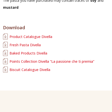
The pasta you have purchased may contain traces of
soy
and
mustard
Download
Product Catalogue Divella
Fresh Pasta Divella
Baked Products Divella
Points Collection Divella “La passione che ti premia”
Biscuit Catalogue Divella