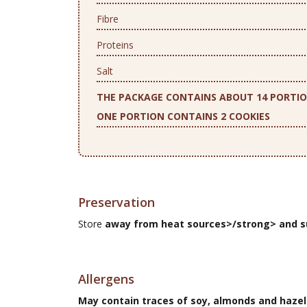
Fibre
Proteins
Salt
THE PACKAGE CONTAINS ABOUT 14 PORTI
ONE PORTION CONTAINS 2 COOKIES
Preservation
Store
away from heat sources>/strong> and s
Allergens
May contain traces of soy, almonds and hazel