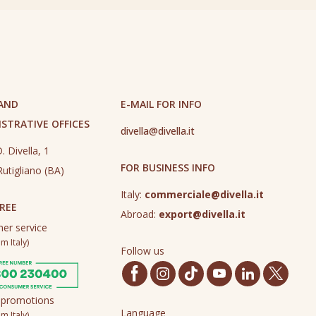
 AND
E-MAIL FOR INFO
STRATIVE OFFICES
divella@divella.it
. Divella, 1
FOR BUSINESS INFO
utigliano (BA)
Italy:
commerciale@divella.it
REE
Abroad:
export@divella.it
er service
m Italy)
Follow us
 promotions
Language
m Italy)