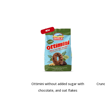
Ottimini without added sugar with
Crunc
chocolate, and oat flakes