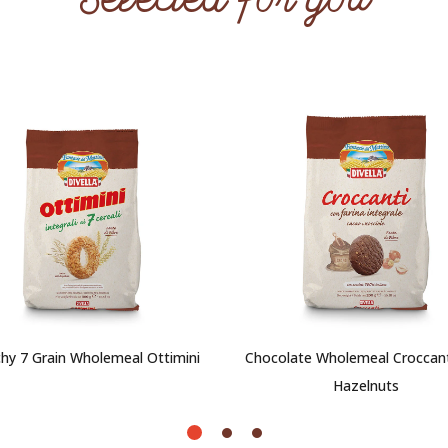
Selected for you
hy 7 Grain Wholemeal Ottimini
Chocolate Wholemeal Croccant
Hazelnuts