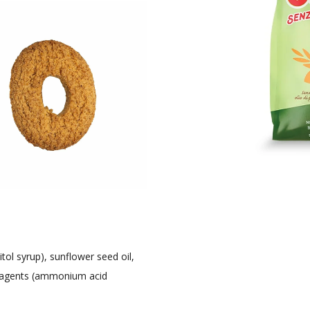
tol syrup), sunflower seed oil,
ng agents (ammonium acid