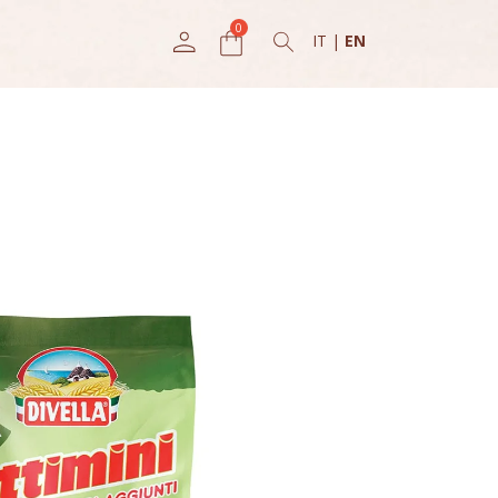
IT
|
EN