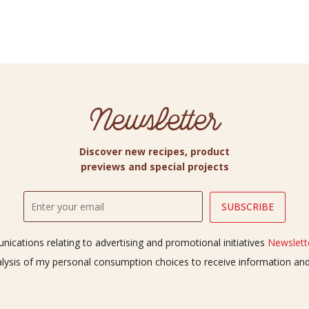
Newsletter
Discover new recipes, product
previews and special projects
ications relating to advertising and promotional initiatives
Newslette
alysis of my personal consumption choices to receive information a