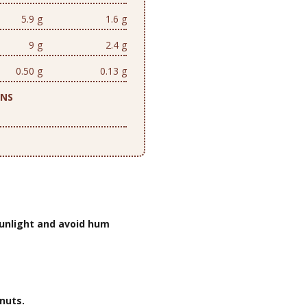
5.9 g
1.6 g
9 g
2.4 g
0.50 g
0.13 g
ONS
unlight and avoid hum
nuts.