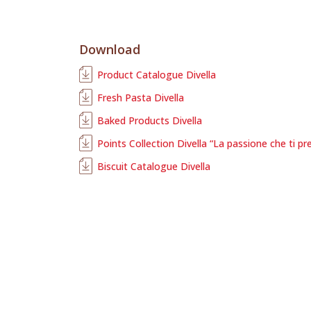
Download
Product Catalogue Divella
Fresh Pasta Divella
Baked Products Divella
Points Collection Divella “La passione che ti pr
Biscuit Catalogue Divella