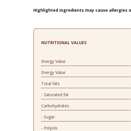
Highlighted ingredients may cause allergies o
NUTRITIONAL VALUES
Energy Value
Energy Value
Total fats
- Saturated fat
Carbohydrates
- Sugar
- Polyols