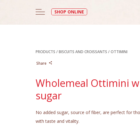
SHOP ONLINE
PRODUCTS
/
BISCUITS AND CROISSANTS
/
OTTIMINI
Share
Wholemeal Ottimini w
sugar
No added sugar, source of fiber, are perfect for th
with taste and vitality.