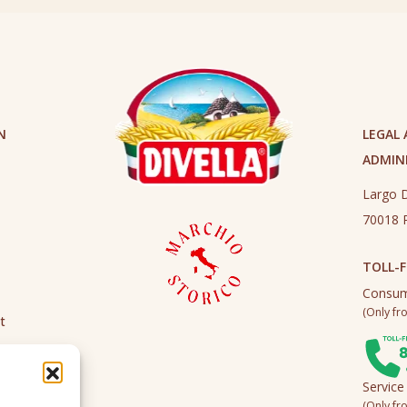
N
LEGAL
ADMINI
Largo D
70018 R
TOLL-F
Consum
(Only fro
t
Service
(Only fro