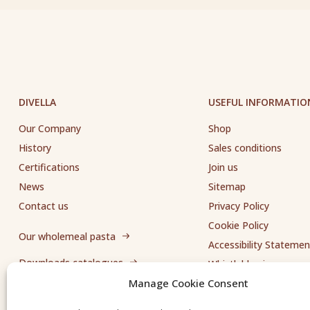
DIVELLA
USEFUL INFORMATIO
Our Company
Shop
History
Sales conditions
Certifications
Join us
News
Sitemap
Contact us
Privacy Policy
Cookie Policy
Our wholemeal pasta
Accessibility Statemen
Downloads catalogues
Whistleblowing
Manage Cookie Consent
Send us a request