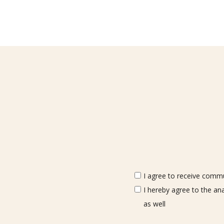
I agree to receive commun
I hereby agree to the an
as well