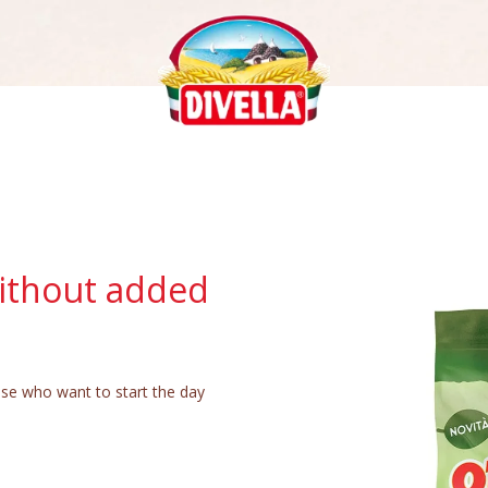
ithout added
ose who want to start the day