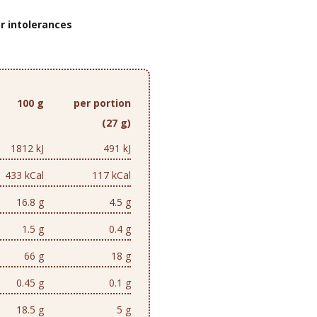
r intolerances
100 g
per portion
(27 g)
1812 kJ
491 kJ
433 kCal
117 kCal
16.8 g
4.5 g
1.5 g
0.4 g
66 g
18 g
0.45 g
0.1 g
18.5 g
5 g