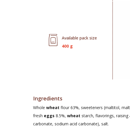
Available pack size
400 g
Ingredients
Whole
wheat
flour 63%, sweeteners (maltitol, malti
fresh
eggs
8.5%,
wheat
starch, flavorings, raisi
carbonate, sodium acid carbonate), salt.