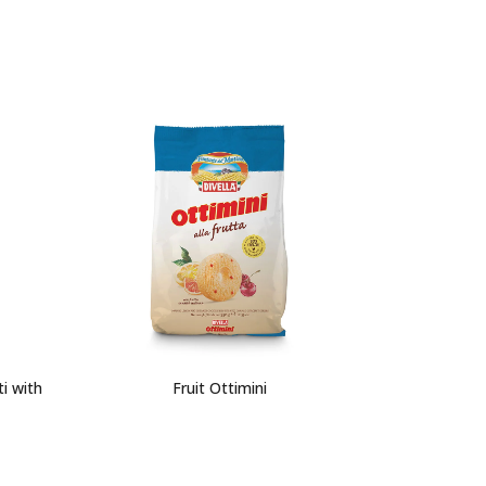
i with
Fruit Ottimini
L