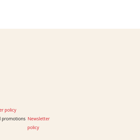
r policy
nd promotions
Newsletter
policy