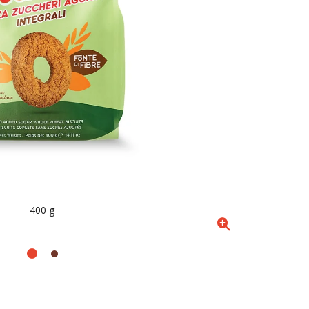
400 g