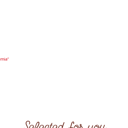
emia”