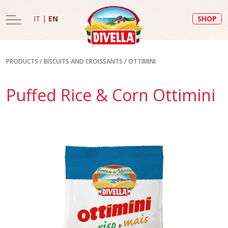
IT
|
EN
SHOP
PRODUCTS
/
BISCUITS AND CROISSANTS
/
OTTIMINI
Puffed Rice & Corn Ottimini