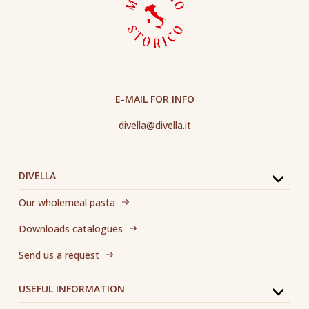
E-MAIL FOR INFO
divella@divella.it
DIVELLA
Our wholemeal pasta
Downloads catalogues
Send us a request
USEFUL INFORMATION