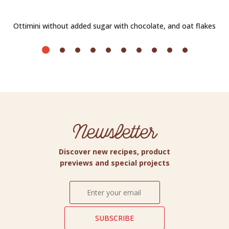
Ottimini without added sugar with chocolate, and oat flakes
Newsletter
Discover new recipes, product
previews and special projects