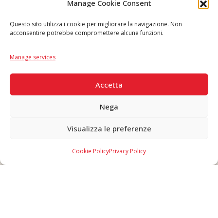
Follow us
Manage Cookie Consent
Questo sito utilizza i cookie per migliorare la navigazione. Non
acconsentire potrebbe compromettere alcune funzioni.
Language
IT
|
EN
Manage services
SECURE PAYMENTS
Accetta
Nega
Visualizza le preferenze
Copyright © 2026 F. Divella S.p.A. - P.IVA 00257660720 - REA: 35658
SDI: MZO2A0U - Tutti i diritti riservati
Cookie Policy
Privacy Policy
Made in Never Before Italia