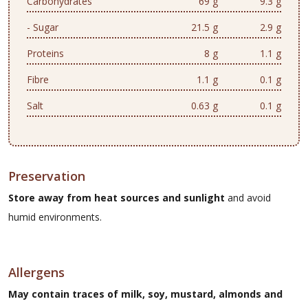
Carbohydrates
69 g
9.3 g
- Sugar
21.5 g
2.9 g
Proteins
8 g
1.1 g
Fibre
1.1 g
0.1 g
Salt
0.63 g
0.1 g
Preservation
Store away from heat sources and sunlight
and avoid
humid environments.
Allergens
May contain traces of milk, soy, mustard, almonds and