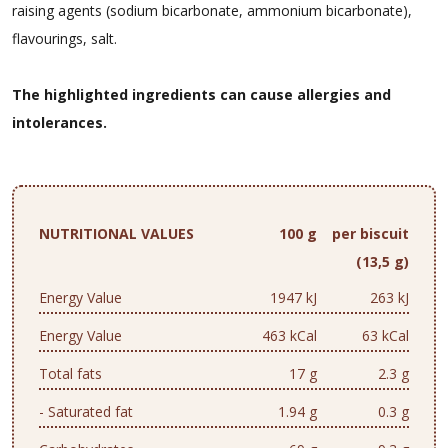
raising agents (sodium bicarbonate, ammonium bicarbonate),
flavourings, salt.
The highlighted ingredients can cause allergies and
intolerances.
NUTRITIONAL VALUES
100 g
per biscuit
(13,5 g)
Energy Value
1947 kJ
263 kJ
Energy Value
463 kCal
63 kCal
Total fats
17 g
2.3 g
- Saturated fat
1.94 g
0.3 g