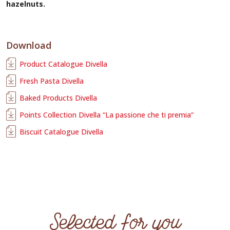
hazelnuts.
Download
Product Catalogue Divella
Fresh Pasta Divella
Baked Products Divella
Points Collection Divella “La passione che ti premia”
Biscuit Catalogue Divella
Selected for you