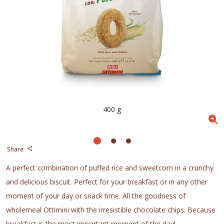
400 g
Share
A perfect combination of puffed rice and sweetcorn in a crunchy
and delicious biscuit. Perfect for your breakfast or in any other
moment of your day or snack time. All the goodness of
wholemeal Ottimini with the irresistible chocolate chips. Because
breakfast is the most important moment of the day!