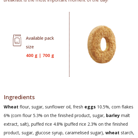
Available pack
size
400 g
|
700 g
Ingredients
Wheat
flour, sugar, sunflower oil, fresh
eggs
10.5%, corn flakes
6% (corn flour 5.3% on the finished product, sugar,
barley
malt
extract, salt), puffed rice 4.8% (puffed rice 2.3% on the finished
product, sugar, glucose syrup, caramelised sugar),
wheat
starch,