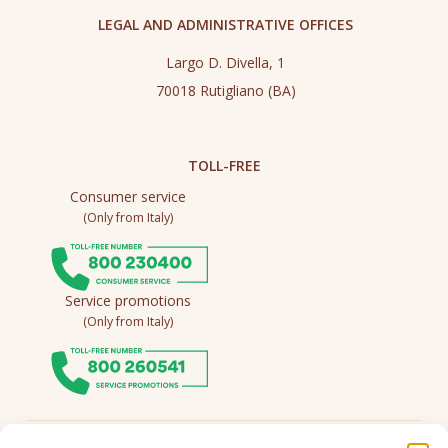
LEGAL AND ADMINISTRATIVE OFFICES
Largo D. Divella, 1
70018 Rutigliano (BA)
TOLL-FREE
Consumer service
(Only from Italy)
Service promotions
(Only from Italy)