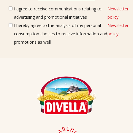
I agree to receive communications relating to
Newsletter
advertising and promotional initiatives
policy
I hereby agree to the analysis of my personal
Newsletter
consumption choices to receive information and
policy
promotions as well