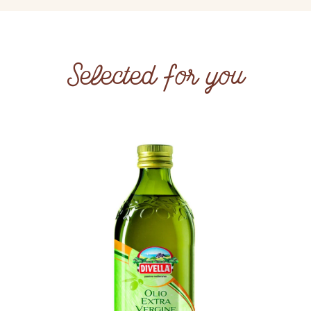
Selected for you