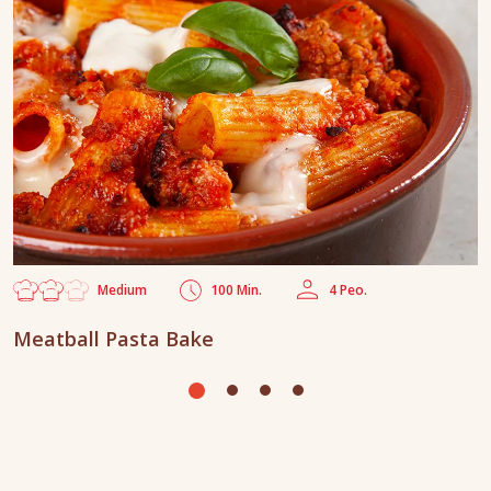
Medium
100 Min.
4 Peo.
Meatball Pasta Bake