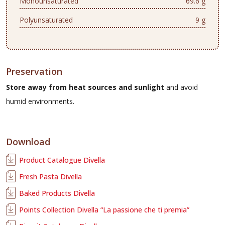
Monounsaturated
69.6 g
Polyunsaturated
9 g
Preservation
Store away from heat sources and sunlight
and avoid
humid environments.
Download
Product Catalogue Divella
Fresh Pasta Divella
Baked Products Divella
Points Collection Divella “La passione che ti premia”