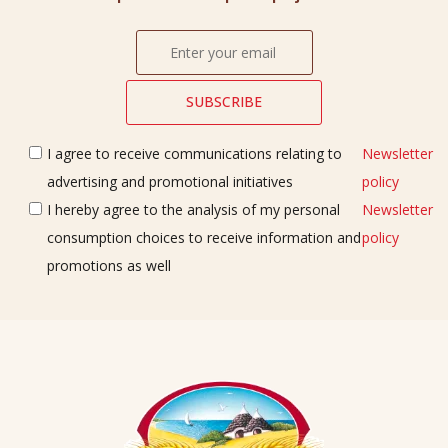
I agree to receive communications relating to
Newsletter
advertising and promotional initiatives
policy
I hereby agree to the analysis of my personal
Newsletter
consumption choices to receive information and
policy
promotions as well