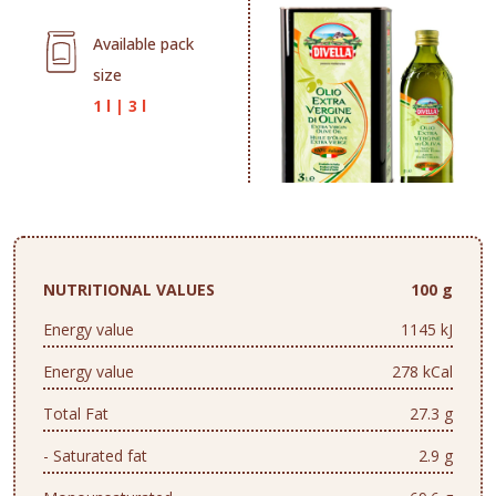
Available pack
size
1 l
|
3 l
NUTRITIONAL VALUES
100 g
Energy value
1145 kJ
Energy value
278 kCal
Total Fat
27.3 g
- Saturated fat
2.9 g