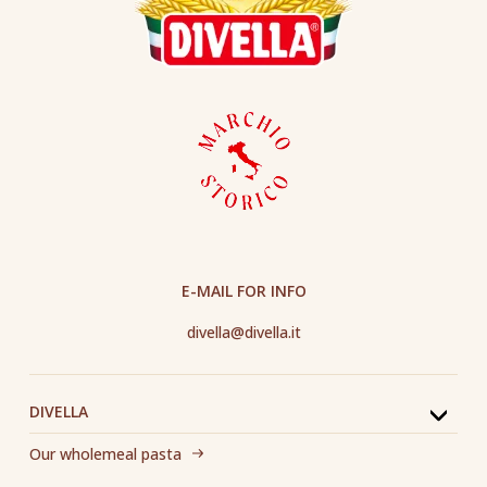
E-MAIL FOR INFO
divella@divella.it
DIVELLA
Our wholemeal pasta