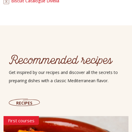
Biscuit Catalogue Divella
Recommended recipes
Get inspired by our recipes and discover all the secrets to
preparing dishes with a classic Mediterranean flavor.
RECIPES
First courses