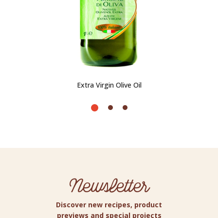
Extra Virgin Olive Oil
Newsletter
Discover new recipes, product
previews and special projects