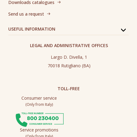
Downloads catalogues
Send us a request
USEFUL INFORMATION
LEGAL AND ADMINISTRATIVE OFFICES
Largo D. Divella, 1
70018 Rutigliano (BA)
TOLL-FREE
Consumer service
(Only from Italy)
Service promotions
(Only from Italy)