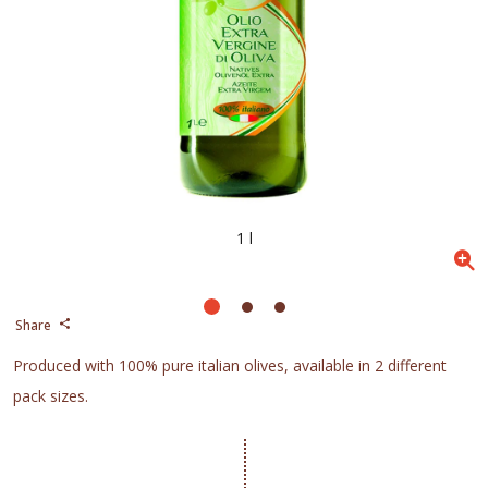
1 l
Share
Produced with 100% pure italian olives, available in 2 different
pack sizes.