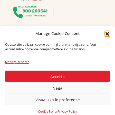
Follow us
Manage Cookie Consent
Questo sito utilizza i cookie per migliorare la navigazione. Non
acconsentire potrebbe compromettere alcune funzioni.
Language
IT
|
EN
Manage services
SECURE PAYMENTS
Accetta
Nega
Visualizza le preferenze
Copyright © 2026 F. Divella S.p.A. - P.IVA 00257660720 - REA: 35658
SDI: MZO2A0U - Tutti i diritti riservati
Cookie Policy
Privacy Policy