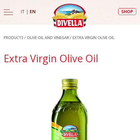
IT
|
EN
SHOP
PRODUCTS
/
OLIVE OIL AND VINEGAR
/
EXTRA VIRGIN OLIVE OIL
Extra Virgin Olive Oil