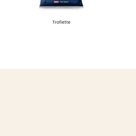
Trofiette