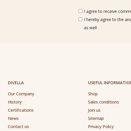
I agree to receive commun
I hereby agree to the an
as well
DIVELLA
USEFUL INFORMATIO
Our Company
Shop
History
Sales conditions
Certifications
Join us
News
Sitemap
Contact us
Privacy Policy