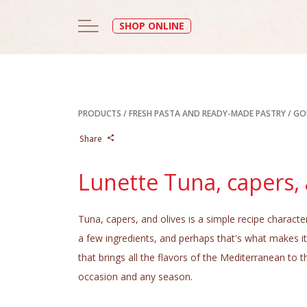
SHOP ONLINE
PRODUCTS
/
FRESH PASTA AND READY-MADE PASTRY
/
GO
Share
Lunette Tuna, capers, 
Tuna, capers, and olives is a simple recipe characte
a few ingredients, and perhaps that's what makes it 
that brings all the flavors of the Mediterranean to t
occasion and any season.