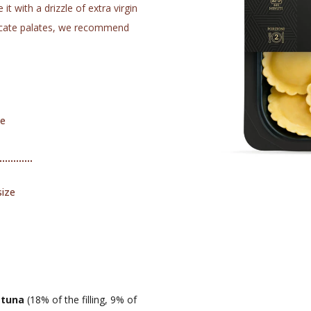
t with a drizzle of extra virgin
elicate palates, we recommend
me
size
,
tuna
(18% of the filling, 9% of