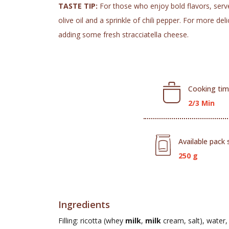
TASTE TIP:
For those who enjoy bold flavors, serve i
olive oil and a sprinkle of chili pepper. For more d
adding some fresh stracciatella cheese.
Cooking ti
2/3 Min
Available pack 
250 g
Ingredients
Filling: ricotta (whey
milk
,
milk
cream, salt), water