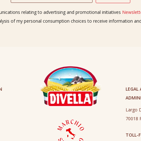
ications relating to advertising and promotional initiatives
Newslette
alysis of my personal consumption choices to receive information a
N
LEGAL
ADMINI
Largo D
70018 R
TOLL-F