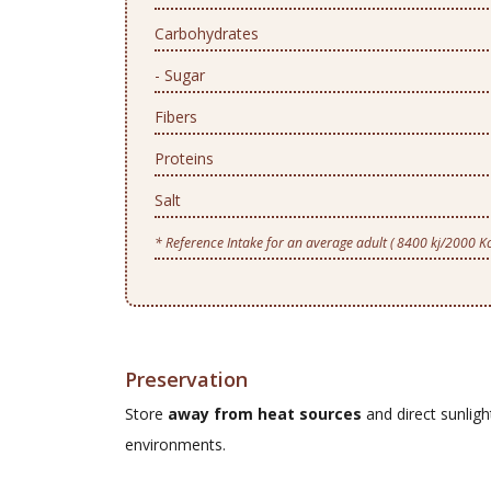
Carbohydrates
- Sugar
Fibers
Proteins
Salt
* Reference Intake for an average adult ( 8400 kj/2000 Kc
Preservation
Store
away from heat sources
and direct sunlig
environments.