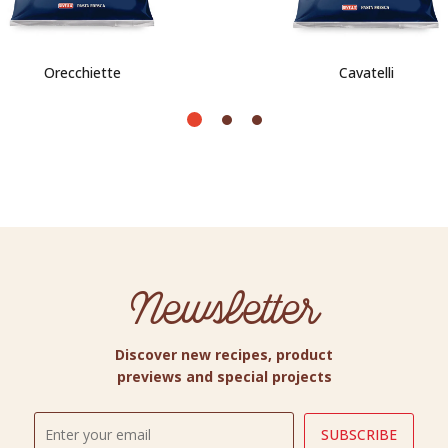
Orecchiette
Cavatelli
Newsletter
Discover new recipes, product
previews and special projects