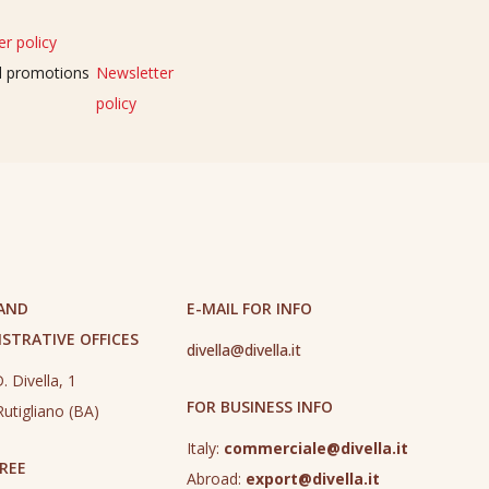
r policy
nd promotions
Newsletter
policy
 AND
E-MAIL FOR INFO
STRATIVE OFFICES
divella@divella.it
. Divella, 1
FOR BUSINESS INFO
utigliano (BA)
Italy:
commerciale@divella.it
REE
Abroad:
export@divella.it