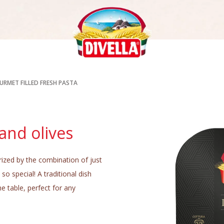
URMET FILLED FRESH PASTA
and olives
rized by the combination of just
so special! A traditional dish
he table, perfect for any