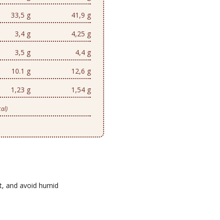
33,5 g
41,9 g
3,4 g
4,25 g
3,5 g
4,4 g
10.1 g
12,6 g
1,23 g
1,54 g
al)
ht, and avoid humid