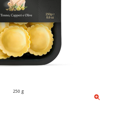
250 g