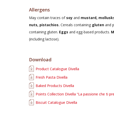
Allergens
May contain traces of
soy
and
mustard, mollusks
nuts, pistachios.
Cereals containing
gluten
and p
containing gluten.
Eggs
and egg-based products.
M
(including lactose).
Download
Product Catalogue Divella
Fresh Pasta Divella
Baked Products Divella
Points Collection Divella “La passione che ti pr
Biscuit Catalogue Divella