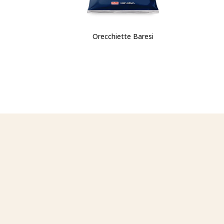
Orecchiette Baresi