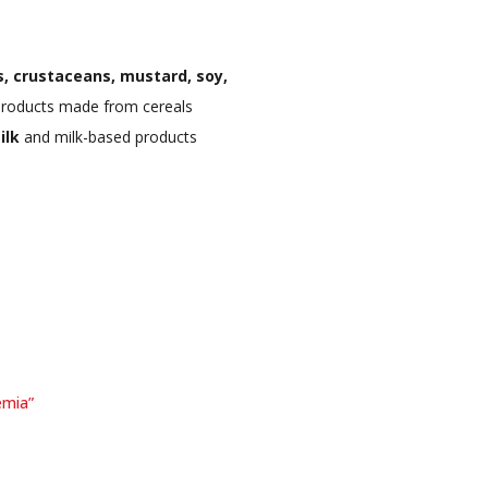
, crustaceans, mustard, soy,
roducts made from cereals
ilk
and milk-based products
emia”