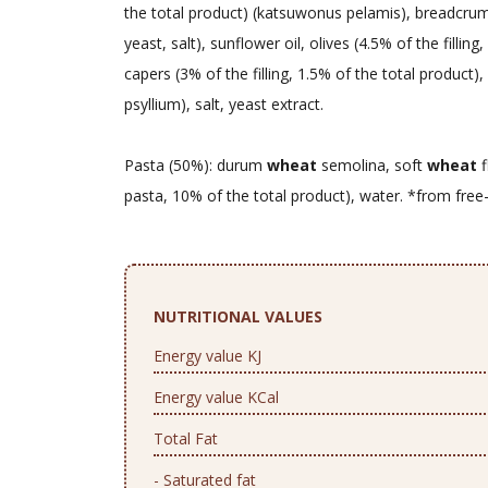
the total product) (katsuwonus pelamis), breadcru
yeast, salt), sunflower oil, olives (4.5% of the filling
capers (3% of the filling, 1.5% of the total product)
psyllium), salt, yeast extract.
Pasta (50%): durum
wheat
semolina, soft
wheat
f
pasta, 10% of the total product), water. *from free
NUTRITIONAL VALUES
Energy value KJ
Energy value KCal
Total Fat
- Saturated fat