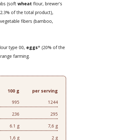
mbs (soft
wheat
flour, brewer's
, 2.3% of the total product),
, vegetable fibers (bamboo,
lour type 00,
eggs
* (20% of the
-range farming.
100 g
per serving
995
1244
236
295
6.1 g
7,6 g
1,6 g
2 g