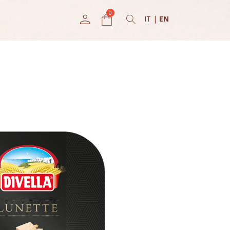
IT
|
EN