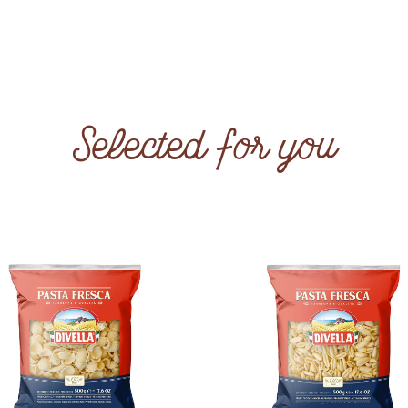
Selected for you