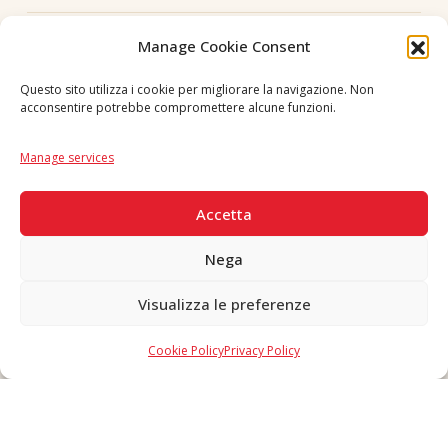
Follow us
Manage Cookie Consent
Questo sito utilizza i cookie per migliorare la navigazione. Non
acconsentire potrebbe compromettere alcune funzioni.
Language
IT
|
EN
Manage services
SECURE PAYMENTS
Accetta
Nega
Visualizza le preferenze
Copyright © 2026 F. Divella S.p.A. - P.IVA 00257660720 - REA: 35658
SDI: MZO2A0U - Tutti i diritti riservati
Cookie Policy
Privacy Policy
Made in Never Before Italia