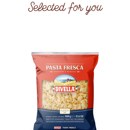
Selected for you