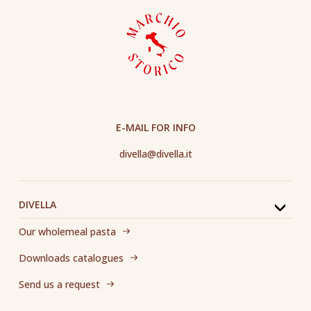
E-MAIL FOR INFO
divella@divella.it
DIVELLA
Our wholemeal pasta
Downloads catalogues
Send us a request