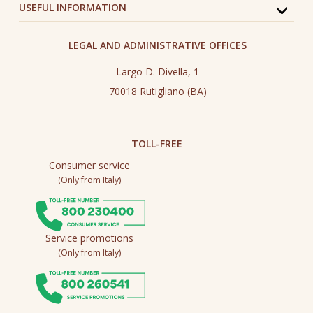
USEFUL INFORMATION
LEGAL AND ADMINISTRATIVE OFFICES
Largo D. Divella, 1
70018 Rutigliano (BA)
TOLL-FREE
Consumer service
(Only from Italy)
Service promotions
(Only from Italy)