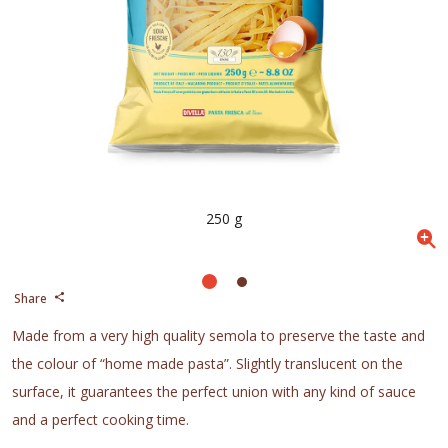
250 g
Share
Made from a very high quality semola to preserve the taste and
the colour of “home made pasta”. Slightly translucent on the
surface, it guarantees the perfect union with any kind of sauce
and a perfect cooking time.