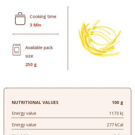
Cooking time
3 Min
Available pack
size
250 g
NUTRITIONAL VALUES
100 g
Energy value
1173 kJ
Energy value
277 kCal