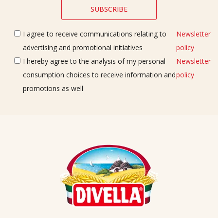
I agree to receive communications relating to
Newsletter
advertising and promotional initiatives
policy
I hereby agree to the analysis of my personal
Newsletter
consumption choices to receive information and
policy
promotions as well