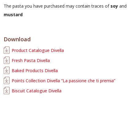
The pasta you have purchased may contain traces of
soy
and
mustard
Download
Product Catalogue Divella
Fresh Pasta Divella
Baked Products Divella
Points Collection Divella “La passione che ti premia”
Biscuit Catalogue Divella