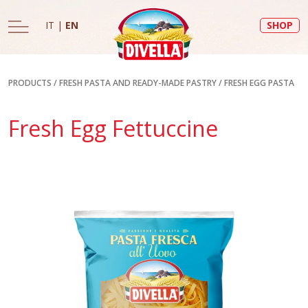
IT
|
EN
SHOP
PRODUCTS
/
FRESH PASTA AND READY-MADE PASTRY
/
FRESH EGG PASTA
Fresh Egg Fettuccine