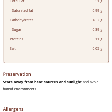
Total Fat
3.1 g
- Saturated fat
0.99 g
Carbohydrates
49.2 g
- Sugar
0.89 g
Proteins
11 g
Salt
0.05 g
Preservation
Store away from heat sources and sunlight
and avoid
humid environments.
Allergens