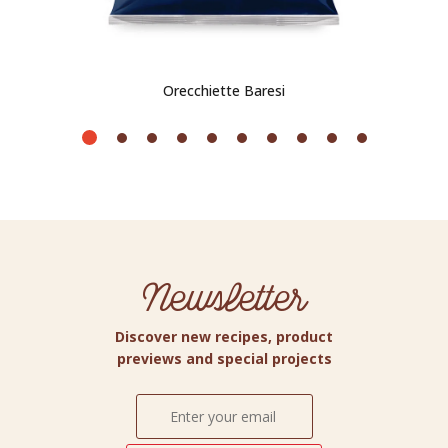
Orecchiette Baresi
Newsletter
Discover new recipes, product
previews and special projects