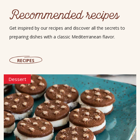
Recommended recipes
Get inspired by our recipes and discover all the secrets to
preparing dishes with a classic Mediterranean flavor.
RECIPES
Dessert