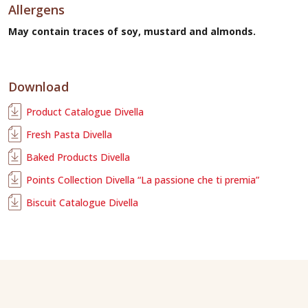
Allergens
May contain traces of soy, mustard and almonds.
Download
Product Catalogue Divella
Fresh Pasta Divella
Baked Products Divella
Points Collection Divella “La passione che ti premia”
Biscuit Catalogue Divella