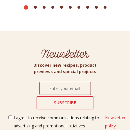
Newsletter
Discover new recipes, product
previews and special projects
I agree to receive communications relating to
Newsletter
advertising and promotional initiatives
policy