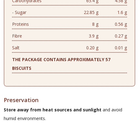
Carbohydrates
65.4 g
4.58 g
- Sugar
22.85 g
1.6 g
Proteins
8 g
0.56 g
Fibre
3.9 g
0.27 g
Salt
0.20 g
0.01 g
THE PACKAGE CONTAINS APPROXIMATELY 57
BISCUITS
Preservation
Store away from heat sources and sunlight
and avoid
humid environments.