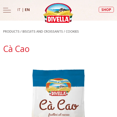
IT
|
EN
SHOP
PRODUCTS
/
BISCUITS AND CROISSANTS
/
COOKIES
Cà Cao