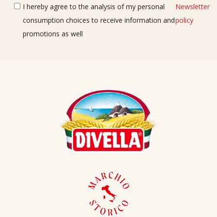
I hereby agree to the analysis of my personal
Newsletter
consumption choices to receive information and
policy
promotions as well