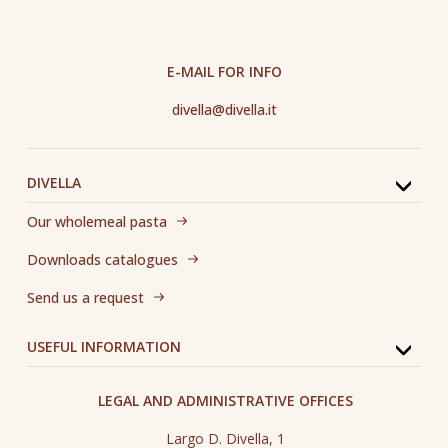
E-MAIL FOR INFO
divella@divella.it
DIVELLA
Our wholemeal pasta
Downloads catalogues
Send us a request
USEFUL INFORMATION
LEGAL AND ADMINISTRATIVE OFFICES
Largo D. Divella, 1