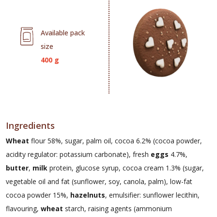
Available pack
size
400 g
Ingredients
Wheat
flour 58%, sugar, palm oil, cocoa 6.2% (cocoa powder,
acidity regulator: potassium carbonate), fresh
eggs
4.7%,
butter
,
milk
protein, glucose syrup, cocoa cream 1.3% (sugar,
vegetable oil and fat (sunflower, soy, canola, palm), low-fat
cocoa powder 15%,
hazelnuts
, emulsifier: sunflower lecithin,
flavouring,
wheat
starch, raising agents (ammonium