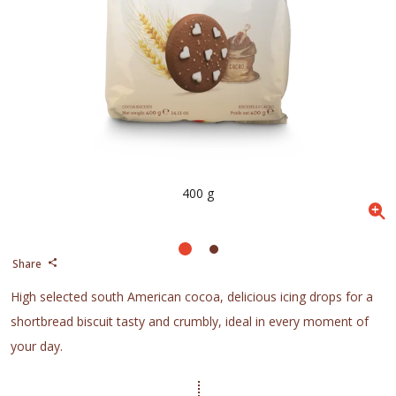
400 g
Share
High selected south American cocoa, delicious icing drops for a
shortbread biscuit tasty and crumbly, ideal in every moment of
your day.