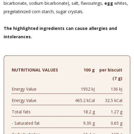
bicarbonate, sodium bicarbonate), salt, flavourings,
egg
whites,
pregelatinized corn starch, sugar crystals.
The highlighted ingredients can cause allergies and
intolerances.
NUTRITIONAL VALUES
100 g
per biscuit
(7 g)
Energy Value
1952 kJ
136 kJ
Energy Value
465.2 kCal
32.5 kCal
Total fats
18.2 g
1.27 g
- Saturated fat
9.30 g
0.65 g