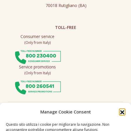
70018 Rutigliano (BA)
TOLL-FREE
Consumer service
(Only from Italy)
Service promotions
(Only from Italy)
Follow us
Manage Cookie Consent
Questo sito utilizza i cookie per migliorare la navigazione. Non
acconsentire potrebbe compromettere alcune funzioni.