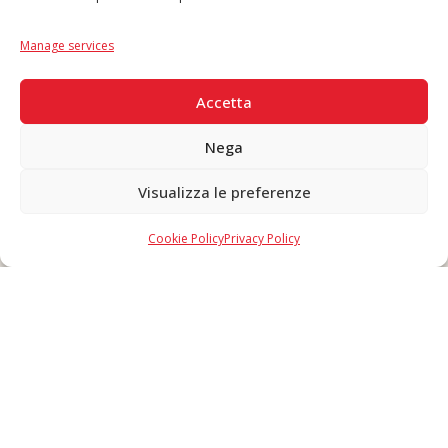
Language
IT
|
EN
Manage services
SECURE PAYMENTS
Accetta
Nega
Visualizza le preferenze
Copyright © 2026 F. Divella S.p.A. - P.IVA 00257660720 - REA: 35658
SDI: MZO2A0U - Tutti i diritti riservati
Cookie Policy
Privacy Policy
Made in Never Before Italia