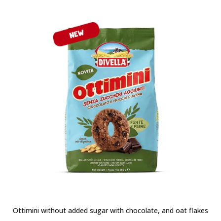
Ottimini without added sugar with chocolate, and oat flakes