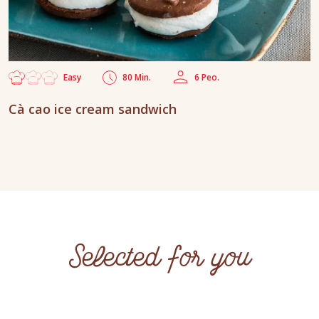
Easy
80 Min.
6 Peo.
Cà cao ice cream sandwich
Selected for you