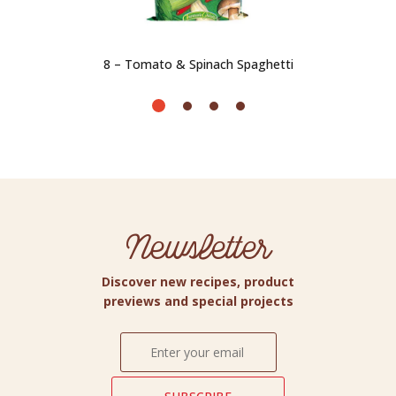
8 – Tomato & Spinach Spaghetti
Newsletter
Discover new recipes, product
previews and special projects