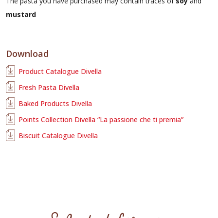
The pasta you have purchased may contain traces of
soy
and
mustard
Download
Product Catalogue Divella
Fresh Pasta Divella
Baked Products Divella
Points Collection Divella “La passione che ti premia”
Biscuit Catalogue Divella