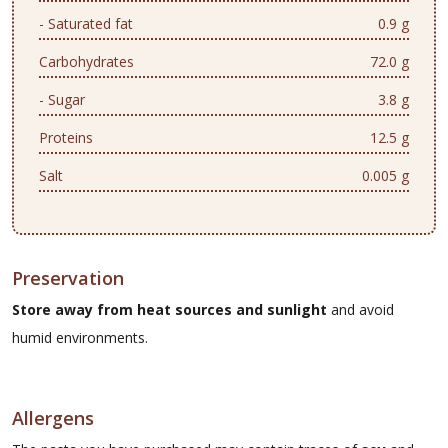
- Saturated fat
0.9 g
Carbohydrates
72.0 g
- Sugar
3.8 g
Proteins
12.5 g
Salt
0.005 g
Preservation
Store away from heat sources and sunlight
and avoid
humid environments.
Allergens