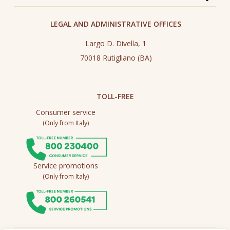
LEGAL AND ADMINISTRATIVE OFFICES
Largo D. Divella, 1
70018 Rutigliano (BA)
TOLL-FREE
Consumer service
(Only from Italy)
Service promotions
(Only from Italy)