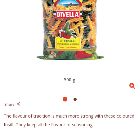
500 g
Share
The flavour of tradition is much more strong with these coloured
fusilli. They keep all the flavour of seasoning.