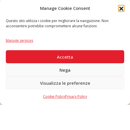
Follow us
Manage Cookie Consent
Questo sito utilizza i cookie per migliorare la navigazione. Non
acconsentire potrebbe compromettere alcune funzioni.
Language
IT
|
EN
Manage services
SECURE PAYMENTS
Accetta
Nega
Visualizza le preferenze
Copyright © 2026 F. Divella S.p.A. - P.IVA 00257660720 - REA: 35658
SDI: MZO2A0U - Tutti i diritti riservati
Cookie Policy
Privacy Policy
Made in Never Before Italia