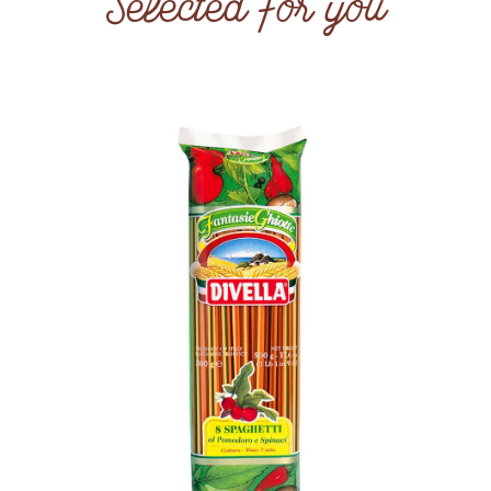
Selected for you