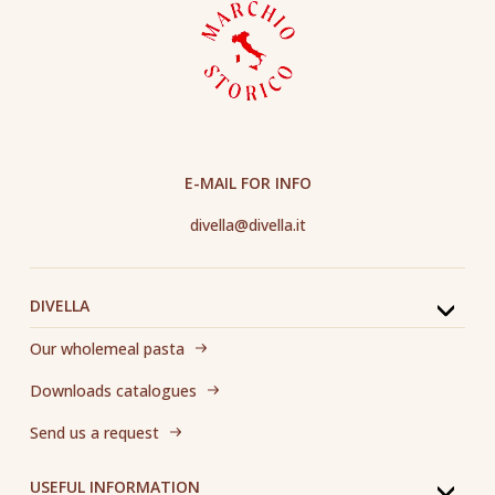
E-MAIL FOR INFO
divella@divella.it
DIVELLA
Our wholemeal pasta
Downloads catalogues
Send us a request
USEFUL INFORMATION