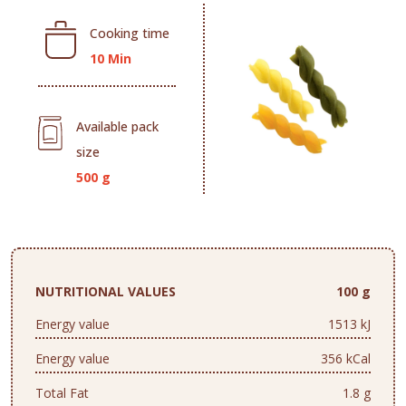
Cooking time
10 Min
Available pack
size
500 g
NUTRITIONAL VALUES
100 g
Energy value
1513 kJ
Energy value
356 kCal
Total Fat
1.8 g