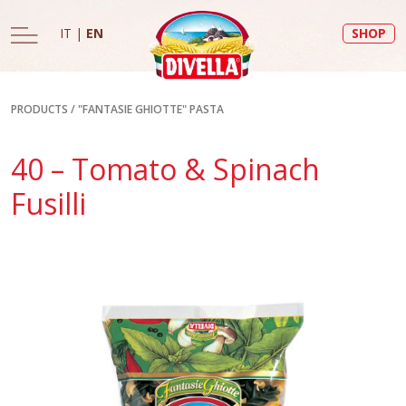
IT
|
EN
SHOP
PRODUCTS
/
"FANTASIE GHIOTTE" PASTA
40 – Tomato & Spinach
Fusilli