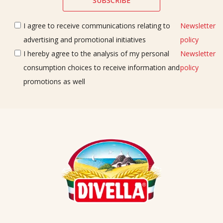
I agree to receive communications relating to
Newsletter
advertising and promotional initiatives
policy
I hereby agree to the analysis of my personal
Newsletter
consumption choices to receive information and
policy
promotions as well