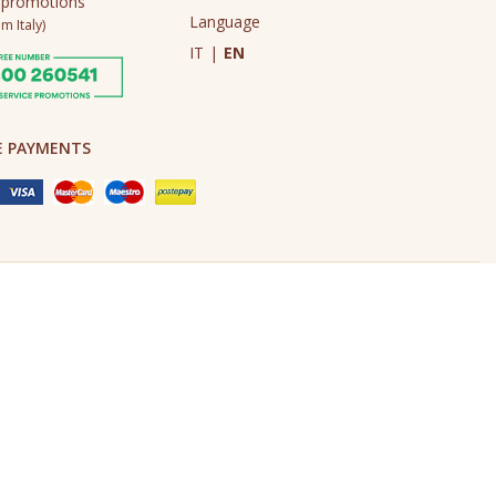
 promotions
Language
m Italy)
IT
|
EN
E PAYMENTS
Made in Never Before Italia