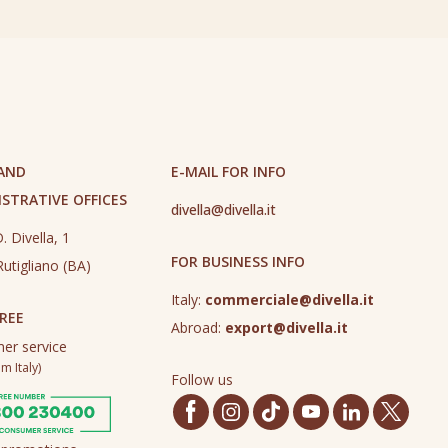
 AND
E-MAIL FOR INFO
STRATIVE OFFICES
divella@divella.it
. Divella, 1
FOR BUSINESS INFO
utigliano (BA)
Italy:
commerciale@divella.it
REE
Abroad:
export@divella.it
er service
m Italy)
Follow us