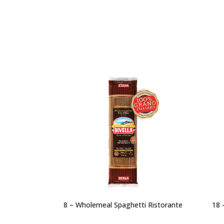
8 – Wholemeal Spaghetti Ristorante
18 