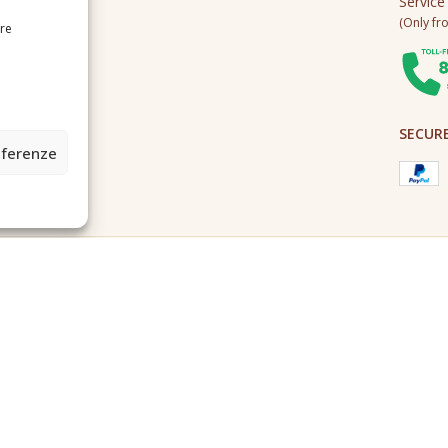
Service
(Only fro
ire
SECUR
eferenze
2A0U - Tutti i diritti riservati