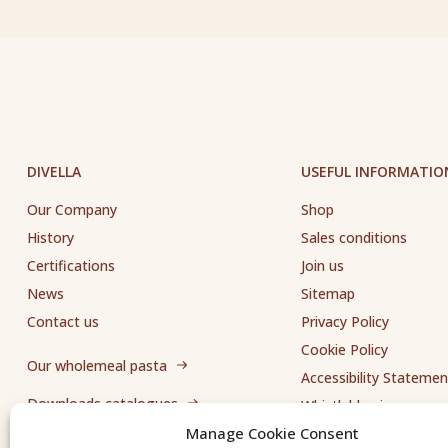
DIVELLA
USEFUL INFORMATIO
Our Company
Shop
History
Sales conditions
Certifications
Join us
News
Sitemap
Contact us
Privacy Policy
Cookie Policy
Our wholemeal pasta
Accessibility Statemen
Downloads catalogues
Whistleblowing
Manage Cookie Consent
Send us a request