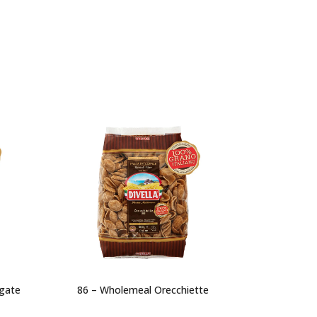
igate
86 – Wholemeal Orecchiette
91 – Wh