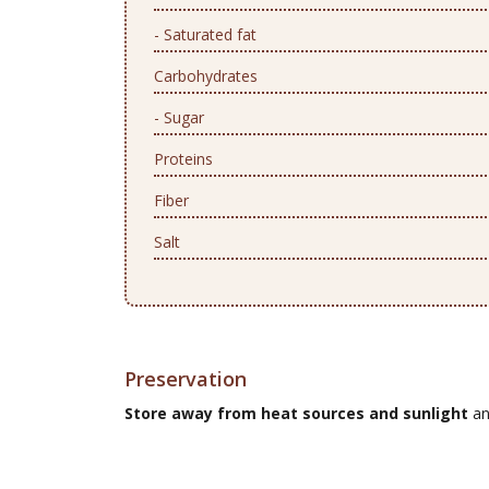
- Saturated fat
Carbohydrates
- Sugar
Proteins
Fiber
Salt
Preservation
Store away from heat sources and sunlight
an