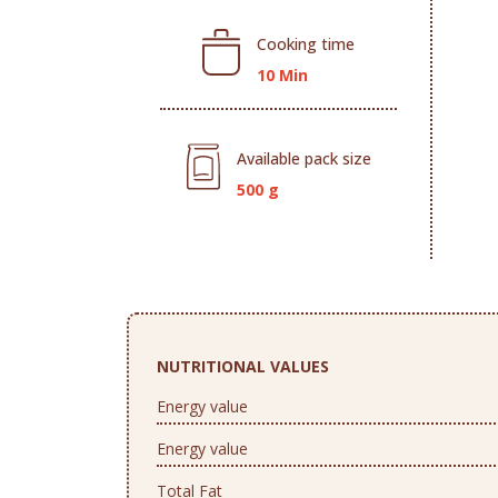
Cooking time
10 Min
Available pack size
500 g
NUTRITIONAL VALUES
Energy value
Energy value
Total Fat