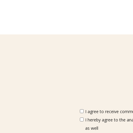
I agree to receive commun
I hereby agree to the an
as well