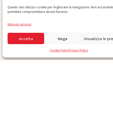
Questo sito utilizza i cookie per migliorare la navigazione. Non acconsent
potrebbe compromettere alcune funzioni.
Manage services
Accetta
Nega
Visualizza le pr
Cookie Policy
Privacy Policy
Copyright © 2026 F. Divella S.p.A. - P.IVA 00257660720 - REA: 35658 SDI: MZO