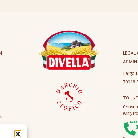
N
LEGAL
ADMINI
Largo D
70018 R
TOLL-F
Consum
(Only fro
t