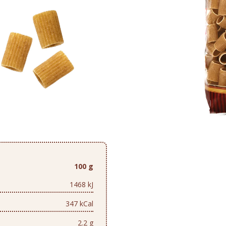
100 g
1468 kJ
347 kCal
2.2 g