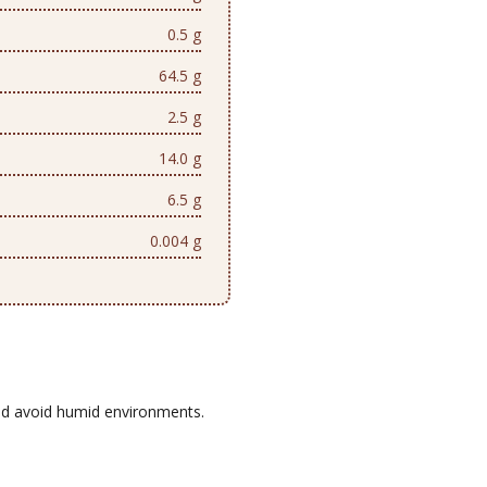
0.5 g
64.5 g
2.5 g
14.0 g
6.5 g
0.004 g
d avoid humid environments.