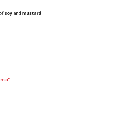
 of
soy
and
mustard
emia”