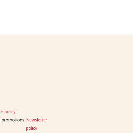
r policy
nd promotions
Newsletter
policy