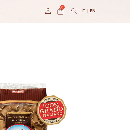
IT
|
EN