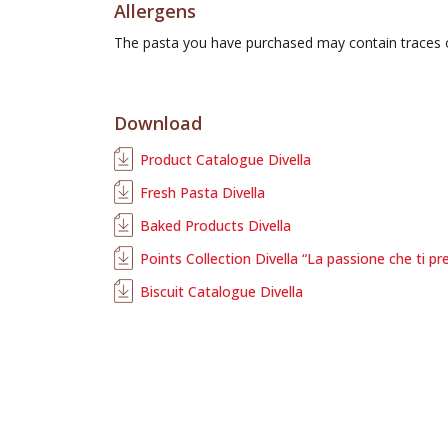
Allergens
The pasta you have purchased may contain traces
Download
Product Catalogue Divella
Fresh Pasta Divella
Baked Products Divella
Points Collection Divella “La passione che ti pr
Biscuit Catalogue Divella