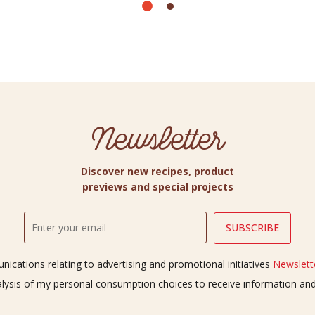
Newsletter
Discover new recipes, product
previews and special projects
ications relating to advertising and promotional initiatives
Newslette
alysis of my personal consumption choices to receive information a