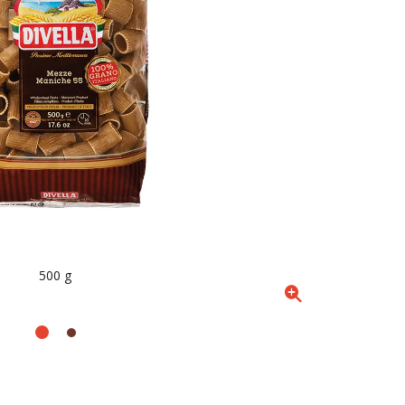
500 g