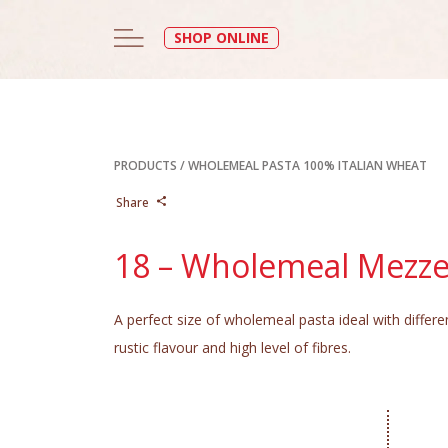
SHOP ONLINE
PRODUCTS
/
WHOLEMEAL PASTA 100% ITALIAN WHEAT
Share
18 – Wholemeal Mezz
A perfect size of wholemeal pasta ideal with differ
rustic flavour and high level of fibres.