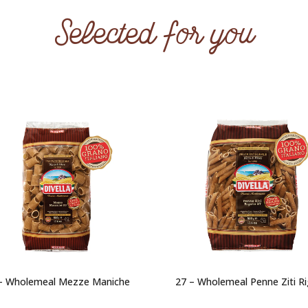
Selected for you
– Wholemeal Mezze Maniche
27 – Wholemeal Penne Ziti R