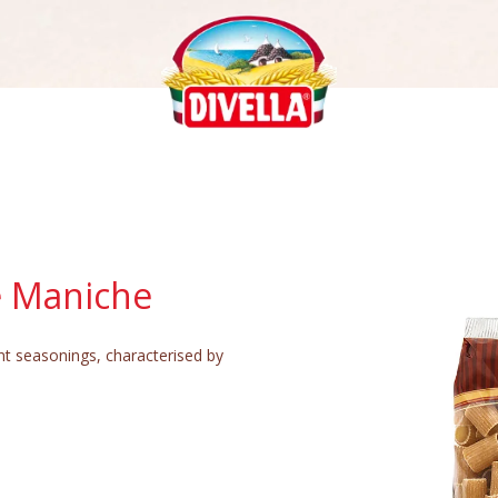
e Maniche
ent seasonings, characterised by