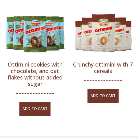
Ottimini cookies with
Crunchy ottimini with 7
chocolate, and oat
cereals
flakes without added
sugar
ADD TO CART
ADD TO CART