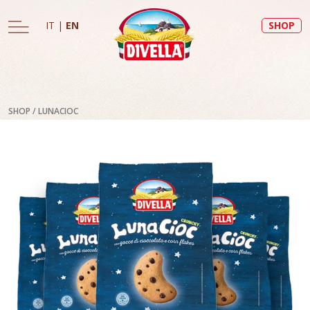
IT
|
EN
SHOP
SHOP
/
LUNACIOC