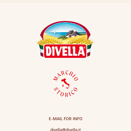
E-MAIL FOR INFO
divella@divella.it