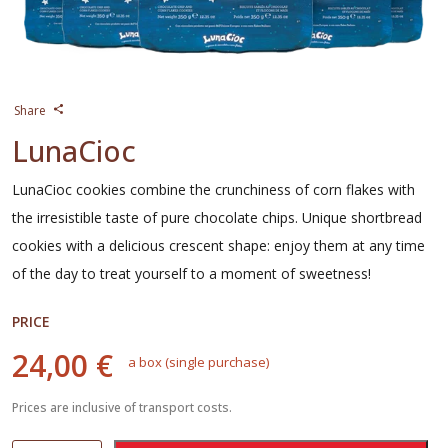
Share
LunaCioc
LunaCioc cookies combine the crunchiness of corn flakes with
the irresistible taste of pure chocolate chips. Unique shortbread
cookies with a delicious crescent shape: enjoy them at any time
of the day to treat yourself to a moment of sweetness!
PRICE
24,00 €
a box (single purchase)
Prices are inclusive of transport costs.