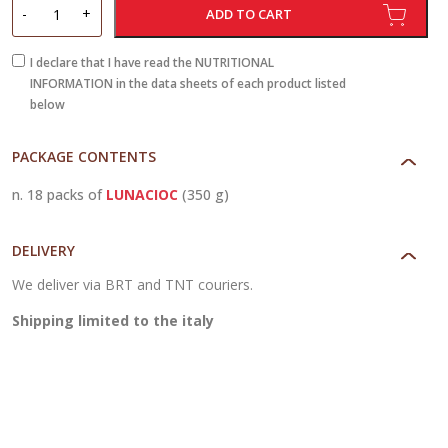
LunaCioc
-
+
ADD TO CART
quantity
I declare that I have read the NUTRITIONAL
INFORMATION in the data sheets of each product listed
below
PACKAGE CONTENTS
n. 18 packs of
LUNACIOC
(350 g)
DELIVERY
We deliver via BRT and TNT couriers.
Shipping limited to the italy