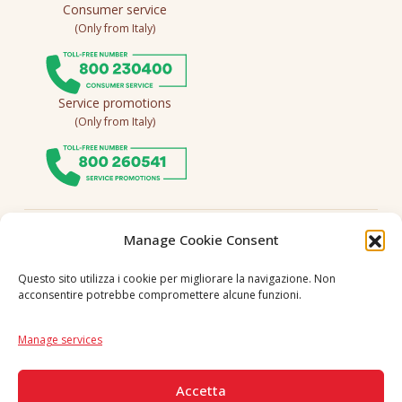
Consumer service
(Only from Italy)
Service promotions
(Only from Italy)
Follow us
Manage Cookie Consent
Questo sito utilizza i cookie per migliorare la navigazione. Non
acconsentire potrebbe compromettere alcune funzioni.
Language
IT
|
EN
Manage services
SECURE PAYMENTS
Accetta