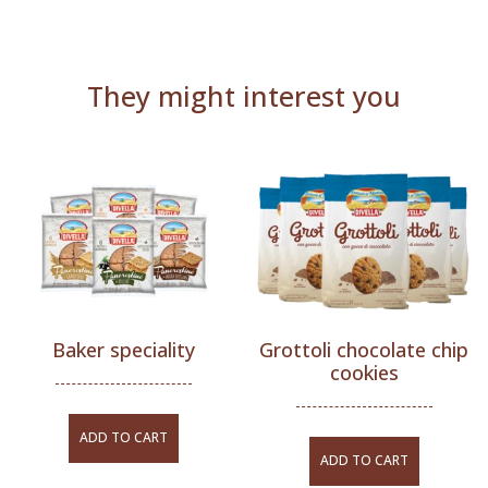
They might interest you
Baker speciality
Grottoli chocolate chip
cookies
ADD TO CART
ADD TO CART