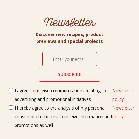
Newsletter
Discover new recipes, product
previews and special projects
I agree to receive communications relating to
Newsletter
advertising and promotional initiatives
policy
I hereby agree to the analysis of my personal
Newsletter
consumption choices to receive information and
policy
promotions as well