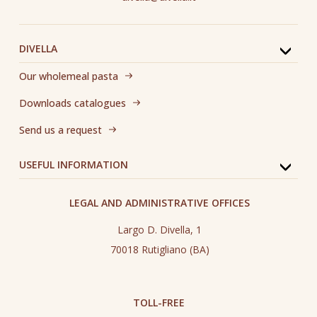
DIVELLA
Our wholemeal pasta
Downloads catalogues
Send us a request
USEFUL INFORMATION
LEGAL AND ADMINISTRATIVE OFFICES
Largo D. Divella, 1
70018 Rutigliano (BA)
TOLL-FREE