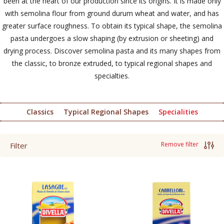
been at the heart of our production since its origins. It is made only
with semolina flour from ground durum wheat and water, and has
greater surface roughness. To obtain its typical shape, the semolina
pasta undergoes a slow shaping (by extrusion or sheeting) and
drying process. Discover semolina pasta and its many shapes from
the classic, to bronze extruded, to typical regional shapes and
specialties.
Classics
Typical Regional Shapes
Specialities
Remove filter
Filter