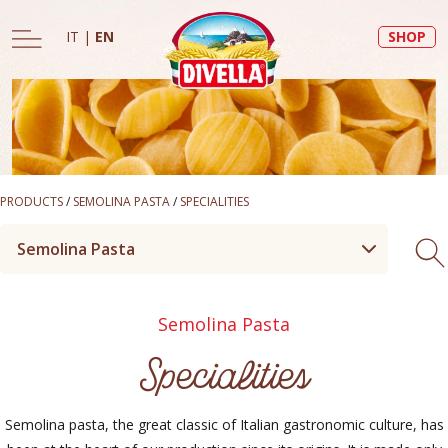
IT
|
EN
SHOP
PRODUCTS
/
SEMOLINA PASTA
/
SPECIALITIES
Semolina Pasta
Semolina Pasta
Specialities
Semolina pasta, the great classic of Italian gastronomic culture, has