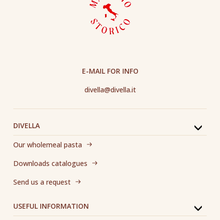
E-MAIL FOR INFO
divella@divella.it
DIVELLA
Our wholemeal pasta
Downloads catalogues
Send us a request
USEFUL INFORMATION