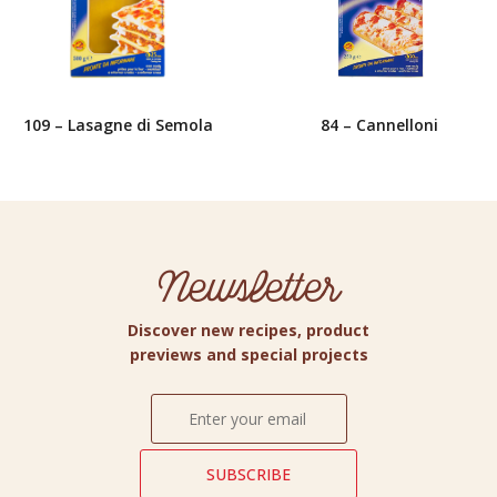
109 – Lasagne di Semola
84 – Cannelloni
Newsletter
Discover new recipes, product
previews and special projects