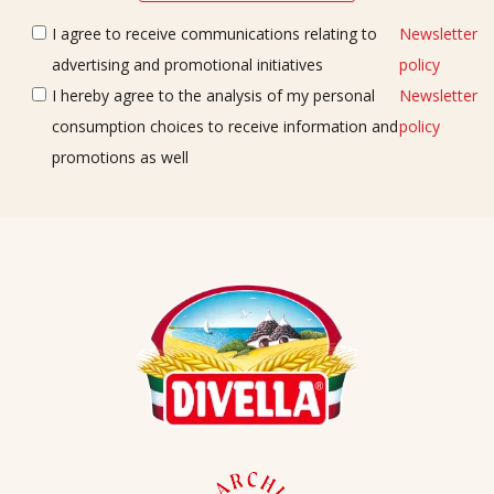
I agree to receive communications relating to
Newsletter
advertising and promotional initiatives
policy
I hereby agree to the analysis of my personal
Newsletter
consumption choices to receive information and
policy
promotions as well