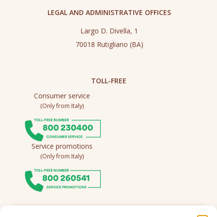
LEGAL AND ADMINISTRATIVE OFFICES
Largo D. Divella, 1
70018 Rutigliano (BA)
TOLL-FREE
Consumer service
(Only from Italy)
Service promotions
(Only from Italy)