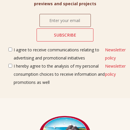
previews and special projects
I agree to receive communications relating to
Newsletter
advertising and promotional initiatives
policy
I hereby agree to the analysis of my personal
Newsletter
consumption choices to receive information and
policy
promotions as well