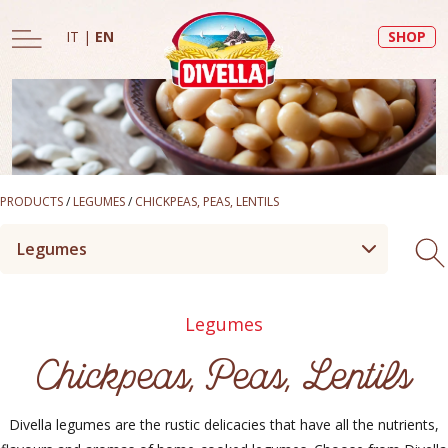
IT
|
EN
SHOP
PRODUCTS
/
LEGUMES
/
CHICKPEAS, PEAS, LENTILS
Legumes
Legumes
Chickpeas, Peas, Lentils
Divella legumes are the rustic delicacies that have all the nutrients,