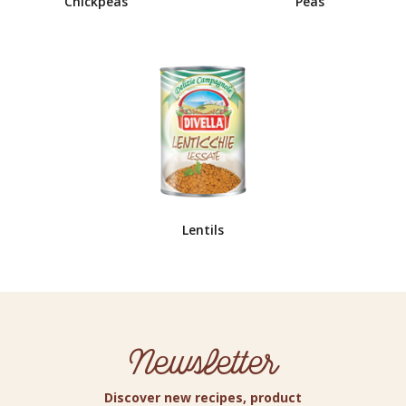
Chickpeas
Peas
Lentils
Newsletter
Discover new recipes, product