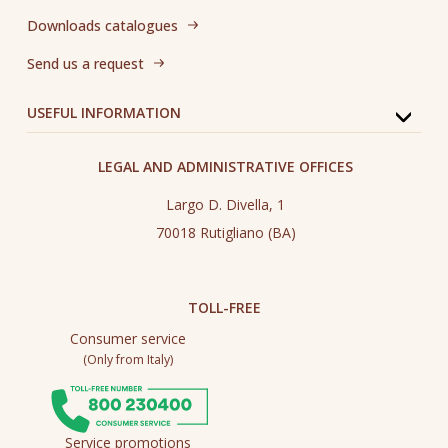
Downloads catalogues
Send us a request
USEFUL INFORMATION
LEGAL AND ADMINISTRATIVE OFFICES
Largo D. Divella, 1
70018 Rutigliano (BA)
TOLL-FREE
Consumer service
(Only from Italy)
Service promotions