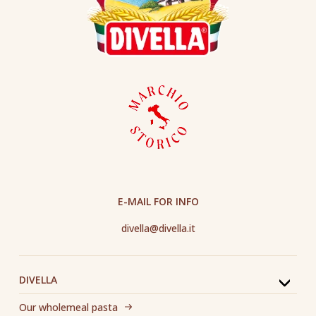
E-MAIL FOR INFO
divella@divella.it
DIVELLA
Our wholemeal pasta