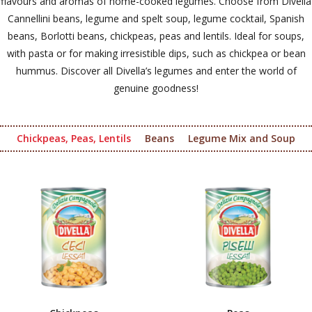
flavours and aromas of home-cooked legumes. Choose from Divella
Cannellini beans, legume and spelt soup, legume cocktail, Spanish
beans, Borlotti beans, chickpeas, peas and lentils. Ideal for soups,
with pasta or for making irresistible dips, such as chickpea or bean
hummus. Discover all Divella’s legumes and enter the world of
genuine goodness!
Chickpeas, Peas, Lentils
Beans
Legume Mix and Soup