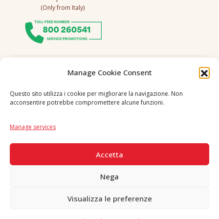
(Only from Italy)
Follow us
Manage Cookie Consent
Questo sito utilizza i cookie per migliorare la navigazione. Non
acconsentire potrebbe compromettere alcune funzioni.
Language
IT
|
EN
Manage services
SECURE PAYMENTS
Accetta
Nega
Visualizza le preferenze
Copyright © 2026 F. Divella S.p.A. - P.IVA 00257660720 - REA: 35658
SDI: MZO2A0U - Tutti i diritti riservati