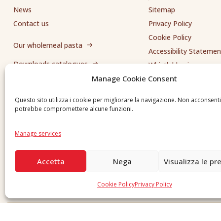
News
Sitemap
Contact us
Privacy Policy
Cookie Policy
Our wholemeal pasta
Accessibility Statemen
Downloads catalogues
Whistleblowing
Manage Cookie Consent
Send us a request
Questo sito utilizza i cookie per migliorare la navigazione. Non acconsent
potrebbe compromettere alcune funzioni.
Manage services
Accetta
Nega
Visualizza le pr
Cookie Policy
Privacy Policy
Copyright © 2026 F. Divella S.p.A. - P.IVA 00257660720 - REA: 35658 SDI: MZO