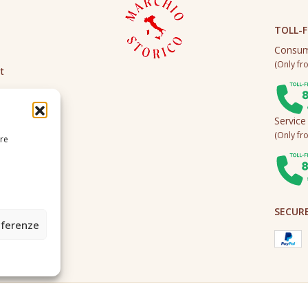
TOLL-F
Consum
(Only fro
t
Service
(Only fro
ire
SECUR
eferenze
2A0U - Tutti i diritti riservati