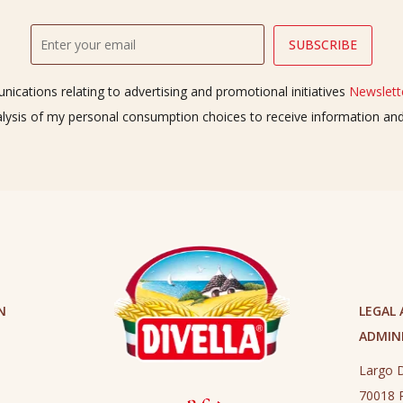
ications relating to advertising and promotional initiatives
Newslette
alysis of my personal consumption choices to receive information a
N
LEGAL
ADMINI
Largo D
70018 R