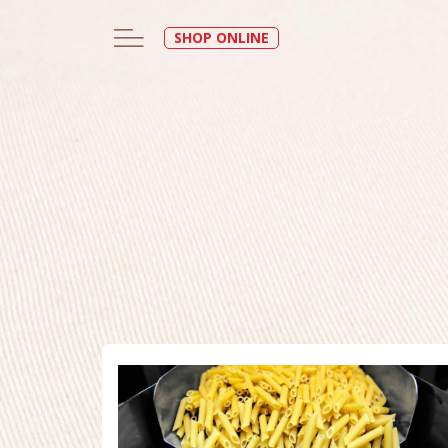
SHOP ONLINE