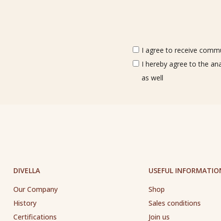
I agree to receive commun
I hereby agree to the an
as well
DIVELLA
USEFUL INFORMATIO
Our Company
Shop
History
Sales conditions
Certifications
Join us