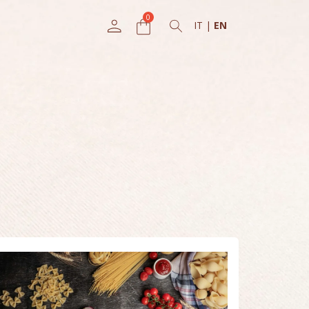
IT
|
EN