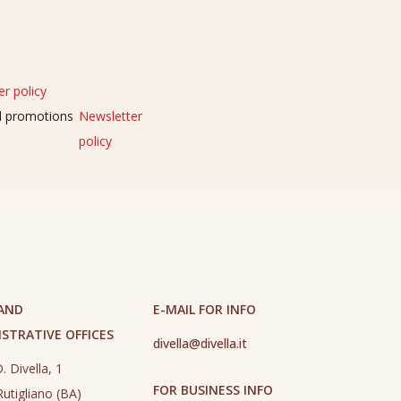
r policy
nd promotions
Newsletter
policy
 AND
E-MAIL FOR INFO
STRATIVE OFFICES
divella@divella.it
. Divella, 1
FOR BUSINESS INFO
utigliano (BA)