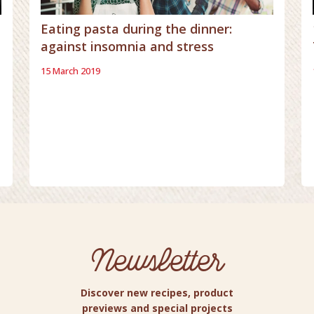
Eating pasta during the dinner:
against insomnia and stress
15 March 2019
Newsletter
Discover new recipes, product
previews and special projects