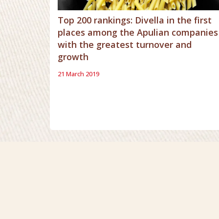
Top 200 rankings: Divella in the first
places among the Apulian companies
with the greatest turnover and
growth
21 March 2019