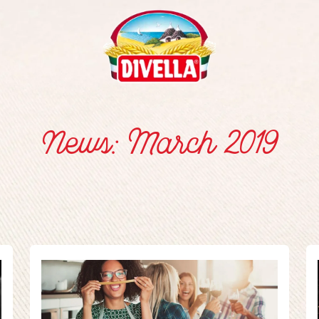
News: March 2019