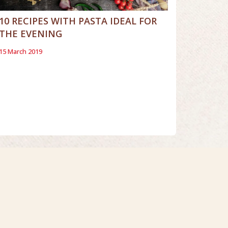
10 RECIPES WITH PASTA IDEAL FOR
THE EVENING
15 March 2019