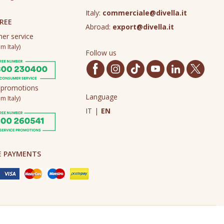
Italy:
commerciale@divella.it
REE
Abroad:
export@divella.it
er service
m Italy)
Follow us
 promotions
Language
m Italy)
IT
|
EN
E PAYMENTS
Made in Never Before Italia