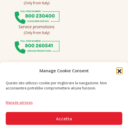
(Only from Italy)
Service promotions
(Only from Italy)
Follow us
Manage Cookie Consent
Questo sito utilizza i cookie per migliorare la navigazione. Non
acconsentire potrebbe compromettere alcune funzioni.
Language
IT
|
EN
Manage services
SECURE PAYMENTS
Accetta