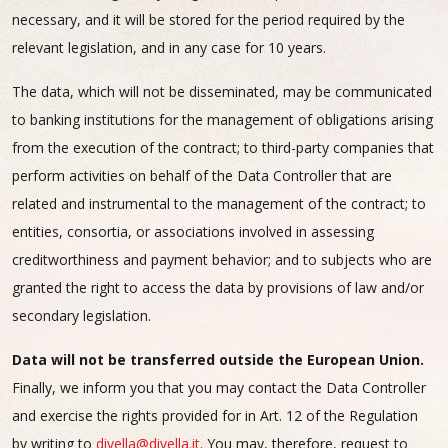
necessary, and it will be stored for the period required by the
relevant legislation, and in any case for 10 years.
The data, which will not be disseminated, may be communicated
to banking institutions for the management of obligations arising
from the execution of the contract; to third-party companies that
perform activities on behalf of the Data Controller that are
related and instrumental to the management of the contract; to
entities, consortia, or associations involved in assessing
creditworthiness and payment behavior; and to subjects who are
granted the right to access the data by provisions of law and/or
secondary legislation.
Data will not be transferred outside the European Union.
Finally, we inform you that you may contact the Data Controller
and exercise the rights provided for in Art. 12 of the Regulation
by writing to
divella@divella.it
. You may, therefore, request to