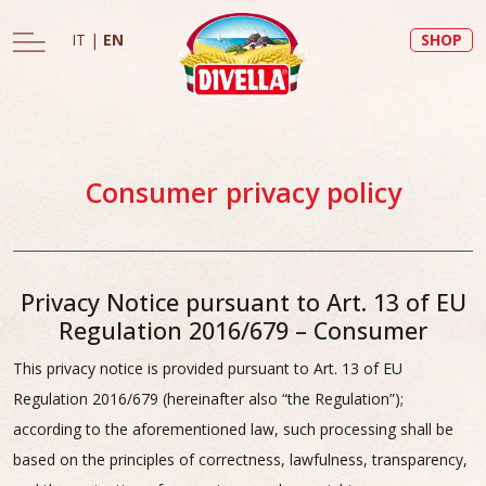
IT
|
EN
SHOP
Consumer privacy policy
Privacy Notice pursuant to Art. 13 of EU
Regulation 2016/679 – Consumer
This privacy notice is provided pursuant to Art. 13 of EU
Regulation 2016/679 (hereinafter also “the Regulation”);
according to the aforementioned law, such processing shall be
based on the principles of correctness, lawfulness, transparency,