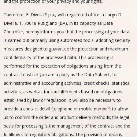
and the protection of your privacy and your rights.
Therefore, F. Divella S.p.a., with registered office in Largo D.
Divella, 1, 70018 Rutigliano (BA), in its capacity as Data
Controller, hereby informs you that the processing of your data
is carried out primarily using automated tools, adopting security
measures designed to guarantee the protection and maximum
confidentiality of the processed data. This processing is
performed for the execution of obligations arising from the
contract to which you are a party as the Data Subject, for
administrative and accounting activities, credit checks, statistical
activities, as well as for tax fulfillments based on obligations
established by law or regulation. It will also be necessary to
provide a contact detail (telephone or mobile number) to allow
us to confirm the order and product delivery methods; the legal
basis for processing is the management of the contract and the
fulfillment of regulatory obligations. The provision of data is