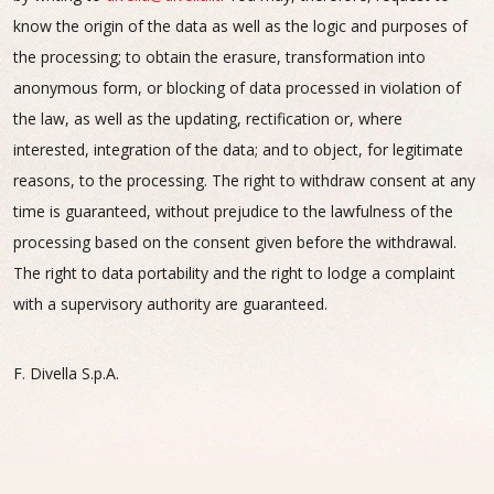
know the origin of the data as well as the logic and purposes of
the processing; to obtain the erasure, transformation into
anonymous form, or blocking of data processed in violation of
the law, as well as the updating, rectification or, where
interested, integration of the data; and to object, for legitimate
reasons, to the processing. The right to withdraw consent at any
time is guaranteed, without prejudice to the lawfulness of the
processing based on the consent given before the withdrawal.
The right to data portability and the right to lodge a complaint
with a supervisory authority are guaranteed.
F. Divella S.p.A.