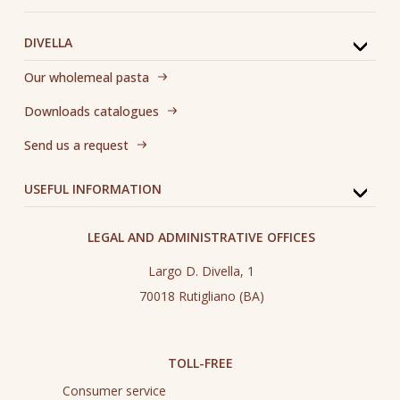
DIVELLA
Our wholemeal pasta
Downloads catalogues
Send us a request
USEFUL INFORMATION
LEGAL AND ADMINISTRATIVE OFFICES
Largo D. Divella, 1
70018 Rutigliano (BA)
TOLL-FREE
Consumer service