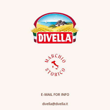
E-MAIL FOR INFO
divella@divella.it