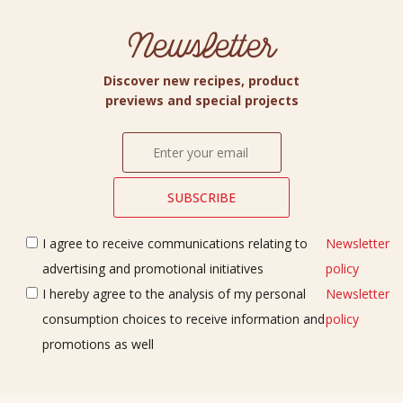
Newsletter
Discover new recipes, product
previews and special projects
I agree to receive communications relating to
Newsletter
advertising and promotional initiatives
policy
I hereby agree to the analysis of my personal
Newsletter
consumption choices to receive information and
policy
promotions as well