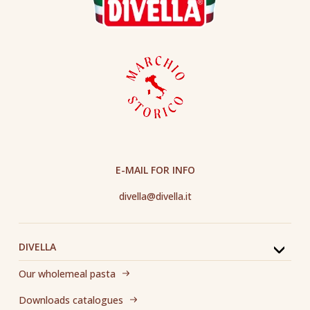
E-MAIL FOR INFO
divella@divella.it
DIVELLA
Our wholemeal pasta
Downloads catalogues