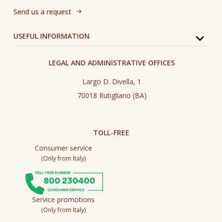
Send us a request
USEFUL INFORMATION
LEGAL AND ADMINISTRATIVE OFFICES
Largo D. Divella, 1
70018 Rutigliano (BA)
TOLL-FREE
Consumer service
(Only from Italy)
Service promotions
(Only from Italy)