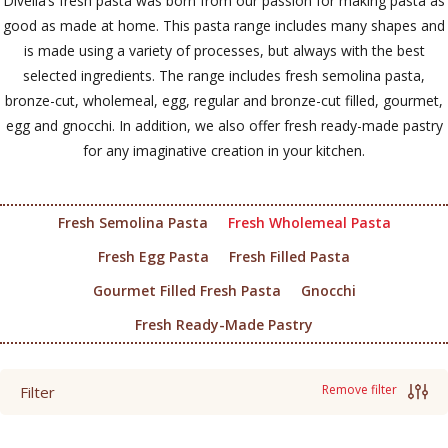
Divella’s fresh pasta was born from our passion for making pasta as
good as made at home. This pasta range includes many shapes and
is made using a variety of processes, but always with the best
selected ingredients. The range includes fresh semolina pasta,
bronze-cut, wholemeal, egg, regular and bronze-cut filled, gourmet,
egg and gnocchi. In addition, we also offer fresh ready-made pastry
for any imaginative creation in your kitchen.
Fresh Semolina Pasta
Fresh Wholemeal Pasta
Fresh Egg Pasta
Fresh Filled Pasta
Gourmet Filled Fresh Pasta
Gnocchi
Fresh Ready-Made Pastry
Remove filter
Filter