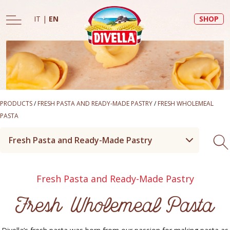
IT
|
EN
SHOP
PRODUCTS
/
FRESH PASTA AND READY-MADE PASTRY
/
FRESH WHOLEMEAL
PASTA
Fresh Pasta and Ready-Made Pastry
Fresh Pasta and Ready-Made Pastry
Fresh Wholemeal Pasta