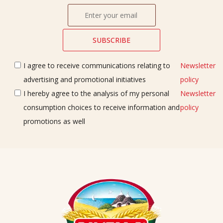
I agree to receive communications relating to
Newsletter
advertising and promotional initiatives
policy
I hereby agree to the analysis of my personal
Newsletter
consumption choices to receive information and
policy
promotions as well