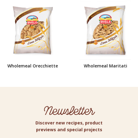
Wholemeal Orecchiette
Wholemeal Maritati
Newsletter
Discover new recipes, product
previews and special projects