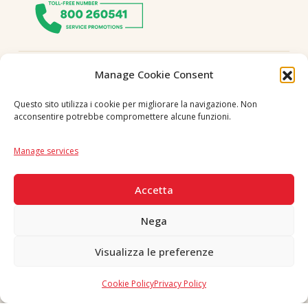
Follow us
Manage Cookie Consent
Questo sito utilizza i cookie per migliorare la navigazione. Non
acconsentire potrebbe compromettere alcune funzioni.
Language
IT
|
EN
Manage services
SECURE PAYMENTS
Accetta
Nega
Visualizza le preferenze
Copyright © 2026 F. Divella S.p.A. - P.IVA 00257660720 - REA: 35658
SDI: MZO2A0U - Tutti i diritti riservati
Cookie Policy
Privacy Policy
Made in Never Before Italia